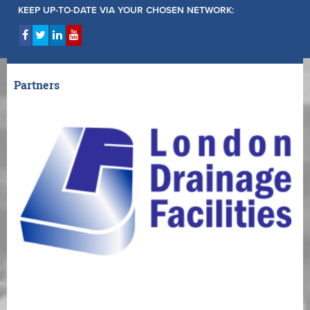
KEEP UP-TO-DATE VIA YOUR CHOSEN NETWORK:
Partners