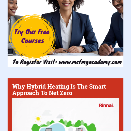
Why Hybrid Heating Is The Smart
Approach To Net Zero