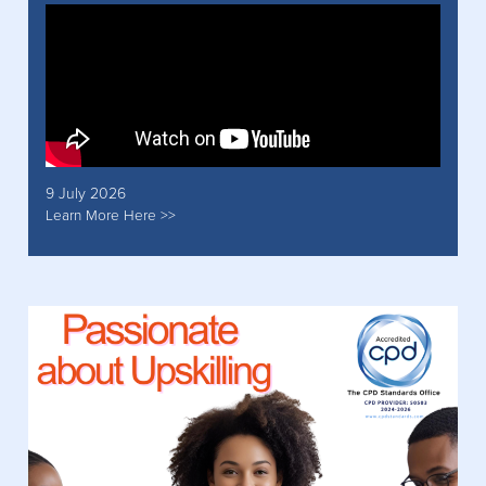
9 July 2026
Learn More Here >>