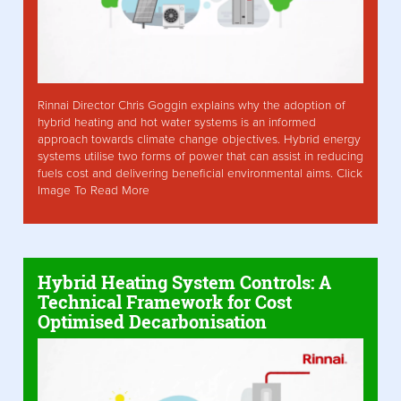
Rinnai Director Chris Goggin explains why the adoption of
hybrid heating and hot water systems is an informed
approach towards climate change objectives. Hybrid energy
systems utilise two forms of power that can assist in reducing
fuels cost and delivering beneficial environmental aims. Click
Image To Read More
Hybrid Heating System Controls: A
Technical Framework for Cost
Optimised Decarbonisation