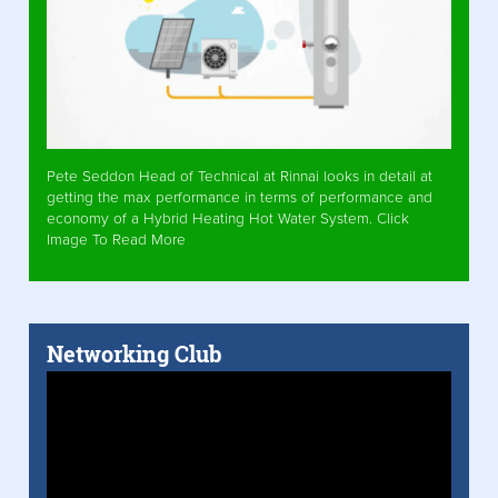
Pete Seddon Head of Technical at Rinnai looks in detail at
getting the max performance in terms of performance and
economy of a Hybrid Heating Hot Water System. Click
Image To Read More
Networking Club