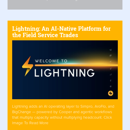
Lightning: An AI-Native Platform for
the Field Service Trades
Lightning adds an AI operating layer to Simpro, AroFlo, and
BigChange — powered by Cooper and agentic workflows
that multiply capacity without multiplying headcount. Click
Image To Read More