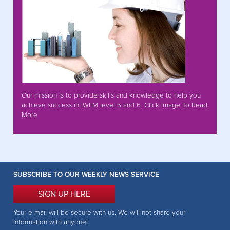
Our mission is to provide skills and knowledge to help you
achieve success in IWFM level 5 and 6. Click Image To Read
More
SUBSCRIBE TO OUR WEEKLY NEWS SERVICE
SIGN UP HERE
Your e-mail will be secure with us. We will not share your
information with anyone!