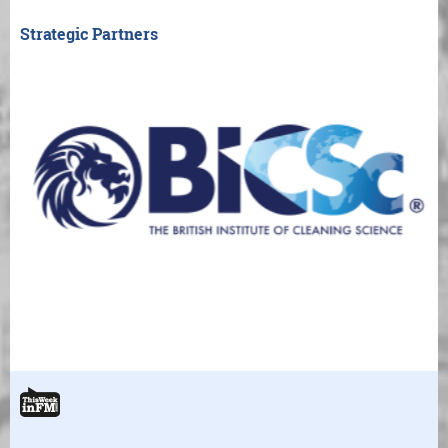
Strategic Partners