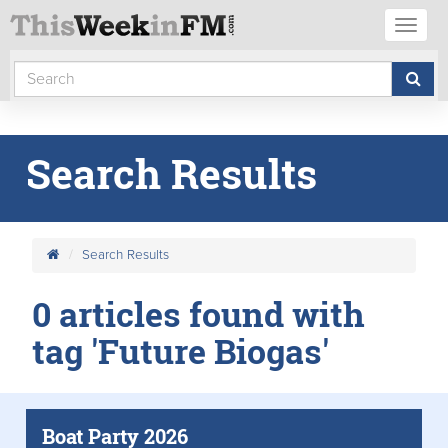
Toggl
naviga
Search Results
Search Results
0 articles found with
tag 'Future Biogas'
Boat Party 2026