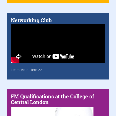
Networking Club
Learn More Here >>
FM Qualifications at the College of
Central London