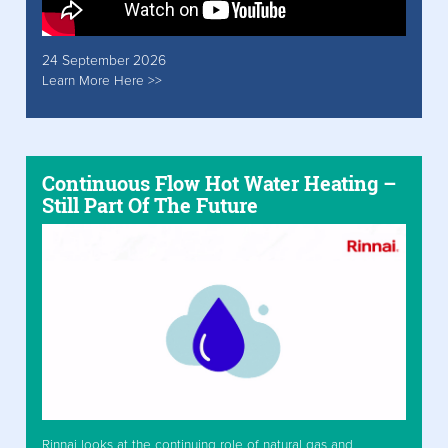
24 September 2026
Learn More Here >>
Continuous Flow Hot Water Heating –
Still Part Of The Future
Rinnai looks at the continuing role of natural gas and