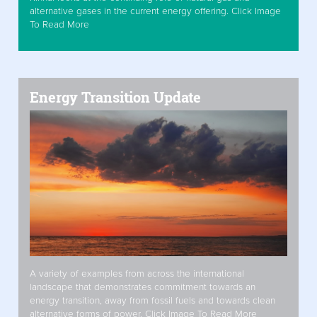
alternative gases in the current energy offering. Click Image
To Read More
Energy Transition Update
A variety of examples from across the international
landscape that demonstrates commitment towards an
energy transition, away from fossil fuels and towards clean
alternative forms of power. Click Image To Read More