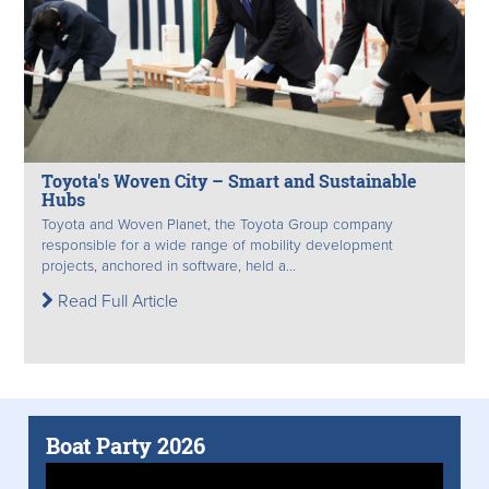
Toyota's Woven City – Smart and Sustainable
Hubs
Toyota and Woven Planet, the Toyota Group company
responsible for a wide range of mobility development
projects, anchored in software, held a...
Read Full Article
Boat Party 2026