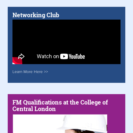
Networking Club
Learn More Here >>
FM Qualifications at the College of
Central London