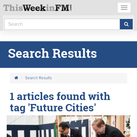
Toggl
naviga
Search Results
Search Results
1 articles found with
tag 'Future Cities'