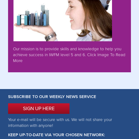
Our mission is to provide skills and knowledge to help you
achieve success in IWFM level 5 and 6. Click Image To Read
More
SUBSCRIBE TO OUR WEEKLY NEWS SERVICE
SIGN UP HERE
Your e-mail will be secure with us. We will not share your
information with anyone!
KEEP UP-TO-DATE VIA YOUR CHOSEN NETWORK: