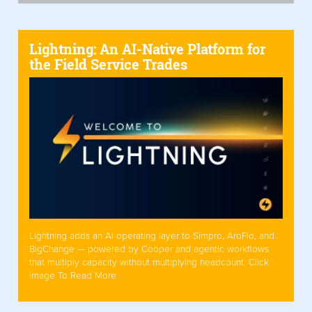
Lightning: An AI-Native Platform for
the Field Service Trades
Lightning adds an AI operating layer to Simpro, AroFlo, and
BigChange — powered by Cooper and agentic workflows
that multiply capacity without multiplying headcount. Click
Image To Read More