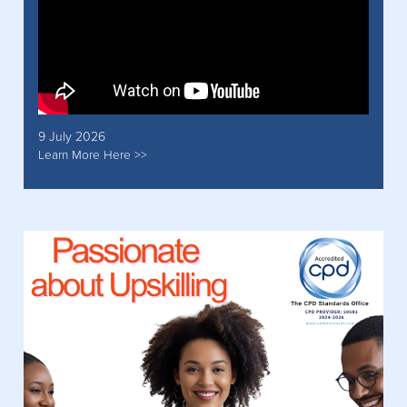
9 July 2026
Learn More Here >>