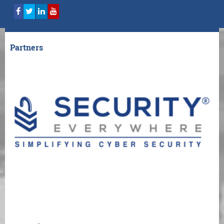
Partners