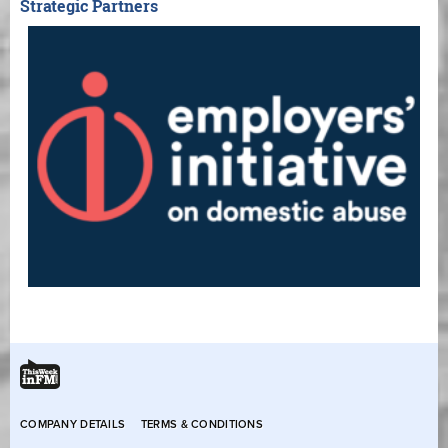
Strategic Partners
COMPANY DETAILS
TERMS & CONDITIONS