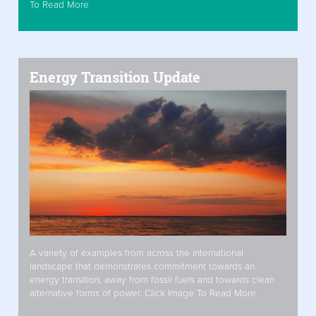
To Read More
Energy Transition Update
A variety of examples from across the international
landscape that demonstrates commitment towards an
energy transition, away from fossil fuels and towards clean
alternative forms of power. Click Image To Read More