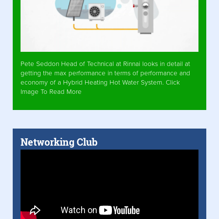
Pete Seddon Head of Technical at Rinnai looks in detail at
getting the max performance in terms of performance and
economy of a Hybrid Heating Hot Water System. Click
Image To Read More
Networking Club