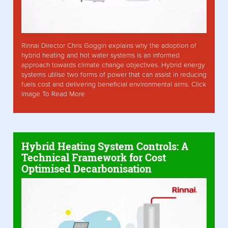
Rinnai Director Chris Goggin explains why the adoption of
hybrid heating and hot water systems is an informed
approach towards climate change objectives. Hybrid energy
systems utilise two forms of power that can assist in reducing
fuels cost and delivering beneficial environmental aims. Click
Image To Read More
Hybrid Heating System Controls: A
Technical Framework for Cost
Optimised Decarbonisation