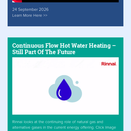
24 September 2026
Learn More Here >>
Continuous Flow Hot Water Heating –
Still Part Of The Future
Rinnai looks at the continuing role of natural gas and
alternative gases in the current energy offering. Click Image