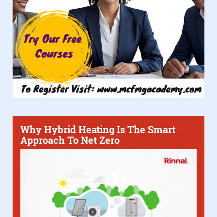
Why Hybrid Heating Is The Smart
Approach To Net Zero