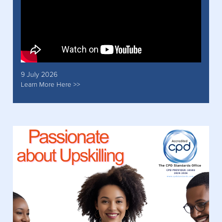
9 July 2026
Learn More Here >>