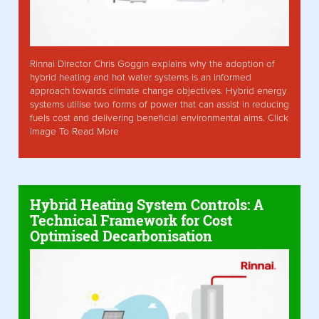
Rinnai Director Chris Goggin explains why the adoption of
hybrid heating and hot water systems is an informed
approach towards climate change objectives. Hybrid energy
systems utilise two forms of power that can assist in reducing
fuels cost and delivering beneficial environmental aims. Click
Image To Read More
Hybrid Heating System Controls: A
Technical Framework for Cost
Optimised Decarbonisation