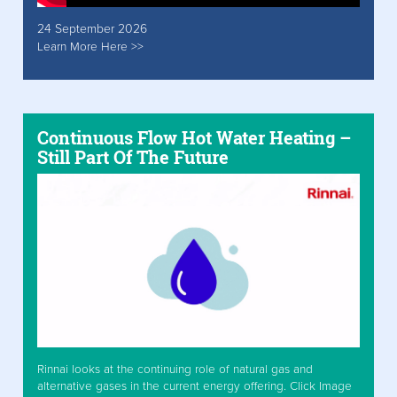
24 September 2026
Learn More Here >>
Continuous Flow Hot Water Heating –
Still Part Of The Future
Rinnai looks at the continuing role of natural gas and
alternative gases in the current energy offering. Click Image