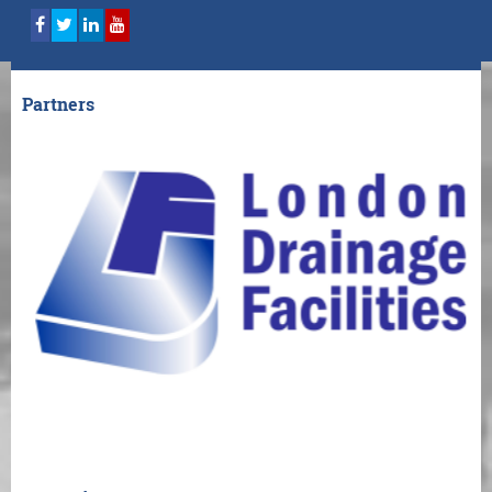
Partners