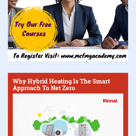
Why Hybrid Heating Is The Smart
Approach To Net Zero