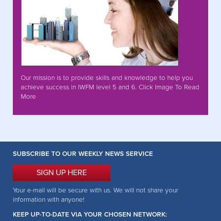
Our mission is to provide skills and knowledge to help you
achieve success in IWFM level 5 and 6. Click Image To Read
More
SUBSCRIBE TO OUR WEEKLY NEWS SERVICE
SIGN UP HERE
Your e-mail will be secure with us. We will not share your
information with anyone!
KEEP UP-TO-DATE VIA YOUR CHOSEN NETWORK: