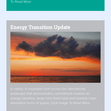
To Read More
Energy Transition Update
A variety of examples from across the international
landscape that demonstrates commitment towards an
energy transition, away from fossil fuels and towards clean
alternative forms of power. Click Image To Read More