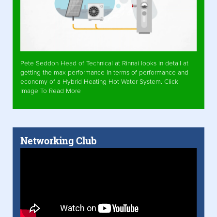
Pete Seddon Head of Technical at Rinnai looks in detail at
getting the max performance in terms of performance and
economy of a Hybrid Heating Hot Water System. Click
Image To Read More
Networking Club