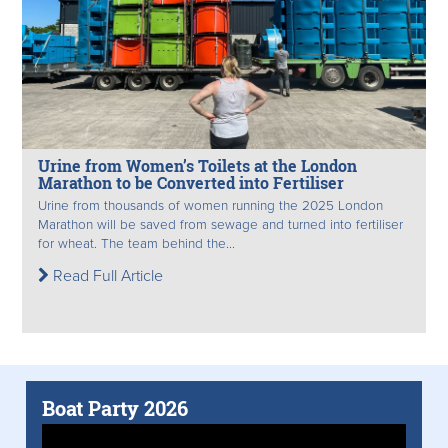
Urine from Women’s Toilets at the London
Marathon to be Converted into Fertiliser
Urine from thousands of women running the 2025 London
Marathon will be saved from sewage and turned into fertiliser
for wheat. The team behind the...
Read Full Article
Boat Party 2026