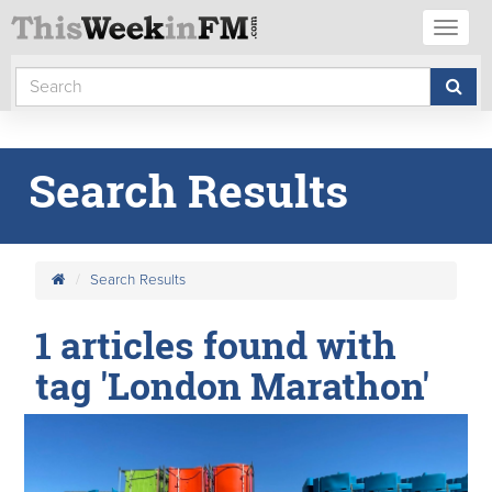
Toggl
naviga
Search Results
Search Results
1 articles found with
tag 'London Marathon'