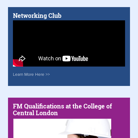
Networking Club
Learn More Here >>
FM Qualifications at the College of
Central London