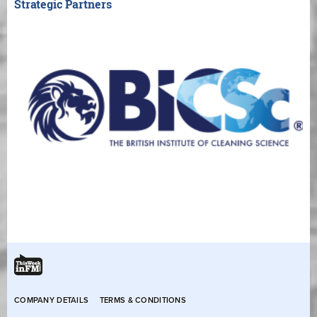
Strategic Partners
COMPANY DETAILS
TERMS & CONDITIONS