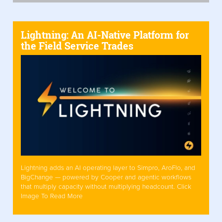
Lightning: An AI-Native Platform for
the Field Service Trades
Lightning adds an AI operating layer to Simpro, AroFlo, and
BigChange — powered by Cooper and agentic workflows
that multiply capacity without multiplying headcount. Click
Image To Read More