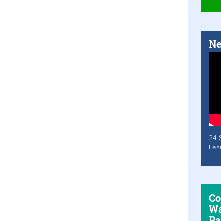
Ne
24 
Lea
Co
Wa
Pa