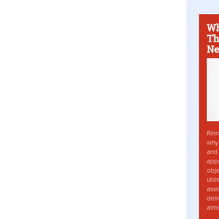
Wh
Th
Ne
Rinn
why 
and 
app
obje
util
assi
deli
aim