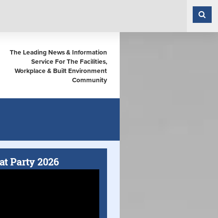
The Leading News & Information
Service For The Facilities,
Workplace & Built Environment
Community
at Party 2026