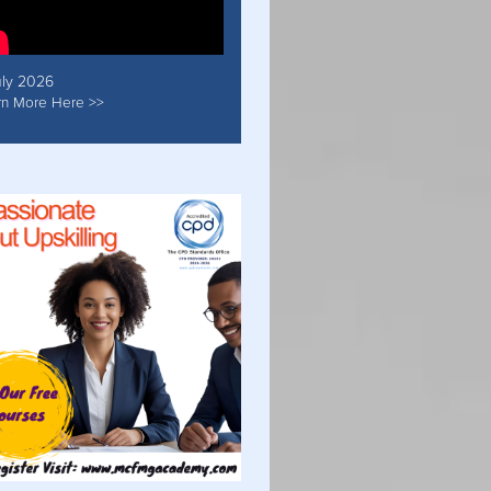
uly 2026
rn More Here >>