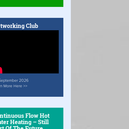
tworking Club
September 2026
rn More Here >>
ntinuous Flow Hot
ter Heating – Still
rt Of The Future