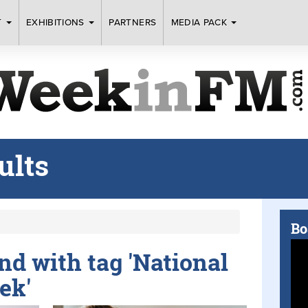
T
EXHIBITIONS
PARTNERS
MEDIA PACK
ults
Bo
und with tag 'National
ek'