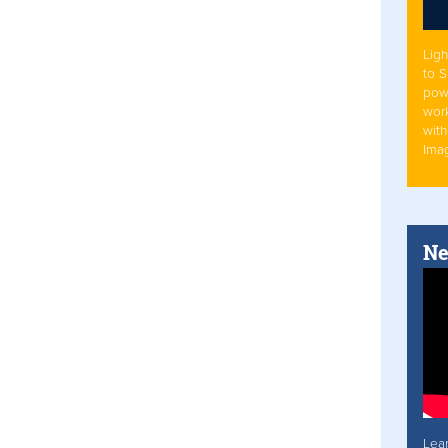
Ligh
to 
pow
work
with
Ima
Ne
Lea