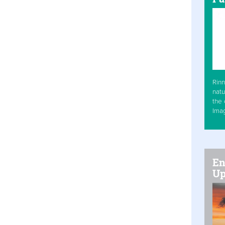
Rinn
natu
the 
Ima
En
Up