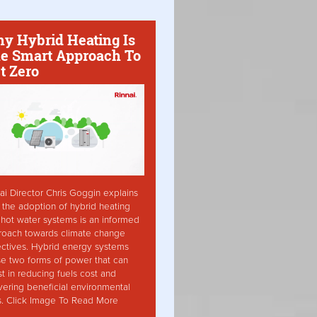
y Hybrid Heating Is
e Smart Approach To
t Zero
ai Director Chris Goggin explains
the adoption of hybrid heating
hot water systems is an informed
roach towards climate change
ctives. Hybrid energy systems
ise two forms of power that can
st in reducing fuels cost and
vering beneficial environmental
s. Click Image To Read More