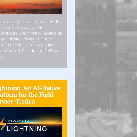
riety of examples from across the
rnational landscape that
onstrates commitment towards an
gy transition, away from fossil
s and towards clean alternative
s of power. Click Image To Read
e
ghtning: An AI-Native
atform for the Field
rvice Trades