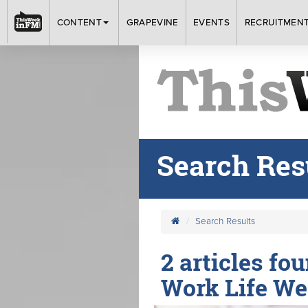
CONTENT
GRAPEVINE
EVENTS
RECRUITMEN
Search Res
Search Results
2 articles fo
Work Life We