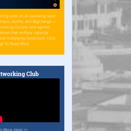
tning adds an AI operating layer
Simpro, AroFlo, and BigChange —
ered by Cooper and agentic
flows that multiply capacity
out multiplying headcount. Click
ge To Read More
tworking Club
rn More Here >>