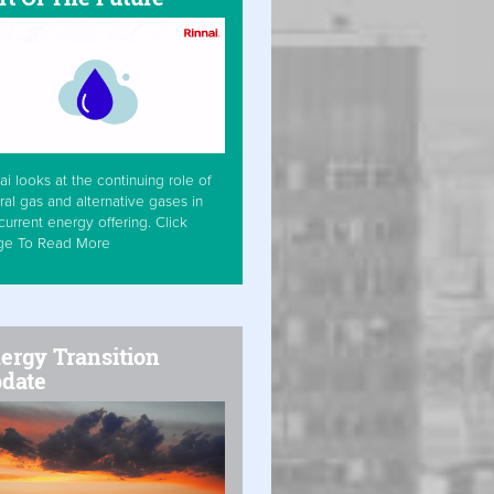
ai looks at the continuing role of
ral gas and alternative gases in
current energy offering. Click
ge To Read More
ergy Transition
date