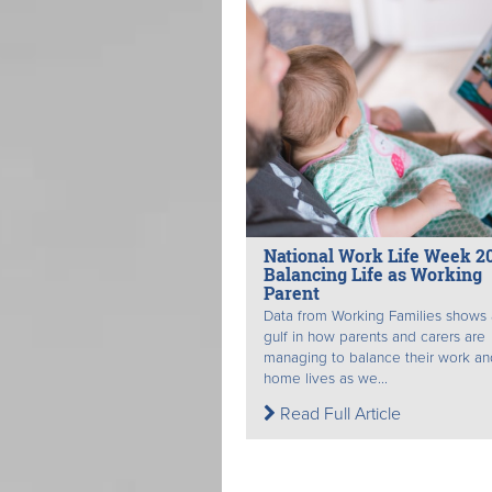
National Work Life Week 2
Balancing Life as Working
Parent
Data from Working Families shows
gulf in how parents and carers are
managing to balance their work an
home lives as we...
Read Full Article