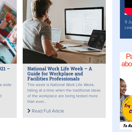
9 J
Lea
021 –
National Work Life Week – A
Guide for Workplace and
Facilities Professionals
 a wide
This week is National Work Life Week,
falling at a time when the traditional ideas
d
of the workplace are being tested more
than ever...
Read Full Article