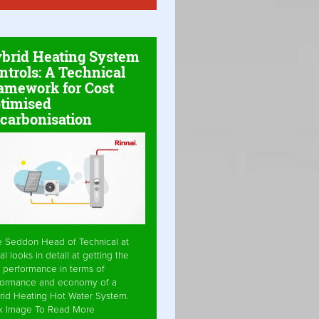
brid Heating System
ntrols: A Technical
amework for Cost
timised
carbonisation
e Seddon Head of Technical at
ai looks in detail at getting the
 performance in terms of
formance and economy of a
rid Heating Hot Water System.
ck Image To Read More