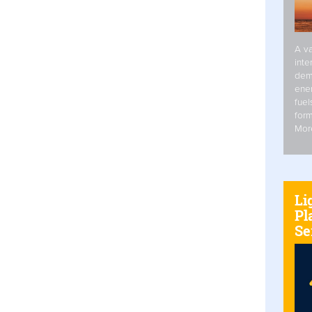
A va
inte
dem
ener
fuel
form
Mor
Li
Pl
Se