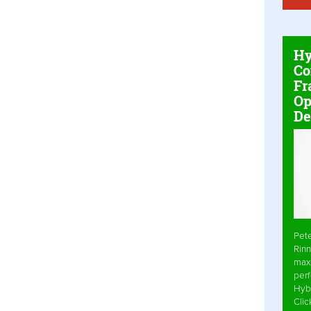
Hy
Co
Fr
Op
De
Pet
Rinn
max
per
Hyb
Cli