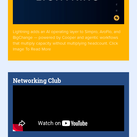
Lightning adds an AI operating layer to Simpro, AroFlo, and
BigChange — powered by Cooper and agentic workflows
that multiply capacity without multiplying headcount. Click
Image To Read More
Networking Club