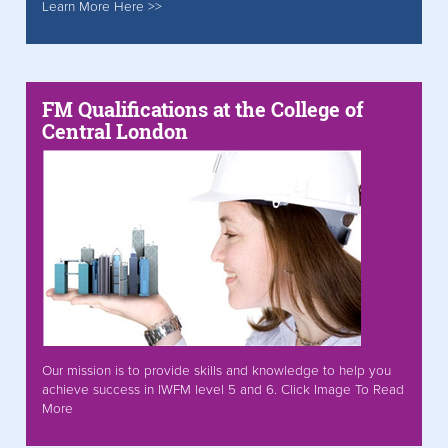
Learn More Here >>
FM Qualifications at the College of
Central London
Our mission is to provide skills and knowledge to help you
achieve success in IWFM level 5 and 6. Click Image To Read
More