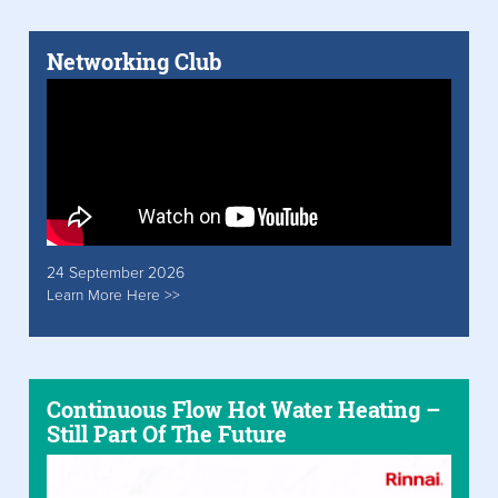
Networking Club
24 September 2026
Learn More Here >>
Continuous Flow Hot Water Heating –
Still Part Of The Future