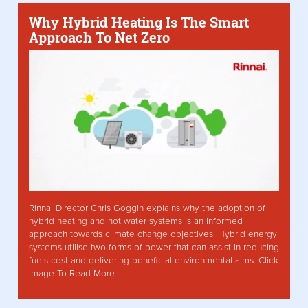
Why Hybrid Heating Is The Smart
Approach To Net Zero
Rinnai Director Chris Goggin explains why the adoption of
hybrid heating and hot water systems is an informed
approach towards climate change objectives. Hybrid energy
systems utilise two forms of power that can assist in reducing
fuels cost and delivering beneficial environmental aims. Click
Image To Read More