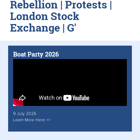
Rebellion | Protests |
London Stock
Exchange | G'
Boat Party 2026
9 July 2026
Learn More Here >>