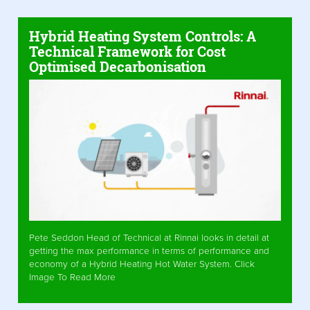
Hybrid Heating System Controls: A
Technical Framework for Cost
Optimised Decarbonisation
Pete Seddon Head of Technical at Rinnai looks in detail at
getting the max performance in terms of performance and
economy of a Hybrid Heating Hot Water System. Click
Image To Read More