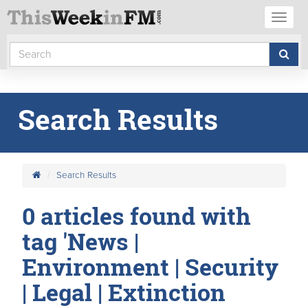
Toggl
naviga
Search Results
Search Results
0 articles found with
tag 'News |
Environment | Security
| Legal | Extinction