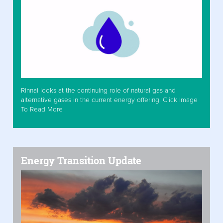
Rinnai looks at the continuing role of natural gas and
alternative gases in the current energy offering. Click Image
To Read More
Energy Transition Update