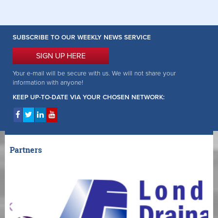
SUBSCRIBE TO OUR WEEKLY NEWS SERVICE
SIGN UP HERE
Your e-mail will be secure with us. We will not share your
information with anyone!
KEEP UP-TO-DATE VIA YOUR CHOSEN NETWORK:
Partners