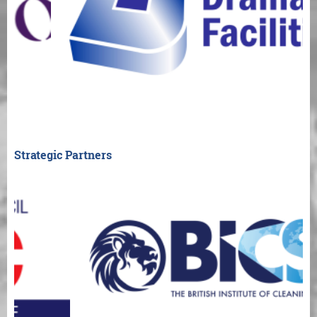
Strategic Partners