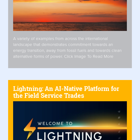
A variety of examples from across the international
landscape that demonstrates commitment towards an
energy transition, away from fossil fuels and towards clean
alternative forms of power. Click Image To Read More
Lightning: An AI-Native Platform for
the Field Service Trades