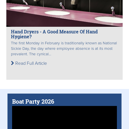
Hand Dryers - A Good Measure Of Hand
Hygiene?
The first Monday in February is traditionally known as National
Sickie Day, the day where employee absence is at its most
prevalent. The cynical...
Read Full Article
Boat Party 2026