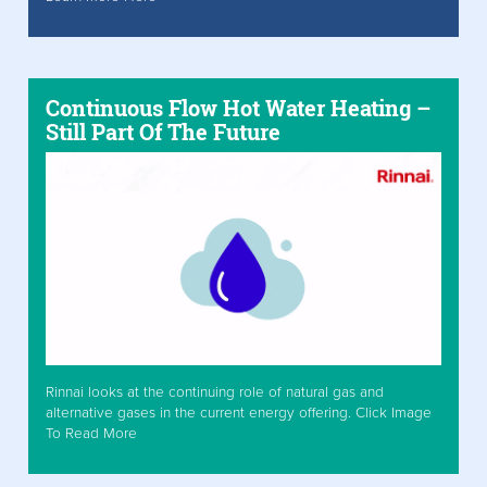
Continuous Flow Hot Water Heating –
Still Part Of The Future
Rinnai looks at the continuing role of natural gas and
alternative gases in the current energy offering. Click Image
To Read More