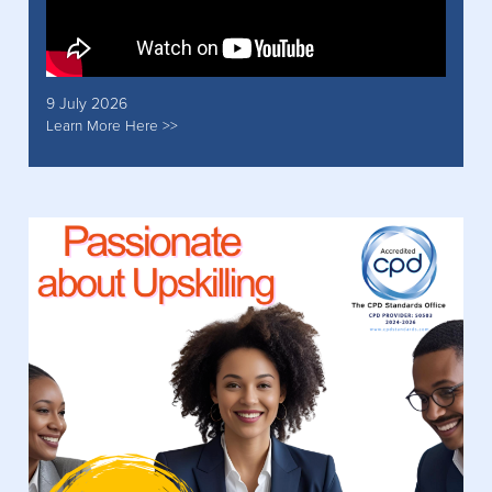
9 July 2026
Learn More Here >>