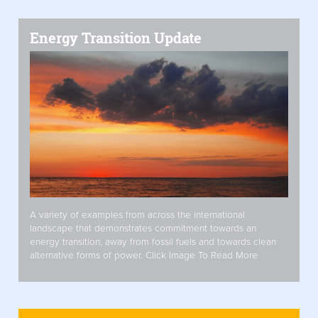
Energy Transition Update
A variety of examples from across the international
landscape that demonstrates commitment towards an
energy transition, away from fossil fuels and towards clean
alternative forms of power. Click Image To Read More