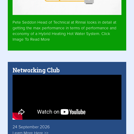
Pete Seddon Head of Technical at Rinnai looks in detail at
getting the max performance in terms of performance and
economy of a Hybrid Heating Hot Water System. Click
Image To Read More
Networking Club
24 September 2026
Learn More Here >>