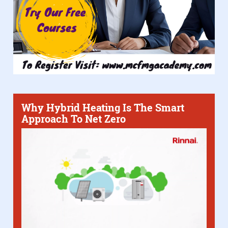
Why Hybrid Heating Is The Smart
Approach To Net Zero