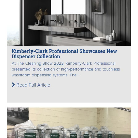
Kimberly-Clark Professional Showcases New
Dispenser Collection
At The Cleaning Show 2023, Kimberly-Clark Professional
presented its collection of high-performance and touchless
washroom dispensing systems. The...
Read Full Article