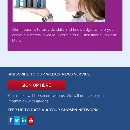
Our mission is to provide skills and knowledge to help you
achieve success in IWFM level 5 and 6. Click Image To Read
More
SUBSCRIBE TO OUR WEEKLY NEWS SERVICE
SIGN UP HERE
Your e-mail will be secure with us. We will not share your
information with anyone!
KEEP UP-TO-DATE VIA YOUR CHOSEN NETWORK: