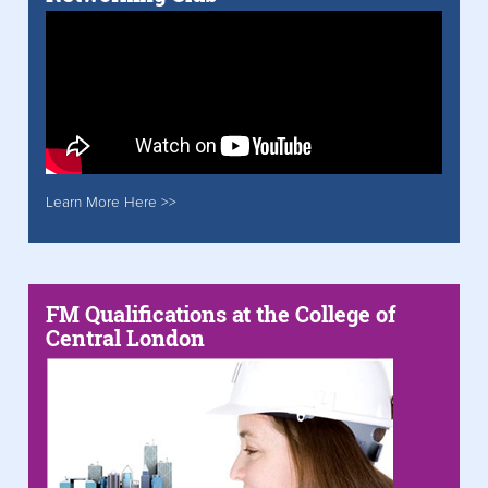
Learn More Here >>
FM Qualifications at the College of
Central London