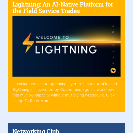
Lightning: An AI-Native Platform for
the Field Service Trades
Lightning adds an AI operating layer to Simpro, AroFlo, and
BigChange — powered by Cooper and agentic workflows
that multiply capacity without multiplying headcount. Click
Image To Read More
Networking Club