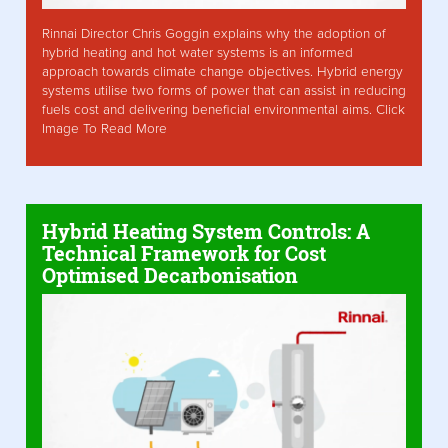
Rinnai Director Chris Goggin explains why the adoption of
hybrid heating and hot water systems is an informed
approach towards climate change objectives. Hybrid energy
systems utilise two forms of power that can assist in reducing
fuels cost and delivering beneficial environmental aims. Click
Image To Read More
Hybrid Heating System Controls: A
Technical Framework for Cost
Optimised Decarbonisation