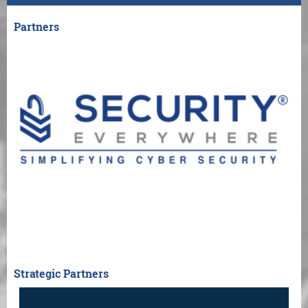
Partners
Strategic Partners