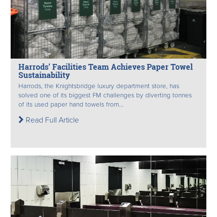
Harrods’ Facilities Team Achieves Paper Towel
Sustainability
Harrods, the Knightsbridge luxury department store, has
solved one of its biggest FM challenges by diverting tonnes
of its used paper hand towels from...
Read Full Article