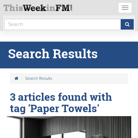
Toggl
naviga
Search Results
Search Results
3 articles found with
tag 'Paper Towels'