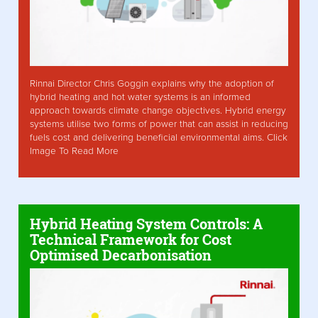
Rinnai Director Chris Goggin explains why the adoption of
hybrid heating and hot water systems is an informed
approach towards climate change objectives. Hybrid energy
systems utilise two forms of power that can assist in reducing
fuels cost and delivering beneficial environmental aims. Click
Image To Read More
Hybrid Heating System Controls: A
Technical Framework for Cost
Optimised Decarbonisation