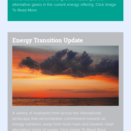
alternative gases in the current energy offering. Click Image
To Read More
Energy Transition Update
A variety of examples from across the international
landscape that demonstrates commitment towards an
energy transition, away from fossil fuels and towards clean
alternative forms of power. Click Image To Read More