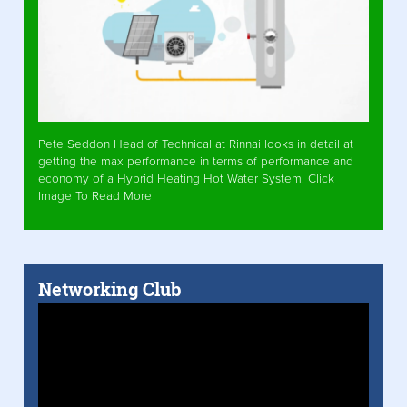
Pete Seddon Head of Technical at Rinnai looks in detail at
getting the max performance in terms of performance and
economy of a Hybrid Heating Hot Water System. Click
Image To Read More
Networking Club