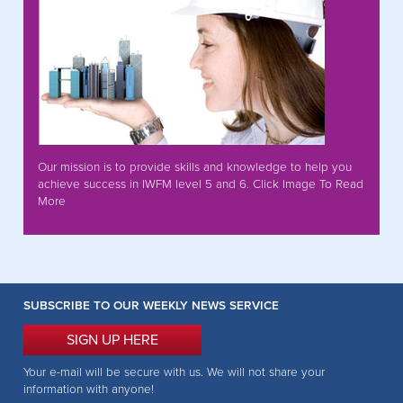
Our mission is to provide skills and knowledge to help you
achieve success in IWFM level 5 and 6. Click Image To Read
More
SUBSCRIBE TO OUR WEEKLY NEWS SERVICE
SIGN UP HERE
Your e-mail will be secure with us. We will not share your
information with anyone!