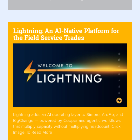
Lightning: An AI-Native Platform for
the Field Service Trades
Lightning adds an AI operating layer to Simpro, AroFlo, and
BigChange — powered by Cooper and agentic workflows
that multiply capacity without multiplying headcount. Click
Image To Read More