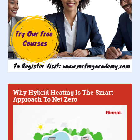
Why Hybrid Heating Is The Smart
Approach To Net Zero