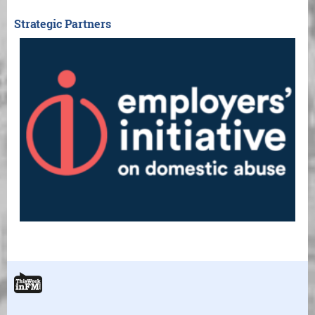
Strategic Partners