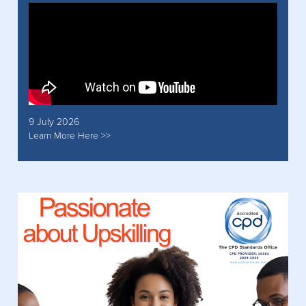
9 July 2026
Learn More Here >>