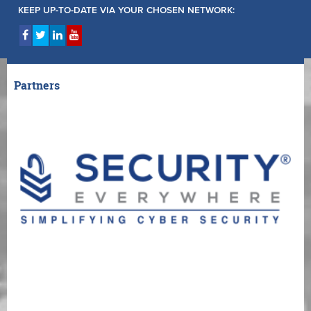
KEEP UP-TO-DATE VIA YOUR CHOSEN NETWORK:
Partners