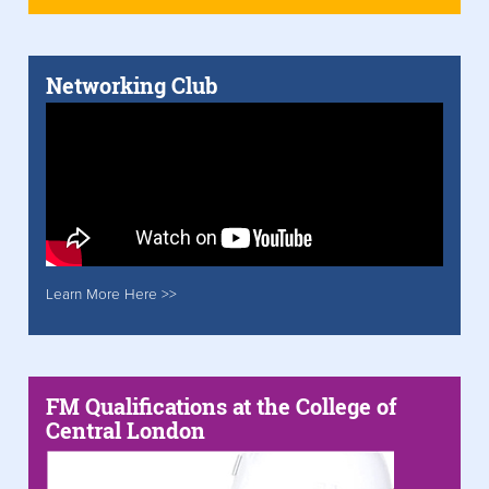
Networking Club
Learn More Here >>
FM Qualifications at the College of
Central London