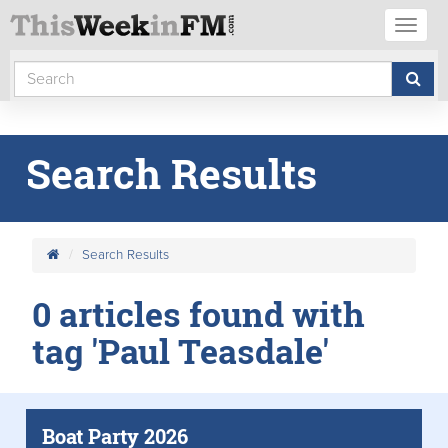
Toggl
naviga
Search Results
Search Results
0 articles found with
tag 'Paul Teasdale'
Boat Party 2026