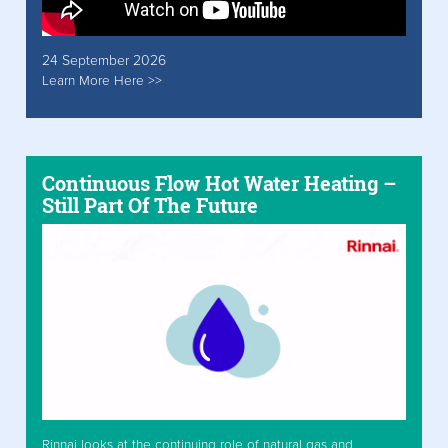
24 September 2026
Learn More Here >>
Continuous Flow Hot Water Heating –
Still Part Of The Future
Rinnai looks at the continuing role of natural gas and