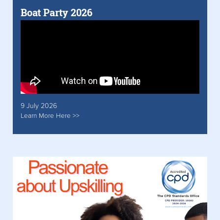
Boat Party 2026
9 July 2026
Learn More Here >>