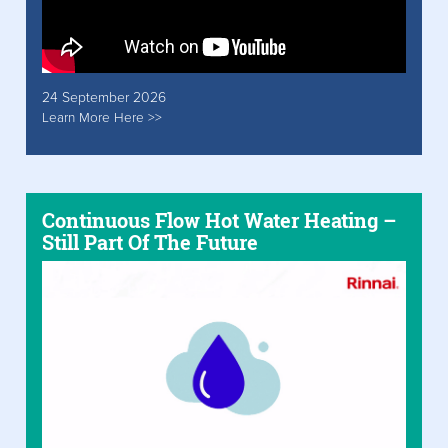
24 September 2026
Learn More Here >>
Continuous Flow Hot Water Heating –
Still Part Of The Future