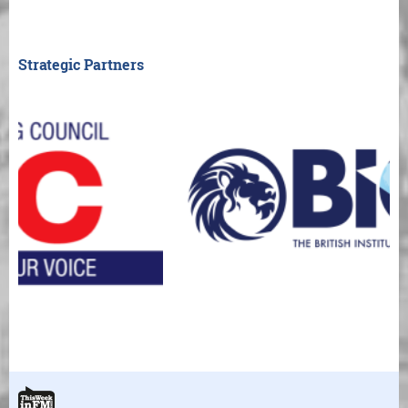
Strategic Partners