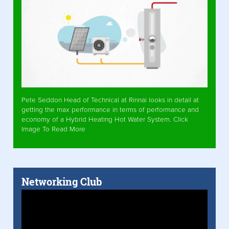
Pete Seddon Head of Technical at Rinnai looks in detail at
getting the max performance in terms of performance and
economy of a Hybrid Heating Hot Water System. Click
Image To Read More
Networking Club