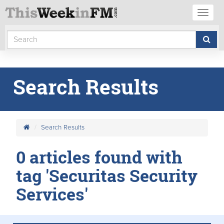
Toggl
naviga
Search Results
Search Results
0 articles found with
tag 'Securitas Security
Services'