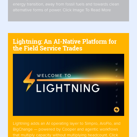
energy transition, away from fossil fuels and towards clean
alternative forms of power. Click Image To Read More
Lightning: An AI-Native Platform for
the Field Service Trades
Lightning adds an AI operating layer to Simpro, AroFlo, and
BigChange — powered by Cooper and agentic workflows
that multiply capacity without multiplying headcount. Click