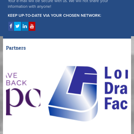
Your e-mail will be secure with us. We will not share your
information with anyone!
KEEP UP-TO-DATE VIA YOUR CHOSEN NETWORK:
Partners