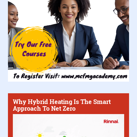
Why Hybrid Heating Is The Smart
Approach To Net Zero