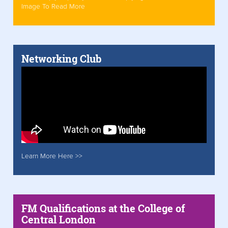
Image To Read More
Networking Club
Learn More Here >>
FM Qualifications at the College of
Central London