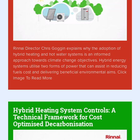
Rinnai Director Chris Goggin explains why the adoption of
hybrid heating and hot water systems is an informed
approach towards climate change objectives. Hybrid energy
systems utilise two forms of power that can assist in reducing
fuels cost and delivering beneficial environmental aims. Click
Image To Read More
Hybrid Heating System Controls: A
Technical Framework for Cost
Optimised Decarbonisation