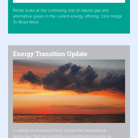
Rinnai looks at the continuing role of natural gas and
alternative gases in the current energy offering. Click Image
To Read More
Energy Transition Update
A variety of examples from across the international
landscape that demonstrates commitment towards an