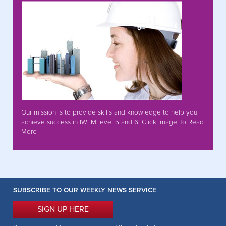
Our mission is to provide skills and knowledge to help you
achieve success in IWFM level 5 and 6. Click Image To Read
More
SUBSCRIBE TO OUR WEEKLY NEWS SERVICE
SIGN UP HERE