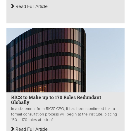
Read Full Article
RICS to Make up to 170 Roles Redundant
Globally
In a statement from RICS’ CEO, it has been confirmed that a
formal consultation process will begin at the institute, placing
150 – 170 roles at risk of...
Read Full Article