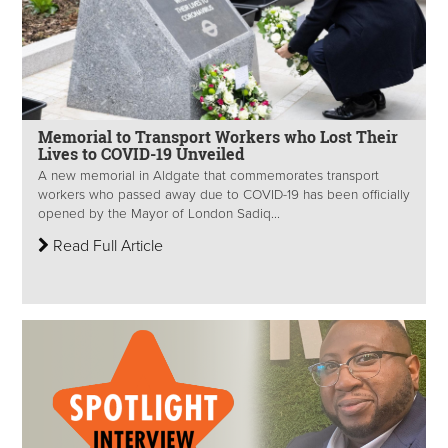
Memorial to Transport Workers who Lost Their
Lives to COVID-19 Unveiled
A new memorial in Aldgate that commemorates transport
workers who passed away due to COVID-19 has been officially
opened by the Mayor of London Sadiq...
Read Full Article