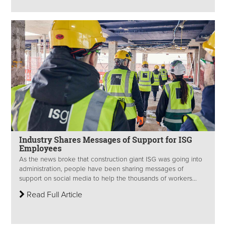
Industry Shares Messages of Support for ISG
Employees
As the news broke that construction giant ISG was going into
administration, people have been sharing messages of
support on social media to help the thousands of workers...
Read Full Article