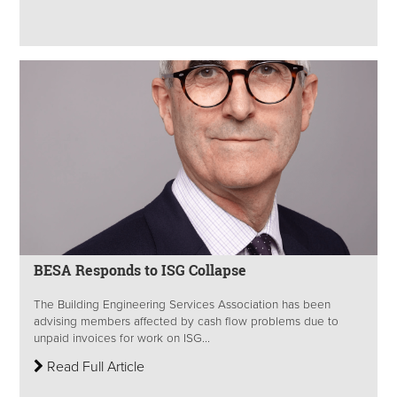
BESA Responds to ISG Collapse
The Building Engineering Services Association has been
advising members affected by cash flow problems due to
unpaid invoices for work on ISG...
Read Full Article