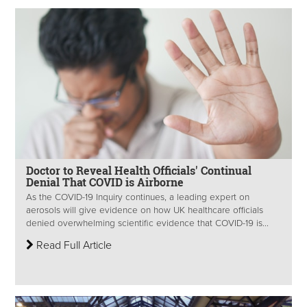
Doctor to Reveal Health Officials' Continual
Denial That COVID is Airborne
As the COVID-19 Inquiry continues, a leading expert on
aerosols will give evidence on how UK healthcare officials
denied overwhelming scientific evidence that COVID-19 is...
Read Full Article