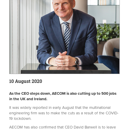
10 August 2020
As the CEO steps down, AECOM is also cutting up to 500 jobs
in the UK and Ireland.
It was widely reported in early August that the multinational
engineering firm was to make the cuts as a result of the COVID-
19 lockdown.
AECOM has also confirmed that CEO David Barwell is to leave