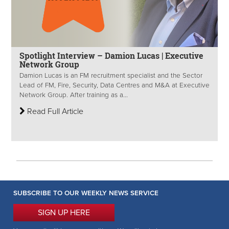
Spotlight Interview – Damion Lucas | Executive
Network Group
Damion Lucas is an FM recruitment specialist and the Sector
Lead of FM, Fire, Security, Data Centres and M&A at Executive
Network Group. After training as a...
Read Full Article
SUBSCRIBE TO OUR WEEKLY NEWS SERVICE
SIGN UP HERE