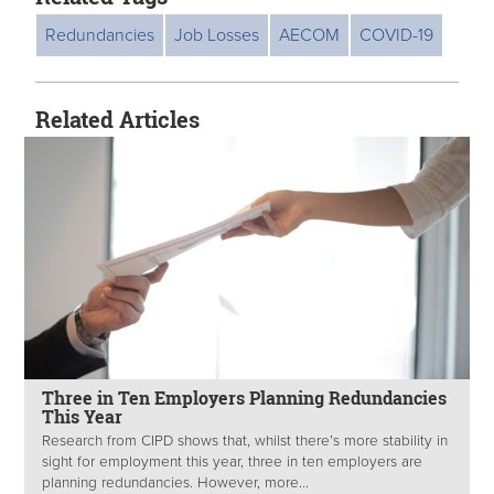
Redundancies
Job Losses
AECOM
COVID-19
Related Articles
Three in Ten Employers Planning Redundancies
This Year
Research from CIPD shows that, whilst there’s more stability in
sight for employment this year, three in ten employers are
planning redundancies. However, more...