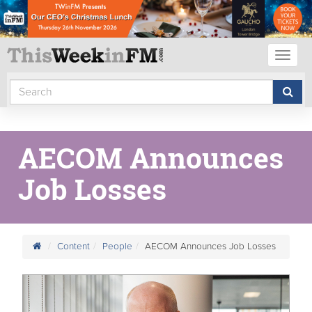
Toggl
naviga
AECOM Announces
Job Losses
Content
People
AECOM Announces Job Losses