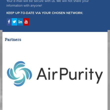
Your e-mail will be secure with us. We will not share your
information with anyone!
KEEP UP-TO-DATE VIA YOUR CHOSEN NETWORK:
Partners