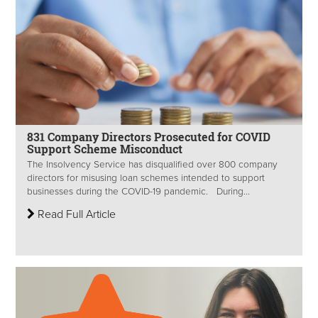
831 Company Directors Prosecuted for COVID
Support Scheme Misconduct
The Insolvency Service has disqualified over 800 company
directors for misusing loan schemes intended to support
businesses during the COVID-19 pandemic. During...
Read Full Article