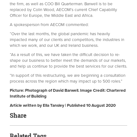
the firm, as well as COO Bill Quarterman. Barwell is to be
replaced by Colin Wood, AECOM’s current Chief Capability
Officer for Europe, the Middle East and Africa.
A spokesperson from AECOM commented:
“Over the last months, the global pandemic has heavily
impacted many of our clients and competitors, the industries in
which we work, and our UK and Ireland business.
“As a result of this, we have taken the difficult decision to re-
shape our business to better meet the demands of our markets,
and help us continue to provide the best services for our clients.
“In support of this restructuring, we are beginning a consultation
process across the region which may impact up to 500 roles.”
Picture: Photograph of David Barwell. Image Credit: Chartered
Institute of Building
Article written by Ella Tansley | Published 10 August 2020
Share
Related Tags