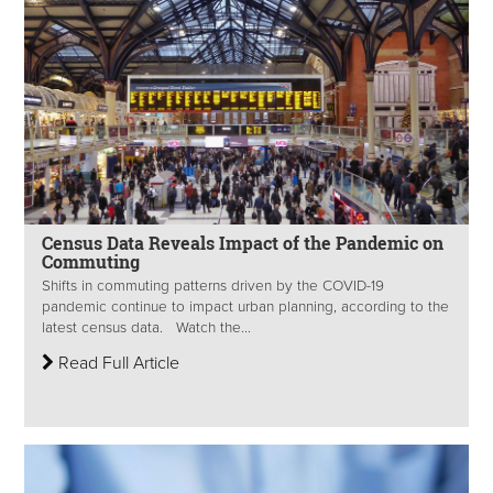
Census Data Reveals Impact of the Pandemic on
Commuting
Shifts in commuting patterns driven by the COVID-19
pandemic continue to impact urban planning, according to the
latest census data. Watch the...
Read Full Article