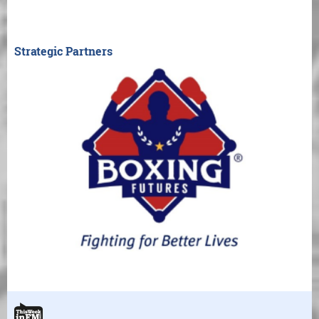
Strategic Partners