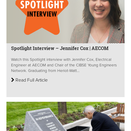
Spotlight Interview – Jennifer Cox | AECOM
Watch this Spotlight interview with Jennifer Cox, Electrical
Engineer at AECOM and Chair of the CIBSE Young Engineers
Network. Graduating from Heriot-Watt...
Read Full Article