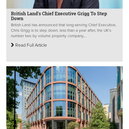
British Land's Chief Executive Grigg To Step
Down
British Land has announced that long-serving Chief Executive,
Chris Grigg is to step down, less than a year after, the UK's
number two by volume property company,...
Read Full Article