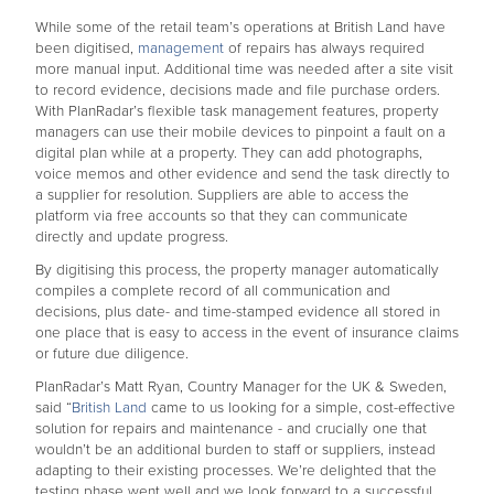
While some of the retail team’s operations at British Land have
been digitised,
management
of repairs has always required
more manual input. Additional time was needed after a site visit
to record evidence, decisions made and file purchase orders.
With PlanRadar’s flexible task management features, property
managers can use their mobile devices to pinpoint a fault on a
digital plan while at a property. They can add photographs,
voice memos and other evidence and send the task directly to
a supplier for resolution. Suppliers are able to access the
platform via free accounts so that they can communicate
directly and update progress.
By digitising this process, the property manager automatically
compiles a complete record of all communication and
decisions, plus date- and time-stamped evidence all stored in
one place that is easy to access in the event of insurance claims
or future due diligence.
PlanRadar’s Matt Ryan, Country Manager for the UK & Sweden,
said “
British Land
came to us looking for a simple, cost-effective
solution for repairs and maintenance - and crucially one that
wouldn’t be an additional burden to staff or suppliers, instead
adapting to their existing processes. We’re delighted that the
testing phase went well and we look forward to a successful