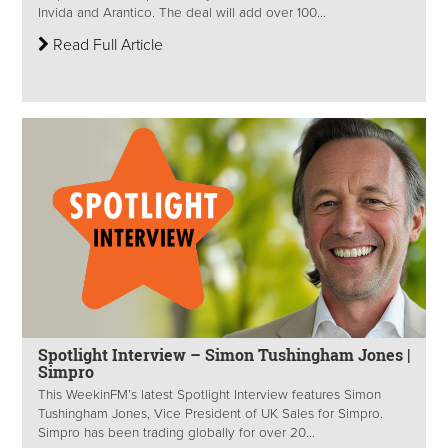
Invida and Arantico. The deal will add over 100...
Read Full Article
Spotlight Interview – Simon Tushingham Jones |
Simpro
This WeekinFM’s latest Spotlight Interview features Simon
Tushingham Jones, Vice President of UK Sales for Simpro.
Simpro has been trading globally for over 20...