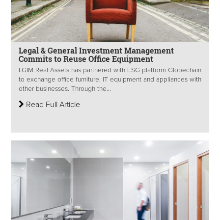
Legal & General Investment Management
Commits to Reuse Office Equipment
LGIM Real Assets has partnered with ESG platform Globechain
to exchange office furniture, IT equipment and appliances with
other businesses. Through the...
Read Full Article