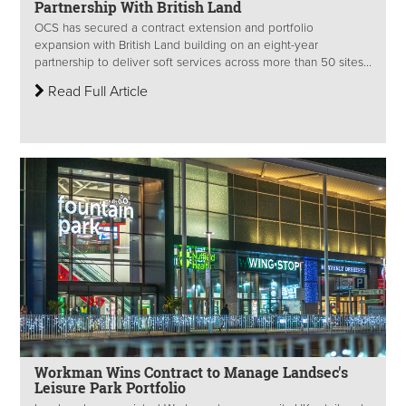
Partnership With British Land
OCS has secured a contract extension and portfolio
expansion with British Land building on an eight-year
partnership to deliver soft services across more than 50 sites...
Read Full Article
Workman Wins Contract to Manage Landsec's
Leisure Park Portfolio