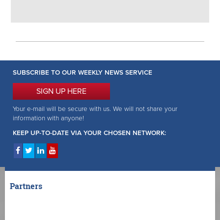
SUBSCRIBE TO OUR WEEKLY NEWS SERVICE
SIGN UP HERE
Your e-mail will be secure with us. We will not share your
information with anyone!
KEEP UP-TO-DATE VIA YOUR CHOSEN NETWORK:
Partners