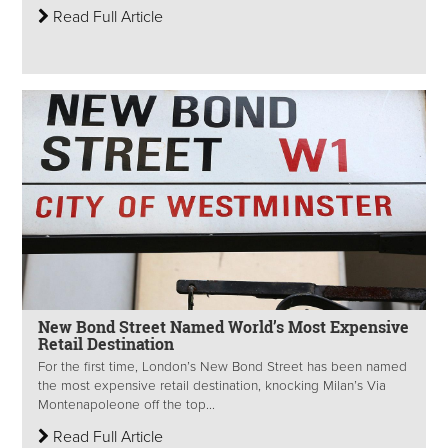
Read Full Article
New Bond Street Named World’s Most Expensive
Retail Destination
For the first time, London’s New Bond Street has been named
the most expensive retail destination, knocking Milan’s Via
Montenapoleone off the top...
Read Full Article