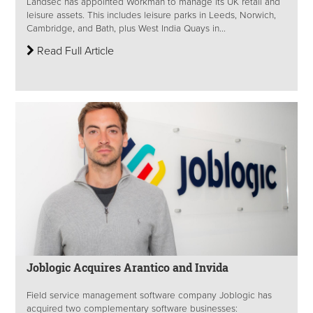
Landsec has appointed Workman to manage its UK retail and
leisure assets. This includes leisure parks in Leeds, Norwich,
Cambridge, and Bath, plus West India Quays in...
Read Full Article
Joblogic Acquires Arantico and Invida
Field service management software company Joblogic has
acquired two complementary software businesses: