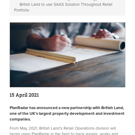
British Land to use SAAS Solution Throughout Retail
Portfolio
15 April 2021
PlanRadar has announced a new partnership with British Land,
one of the UK’s largest property development and investment
companies.
From May 2021, British Land’s Retail Operations division will
begin using PlanRadar in the field to track repairs, works and