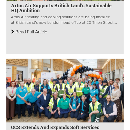
Artus Air Supports British Land’s Sustainable
HQ Ambition
Artus Air heating and cooling solutions are being installed
at British Land’s new London head office at 20 Triton Street,...
Read Full Article
OCS Extends And Expands Soft Services