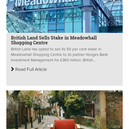
British Land Sells Stake in Meadowhall
Shopping Centre
British Land has opted to sell its 50 per cent share in
Meadowhall Shopping Centre to its partner Norges Bank
Investment Management for £360 million. British...
Read Full Article