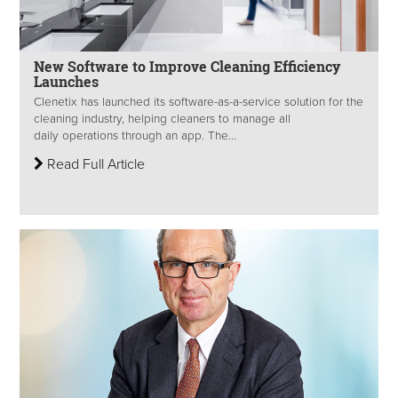
New Software to Improve Cleaning Efficiency
Launches
Clenetix has launched its software-as-a-service solution for the
cleaning industry, helping cleaners to manage all
daily operations through an app. The...
Read Full Article