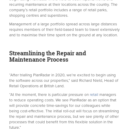
recurring maintenance at their locations across the country. The
company’s retail portfolio includes a range of retail parks,
shopping centres and superstores.
Management of a large portfolio spread across large distances
requires members of their field-based team to travel extensively
and to maximise their time spent on the ground at any location.
Streamlining the Repair and
Maintenance Process
“After trialling PlanRadar in 2020, we’re excited to begin using
the software across our properties,” said Richard Nield, Head of
Retail Operations at British Land.
“At the moment, there is particular pressure on
retail
managers
to reduce operating costs. We see PlanRadar as an option that
will provide concrete time-savings for our colleagues while
being cost-effective. The initial roll-out will focus on streamlining
the repair and maintenance process, but we see plenty of other
processes that could benefit from this flexible solution in the
future.”