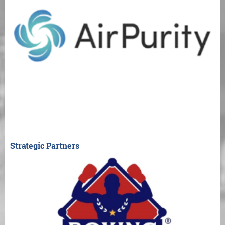
Strategic Partners