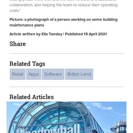
collaboration, and helping the team to reduce their operating
costs.”
Picture: a photograph of a person working on some building
maintenance plans
Article written by Ella Tansley | Published 15 April 2021
Share
Related Tags
Retail
Apps
Software
British Land
Related Articles