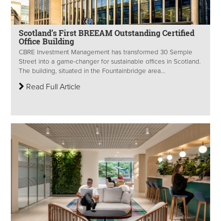
Scotland’s First BREEAM Outstanding Certified
Office Building
CBRE Investment Management has transformed 30 Semple
Street into a game-changer for sustainable offices in Scotland.
The building, situated in the Fountainbridge area...
Read Full Article