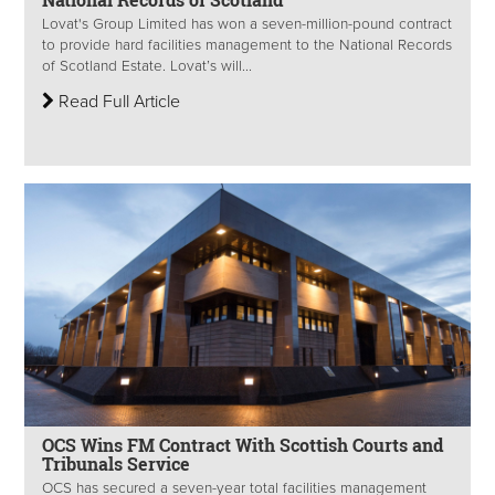
Lovat's Group Limited has won a seven-million-pound contract
to provide hard facilities management to the National Records
of Scotland Estate. Lovat’s will...
Read Full Article
OCS Wins FM Contract With Scottish Courts and
Tribunals Service
OCS has secured a seven-year total facilities management