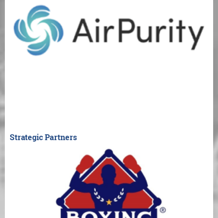
Strategic Partners