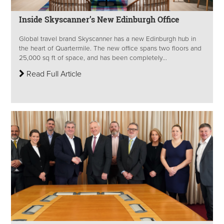
Inside Skyscanner’s New Edinburgh Office
Global travel brand Skyscanner has a new Edinburgh hub in
the heart of Quartermile. The new office spans two floors and
25,000 sq ft of space, and has been completely...
Read Full Article