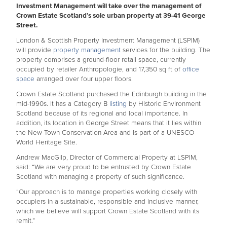
Investment Management will take over the management of
Crown Estate Scotland’s sole urban property at 39-41 George
Street.
London & Scottish Property Investment Management (LSPIM)
will provide
property management
services for the building. The
property comprises a ground-floor retail space, currently
occupied by retailer Anthropologie, and 17,350 sq ft of
office
space
arranged over four upper floors.
Crown Estate Scotland purchased the Edinburgh building in the
mid-1990s. It has a Category B
listing
by Historic Environment
Scotland because of its regional and local importance. In
addition, its location in George Street means that it lies within
the New Town Conservation Area and is part of a UNESCO
World Heritage Site.
Andrew MacGilp, Director of Commercial Property at LSPIM,
said: “We are very proud to be entrusted by Crown Estate
Scotland with managing a property of such significance.
“Our approach is to manage properties working closely with
occupiers in a sustainable, responsible and inclusive manner,
which we believe will support Crown Estate Scotland with its
remit.”