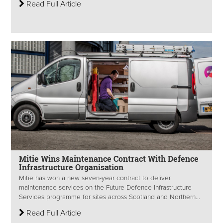
Read Full Article
Mitie Wins Maintenance Contract With Defence
Infrastructure Organisation
Mitie has won a new seven-year contract to deliver
maintenance services on the Future Defence Infrastructure
Services programme for sites across Scotland and Northern...
Read Full Article