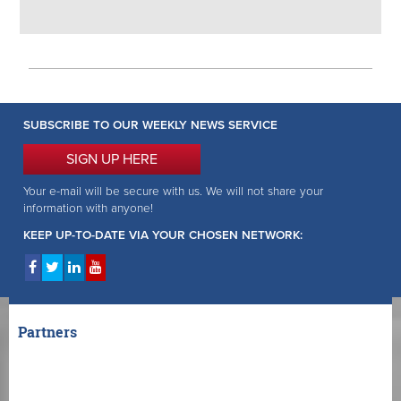
SUBSCRIBE TO OUR WEEKLY NEWS SERVICE
SIGN UP HERE
Your e-mail will be secure with us. We will not share your
information with anyone!
KEEP UP-TO-DATE VIA YOUR CHOSEN NETWORK:
Partners