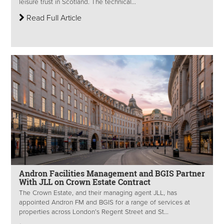
leisure trust in Scotland. The technical...
Read Full Article
Andron Facilities Management and BGIS Partner
With JLL on Crown Estate Contract
The Crown Estate, and their managing agent JLL, has
appointed Andron FM and BGIS for a range of services at
properties across London’s Regent Street and St...