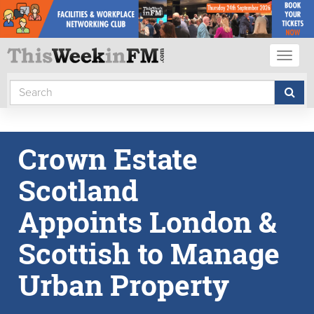
Toggl
naviga
Crown Estate
Scotland
Appoints London &
Scottish to Manage
Urban Property