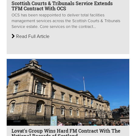
Scottish Courts & Tribunals Service Extends
TFM Contract With OCS
OCS has been reappointed to deliver total facilities
management services across the Scottish Courts & Tribunals
Service estate. Core services on the contract...
Read Full Article
Lovat's Group Wins Hard FM Contract With The
National Records of Scotland