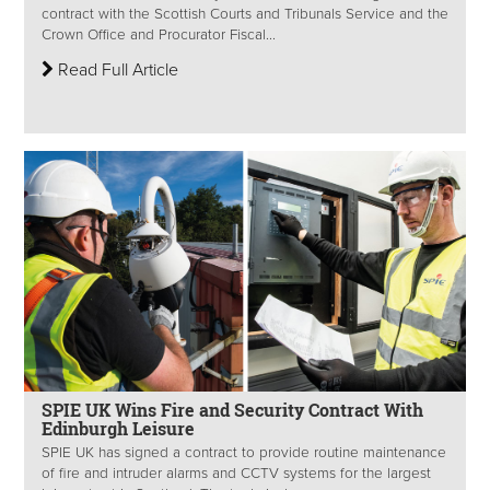
contract with the Scottish Courts and Tribunals Service and the
Crown Office and Procurator Fiscal...
Read Full Article
SPIE UK Wins Fire and Security Contract With
Edinburgh Leisure
SPIE UK has signed a contract to provide routine maintenance
of fire and intruder alarms and CCTV systems for the largest