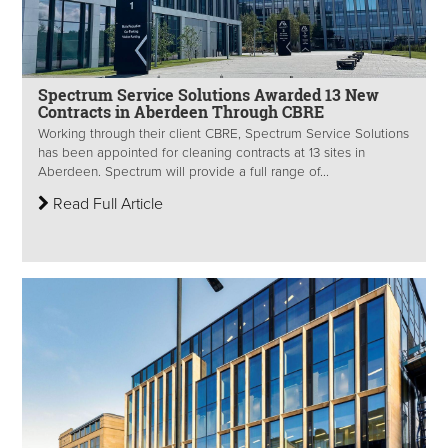
Spectrum Service Solutions Awarded 13 New
Contracts in Aberdeen Through CBRE
Working through their client CBRE, Spectrum Service Solutions
has been appointed for cleaning contracts at 13 sites in
Aberdeen. Spectrum will provide a full range of...
Read Full Article