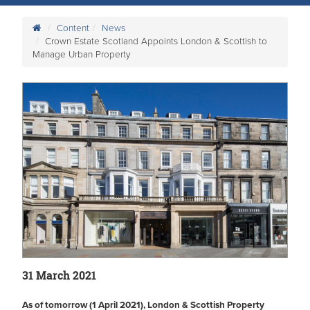
Content
News
Crown Estate Scotland Appoints London & Scottish to
Manage Urban Property
31 March 2021
As of tomorrow (1 April 2021), London & Scottish Property