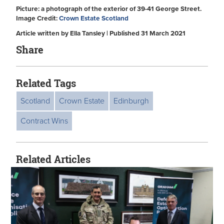
Picture: a photograph of the exterior of 39-41 George Street.
Image Credit:
Crown Estate Scotland
Article written by Ella Tansley | Published 31 March 2021
Share
Related Tags
Scotland
Crown Estate
Edinburgh
Contract Wins
Related Articles