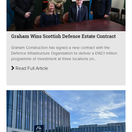
Graham Wins Scottish Defence Estate Contract
Graham Construction has signed a new contract with the
Defence Infrastructure Organisation to deliver a £142.1 million
programme of investment at three locations on...
Read Full Article