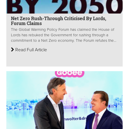
Net Zero Rush-Through Criticised By Lords,
Forum Claims
The Global Warming Policy Forum has claimed the House of
Lords has rebuked the Government for rushing through a
commitment to a Net Zero economy. The Forum refutes the...
Read Full Article