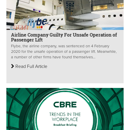
Airline Company Guilty For Unsafe Operation of
Passenger Lift
Flybe, the airline company, was sentenced on 4 February
2020 for the unsafe operation of a passenger lift. Meanwhile,
a number of other firms have found themselves...
Read Full Article