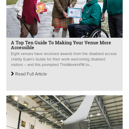
A Top Ten Guide To Making Your Venue More
Accessible
Eight venues have received awards from the disabled access
charity Euan’s Guide for their work welcoming disabled
visitors – and this prompted ThisWeekinFM to...
Read Full Article