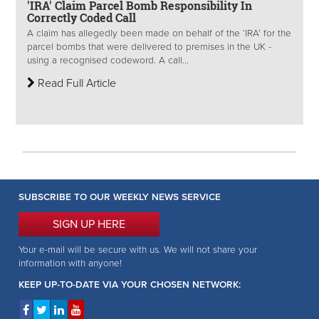
'IRA' Claim Parcel Bomb Responsibility In
Correctly Coded Call
A claim has allegedly been made on behalf of the ‘IRA’ for the
parcel bombs that were delivered to premises in the UK -
using a recognised codeword. A call...
Read Full Article
SUBSCRIBE TO OUR WEEKLY NEWS SERVICE
SIGN UP HERE
Your e-mail will be secure with us. We will not share your
information with anyone!
KEEP UP-TO-DATE VIA YOUR CHOSEN NETWORK: