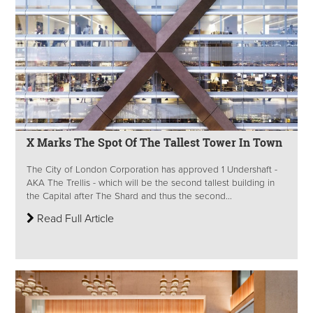
X Marks The Spot Of The Tallest Tower In Town
The City of London Corporation has approved 1 Undershaft -
AKA The Trellis - which will be the second tallest building in
the Capital after The Shard and thus the second...
Read Full Article