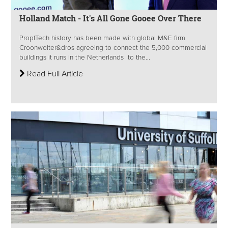
Holland Match - It's All Gone Gooee Over There
ProptTech history has been made with global M&E firm
Croonwolter&dros agreeing to connect the 5,000 commercial
buildings it runs in the Netherlands to the...
Read Full Article