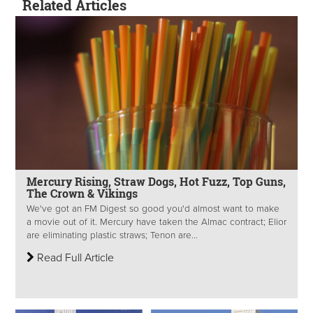
Related Articles
Mercury Rising, Straw Dogs, Hot Fuzz, Top Guns,
The Crown & Vikings
We've got an FM Digest so good you'd almost want to make
a movie out of it. Mercury have taken the Almac contract; Elior
are eliminating plastic straws; Tenon are...
Read Full Article