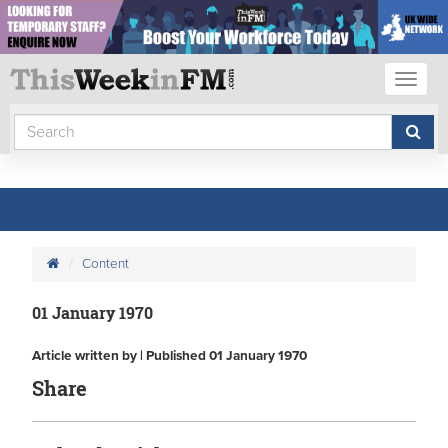
Toggl
naviga
Content
01 January 1970
Article written by | Published 01 January 1970
Share