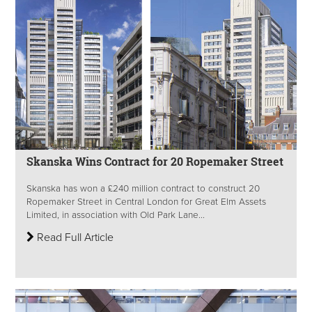
Skanska Wins Contract for 20 Ropemaker Street
Skanska has won a £240 million contract to construct 20
Ropemaker Street in Central London for Great Elm Assets
Limited, in association with Old Park Lane...
Read Full Article