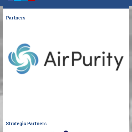
Partners
Strategic Partners