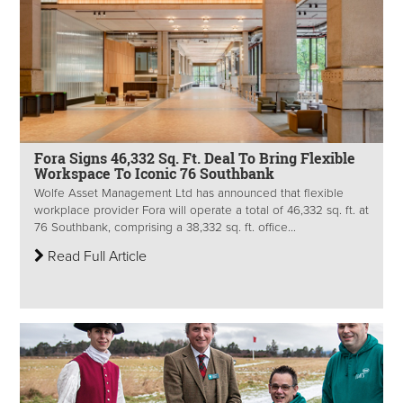
Fora Signs 46,332 Sq. Ft. Deal To Bring Flexible
Workspace To Iconic 76 Southbank
Wolfe Asset Management Ltd has announced that flexible
workplace provider Fora will operate a total of 46,332 sq. ft. at
76 Southbank, comprising a 38,332 sq. ft. office...
Read Full Article