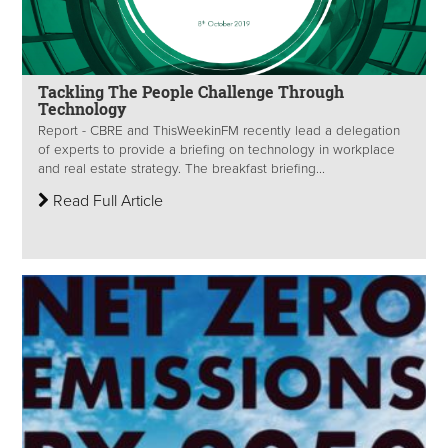
Tackling The People Challenge Through
Technology
Report - CBRE and ThisWeekinFM recently lead a delegation
of experts to provide a briefing on technology in workplace
and real estate strategy. The breakfast briefing...
Read Full Article