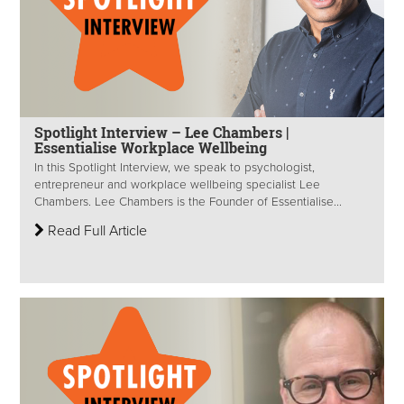
Spotlight Interview – Lee Chambers |
Essentialise Workplace Wellbeing
In this Spotlight Interview, we speak to psychologist,
entrepreneur and workplace wellbeing specialist Lee
Chambers. Lee Chambers is the Founder of Essentialise...
Read Full Article