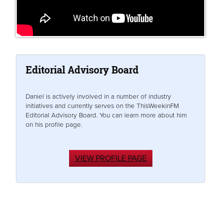
Editorial Advisory Board
Daniel is actively involved in a number of industry
initiatives and currently serves on the ThisWeekinFM
Editorial Advisory Board. You can learn more about him
on his profile page.
VIEW PROFILE PAGE