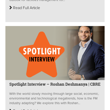
outlook for facilities management for...
Read Full Article
Spotlight Interview – Roshan Deshmanya | CBRE
With the world slowly moving through large social, economic,
environmental and technological megatrends, how is the FM
industry adapting? We explore this with Roshan...