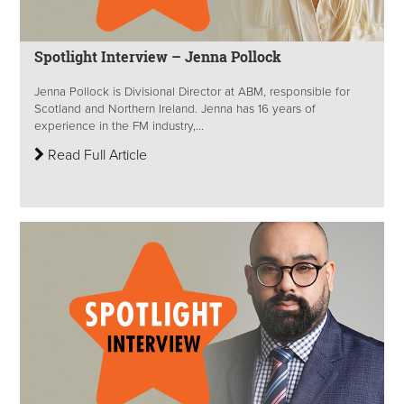
Spotlight Interview – Jenna Pollock
Jenna Pollock is Divisional Director at ABM, responsible for
Scotland and Northern Ireland. Jenna has 16 years of
experience in the FM industry,...
Read Full Article