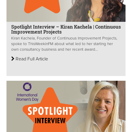
Spotlight Interview – Kiran Kachela | Continuous
Improvement Projects
Kiran Kachela, Founder of Continuous Improvement Projects,
spoke to ThisWeekinFM about what led to her starting her
own consultancy business and her recent award...
Read Full Article