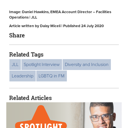
Image: Daniel Hawkins, EMEA Account Director – Facilities
Operations | JLL
Article written by Daisy Miceli | Published 24 July 2020
Share
Related Tags
JLL
Spotlight Interview
Diversity and Inclusion
Leadership
LGBTQ in FM
Related Articles