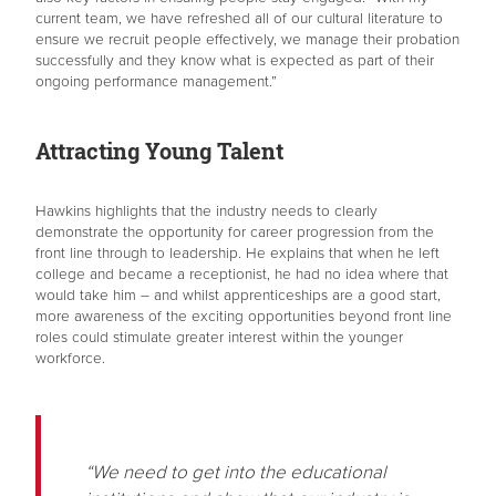
current team, we have refreshed all of our cultural literature to
ensure we recruit people effectively, we manage their probation
successfully and they know what is expected as part of their
ongoing performance management.”
Attracting Young Talent
Hawkins highlights that the industry needs to clearly
demonstrate the opportunity for career progression from the
front line through to leadership. He explains that when he left
college and became a receptionist, he had no idea where that
would take him – and whilst apprenticeships are a good start,
more awareness of the exciting opportunities beyond front line
roles could stimulate greater interest within the younger
workforce.
“We need to get into the educational