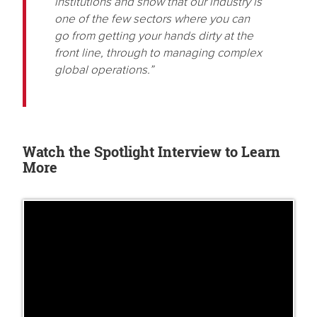
institutions and show that our industry is
one of the few sectors where you can
go from getting your hands dirty at the
front line, through to managing complex
global operations.”
Watch the Spotlight Interview to Learn
More