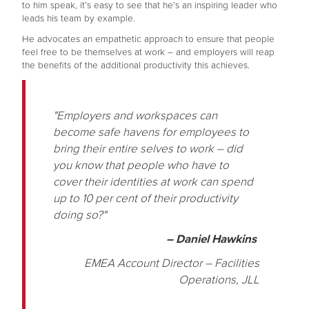
to him speak, it’s easy to see that he’s an inspiring leader who
leads his team by example.
He advocates an empathetic approach to ensure that people
feel free to be themselves at work – and employers will reap
the benefits of the additional productivity this achieves.
"Employers and workspaces can
become safe havens for employees to
bring their entire selves to work – did
you know that people who have to
cover their identities at work can spend
up to 10 per cent of their productivity
doing so?"
– Daniel Hawkins
EMEA Account Director – Facilities
Operations, JLL