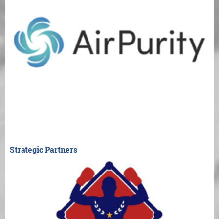
Strategic Partners