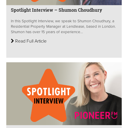
Spotlight Interview – Shumon Choudhury
In this Spotlight Interview, we speak to Shumon Choudhury, a
Residential Property Manager at Lendlease, based in London.
Shumon has over 15 years of experience...
Read Full Article