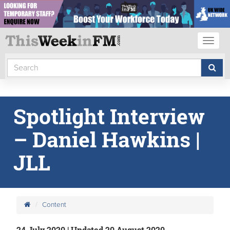
Toggl
naviga
Spotlight Interview
– Daniel Hawkins |
JLL
Content
24 July 2020 | Updated 20 August 2020