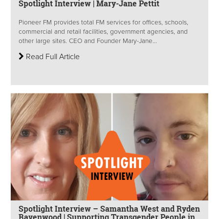
Spotlight Interview | Mary-Jane Pettit
Pioneer FM provides total FM services for offices, schools,
commercial and retail facilities, government agencies, and
other large sites. CEO and Founder Mary-Jane...
Read Full Article
Spotlight Interview – Samantha West and Ryden
Ravenwood | Supporting Transgender People in