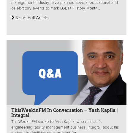
management industry have planned several educational and
celebratory events to mark LGBT+ History Month...
Read Full Article
ThisWeekinFM In Conversation – Yash Kapila |
Integral
ThisWeekinFM spoke to Yash Kapila, who runs JLL’s
engineering facility management business, Integral, about his