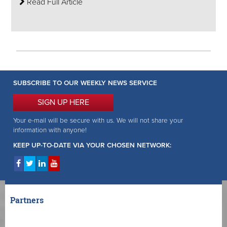
Read Full Article
SUBSCRIBE TO OUR WEEKLY NEWS SERVICE
SIGN UP HERE
Your e-mail will be secure with us. We will not share your
information with anyone!
KEEP UP-TO-DATE VIA YOUR CHOSEN NETWORK:
Partners