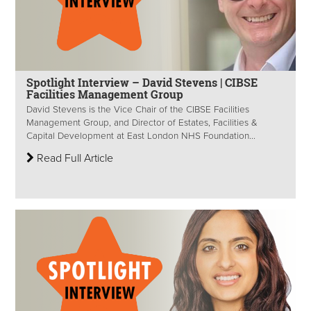
Spotlight Interview – David Stevens | CIBSE
Facilities Management Group
David Stevens is the Vice Chair of the CIBSE Facilities
Management Group, and Director of Estates, Facilities &
Capital Development at East London NHS Foundation...
Read Full Article