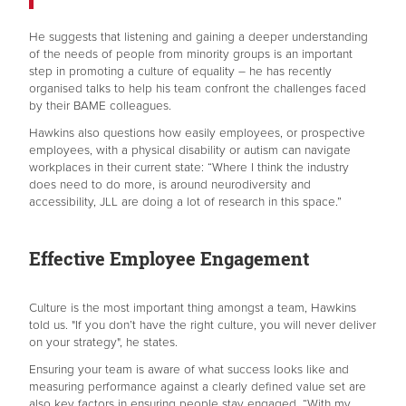
He suggests that listening and gaining a deeper understanding
of the needs of people from minority groups is an important
step in promoting a culture of equality – he has recently
organised talks to help his team confront the challenges faced
by their BAME colleagues.
Hawkins also questions how easily employees, or prospective
employees, with a physical disability or autism can navigate
workplaces in their current state: “Where I think the industry
does need to do more, is around neurodiversity and
accessibility, JLL are doing a lot of research in this space.”
Effective Employee Engagement
Culture is the most important thing amongst a team, Hawkins
told us. "If you don’t have the right culture, you will never deliver
on your strategy", he states.
Ensuring your team is aware of what success looks like and
measuring performance against a clearly defined value set are
also key factors in ensuring people stay engaged. “With my