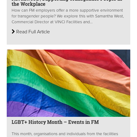
the Workplace
How can FM employers offer a more supportive environment
for transgender people? We explore this with Samantha West,
Commercial Director at VINCI Facilities and...
Read Full Article
LGBT+ History Month – Events in FM
This month, organisations and individuals from the facilities