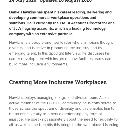
Daniel Hawkins has spent his career leading, delivering and
developing commercial workplace operations and
solutions. He is currently the EMEA Account Director for one
of JLL’s flagship accounts, which is a leading technology
company with an extensive portfolio.
Hawkins is a people-oriented leader who champions thought
diversity and is active in promoting the industry and its
emerging talent. In this Spotlight Interview, he discusses his
career development with insight on how facilities teams can
build more inclusive environments.
Creating More Inclusive Workplaces
Hawkins enjoys managing a large and diverse team. As an
active member of the LGBTQ+ community, he is considerate to
those across the spectrum of diversity and this enables him to
be an effective ally to others experiencing any form of
injustice. He speaks passionately about the need for equality for
all, as well as the benefits this brings to the workplace. Listening