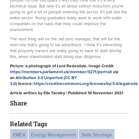
people, no one discusses it and they think that it’s a very
technical issue. But now it’s all about carbon reduction, you're
going to get a lot of people entering the sector. It's just like the
water sector. Young graduates really want to work with water
companies on the basis that they could improve the
environment.
The next thing will be the net-zero manager, that will be the
next role that's going to be advertised. I think it's interesting
that property owners are really going to have to start driving
this, when shareholders start doing due diligence.
Picture: a photograph of Lord Redesdale. Image Credit:
https://members.parliament.uk/member/3271/portrait
via
an
Attribution 3.0 Unported (CC BY
3.0)
licence:
https://creativecommons.org/licenses/by/3.0/legalcode
Article written by Ella Tansley | Published 16 November 2021
Share
Related Tags
EMEX
Energy Management
Skills Shortage