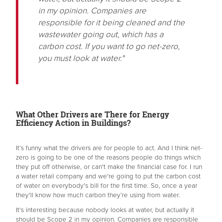
in my opinion. Companies are
responsible for it being cleaned and the
wastewater going out, which has a
carbon cost. If you want to go net-zero,
you must look at water."
What Other Drivers are There for Energy
Efficiency Action in Buildings?
It’s funny what the drivers are for people to act. And I think net-
zero is going to be one of the reasons people do things which
they put off otherwise, or can't make the financial case for. I run
a water retail company and we're going to put the carbon cost
of water on everybody's bill for the first time. So, once a year
they'll know how much carbon they’re using from water.
It's interesting because nobody looks at water, but actually it
should be Scope 2 in my opinion. Companies are responsible