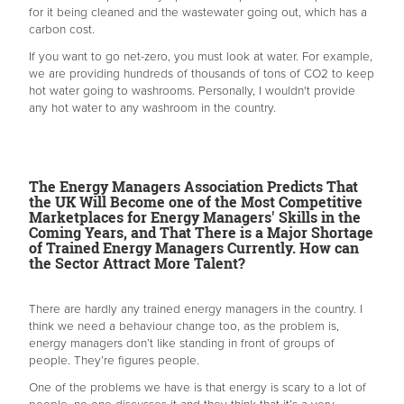
for it being cleaned and the wastewater going out, which has a
carbon cost.
If you want to go net-zero, you must look at water. For example,
we are providing hundreds of thousands of tons of CO2 to keep
hot water going to washrooms. Personally, I wouldn't provide
any hot water to any washroom in the country.
The Energy Managers Association Predicts That
the UK Will Become one of the Most Competitive
Marketplaces for Energy Managers' Skills in the
Coming Years, and That There is a Major Shortage
of Trained Energy Managers Currently. How can
the Sector Attract More Talent?
There are hardly any trained energy managers in the country. I
think we need a behaviour change too, as the problem is,
energy managers don’t like standing in front of groups of
people. They’re figures people.
One of the problems we have is that energy is scary to a lot of