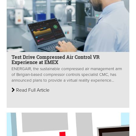
Test Drive Compressed Air Control VR
Experience at EMEX
ENERGAIR, the sustainable compressed air management arm
of Belgian-based compressor controls specialist CMC, has
announced plans to provide a virtual reality experience...
Read Full Article