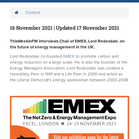
Content
16 November 2021 | Updated 17 November 2021
ThisWeekinFM interviews Chair of EMEX, Lord Redesdale, on
the future of energy management in the UK.
Lord Redesdale co-founded
EMEX
to promote carbon and
energy reduction on a large scale. He is also the founder of the
Energy Managers Association. Lord Redesdale was created a
Hereditary Peer in 1991 and a Life Peer in 2000 and acted as
the Liberal Democrat's energy spokesman between 2000-2008.