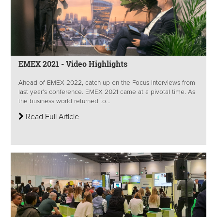
EMEX 2021 - Video Highlights
Ahead of EMEX 2022, catch up on the Focus Interviews from
last year’s conference. EMEX 2021 came at a pivotal time. As
the business world returned to...
Read Full Article