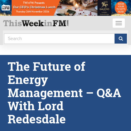
Toggl
naviga
The Future of
Energy
Management – Q&A
With Lord
Redesdale