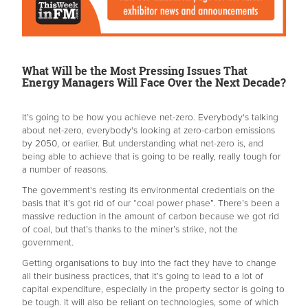
What Will be the Most Pressing Issues That
Energy Managers Will Face Over the Next Decade?
It’s going to be how you achieve net-zero. Everybody's talking
about net-zero, everybody's looking at zero-carbon emissions
by 2050, or earlier. But understanding what net-zero is, and
being able to achieve that is going to be really, really tough for
a number of reasons.
The government's resting its environmental credentials on the
basis that it’s got rid of our “coal power phase”. There’s been a
massive reduction in the amount of carbon because we got rid
of coal, but that’s thanks to the miner’s strike, not the
government.
Getting organisations to buy into the fact they have to change
all their business practices, that it’s going to lead to a lot of
capital expenditure, especially in the property sector is going to
be tough. It will also be reliant on technologies, some of which