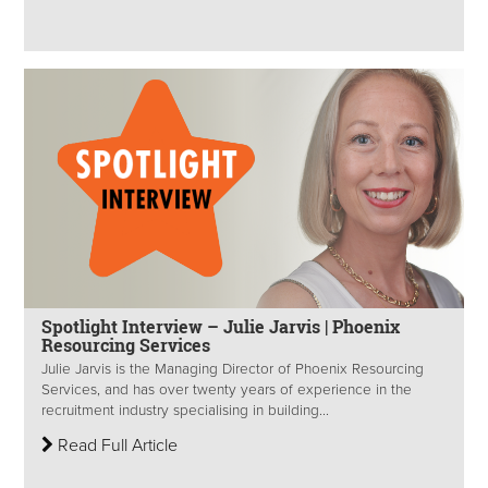
Spotlight Interview – Julie Jarvis | Phoenix
Resourcing Services
Julie Jarvis is the Managing Director of Phoenix Resourcing
Services, and has over twenty years of experience in the
recruitment industry specialising in building...
Read Full Article