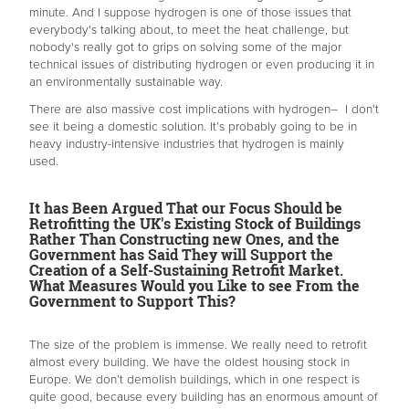
minute. And I suppose hydrogen is one of those issues that
everybody's talking about, to meet the heat challenge, but
nobody's really got to grips on solving some of the major
technical issues of distributing hydrogen or even producing it in
an environmentally sustainable way.
There are also massive cost implications with hydrogen– I don't
see it being a domestic solution. It’s probably going to be in
heavy industry-intensive industries that hydrogen is mainly
used.
It has Been Argued That our Focus Should be
Retrofitting the UK's Existing Stock of Buildings
Rather Than Constructing new Ones, and the
Government has Said They will Support the
Creation of a Self-Sustaining Retrofit Market.
What Measures Would you Like to see From the
Government to Support This?
The size of the problem is immense. We really need to retrofit
almost every building. We have the oldest housing stock in
Europe. We don’t demolish buildings, which in one respect is
quite good, because every building has an enormous amount of