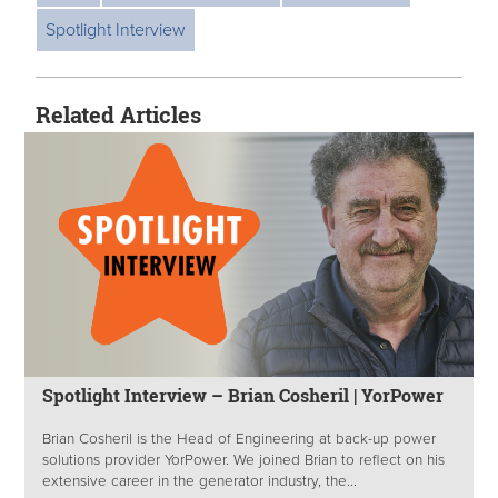
Spotlight Interview
Related Articles
Spotlight Interview – Brian Cosheril | YorPower
Brian Cosheril is the Head of Engineering at back-up power
solutions provider YorPower. We joined Brian to reflect on his
extensive career in the generator industry, the...