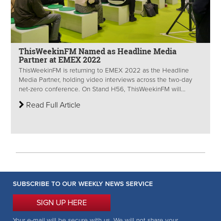
ThisWeekinFM Named as Headline Media
Partner at EMEX 2022
ThisWeekinFM is returning to EMEX 2022 as the Headline
Media Partner, holding video interviews across the two-day
net-zero conference. On Stand H56, ThisWeekinFM will...
Read Full Article
SUBSCRIBE TO OUR WEEKLY NEWS SERVICE
SIGN UP HERE
Your e-mail will be secure with us. We will not share your