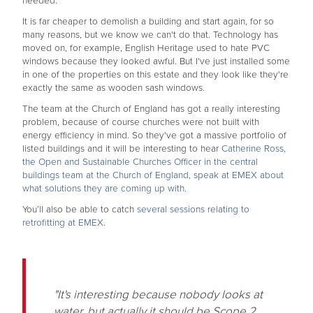
needed.
It is far cheaper to demolish a building and start again, for so
many reasons, but we know we can't do that. Technology has
moved on, for example, English Heritage used to hate PVC
windows because they looked awful. But I've just installed some
in one of the properties on this estate and they look like they're
exactly the same as wooden sash windows.
The team at the Church of England has got a really interesting
problem, because of course churches were not built with
energy efficiency in mind. So they've got a massive portfolio of
listed buildings and it will be interesting to hear
Catherine Ross,
the Open and Sustainable Churches Officer in the central
buildings team at the Church of England, speak at EMEX about
what solutions they are coming up with.
You’ll also be able to catch
several sessions relating to
retrofitting at EMEX.
"It's interesting because nobody looks at
water, but actually it should be Scope 2