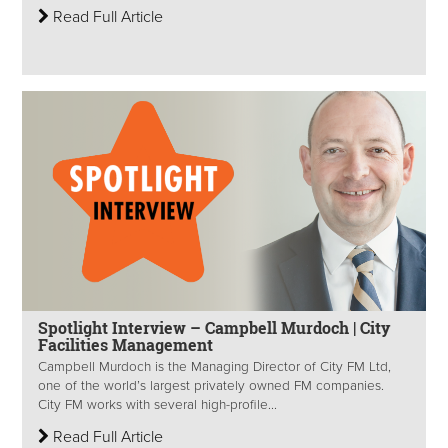
Read Full Article
Spotlight Interview – Campbell Murdoch | City
Facilities Management
Campbell Murdoch is the Managing Director of City FM Ltd,
one of the world’s largest privately owned FM companies.
City FM works with several high-profile...
Read Full Article