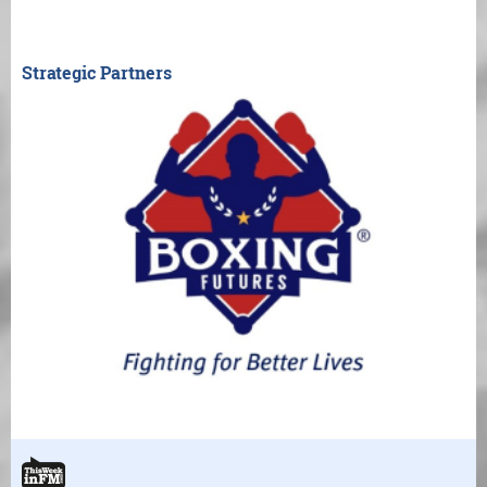
Strategic Partners