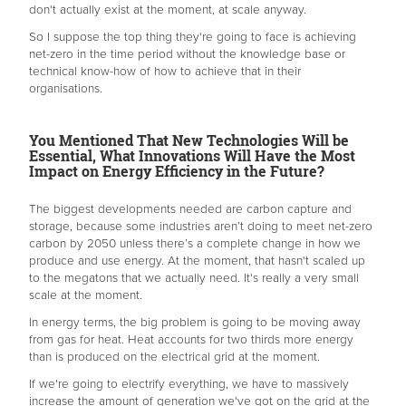
don't actually exist at the moment, at scale anyway.
So I suppose the top thing they're going to face is achieving
net-zero in the time period without the knowledge base or
technical know-how of how to achieve that in their
organisations.
You Mentioned That New Technologies Will be
Essential, What Innovations Will Have the Most
Impact on Energy Efficiency in the Future?
The biggest developments needed are carbon capture and
storage, because some industries aren’t doing to meet net-zero
carbon by 2050 unless there’s a complete change in how we
produce and use energy. At the moment, that hasn't scaled up
to the megatons that we actually need. It's really a very small
scale at the moment.
In energy terms, the big problem is going to be moving away
from gas for heat. Heat accounts for two thirds more energy
than is produced on the electrical grid at the moment.
If we're going to electrify everything, we have to massively
increase the amount of generation we've got on the grid at the