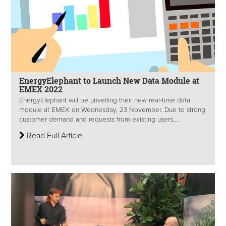
EnergyElephant to Launch New Data Module at
EMEX 2022
EnergyElephant will be unveiling their new real-time data
module at EMEX on Wednesday, 23 November. Due to strong
customer demand and requests from existing users,...
Read Full Article