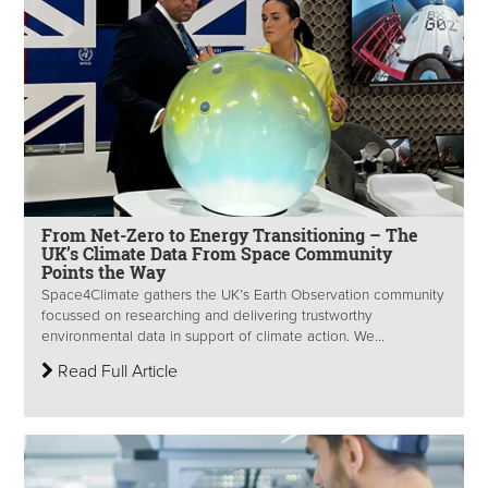
From Net-Zero to Energy Transitioning – The
UK’s Climate Data From Space Community
Points the Way
Space4Climate gathers the UK’s Earth Observation community
focussed on researching and delivering trustworthy
environmental data in support of climate action. We...
Read Full Article