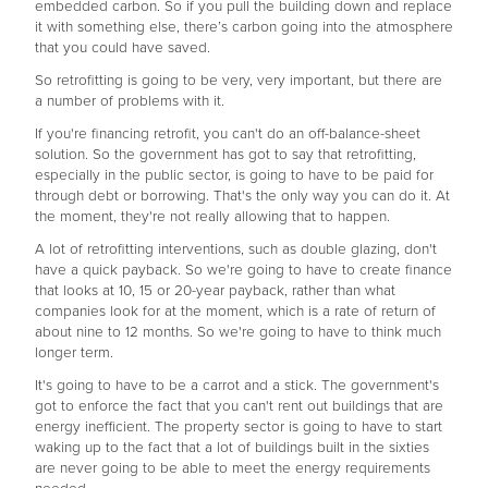
embedded carbon. So if you pull the building down and replace
it with something else, there’s carbon going into the atmosphere
that you could have saved.
So retrofitting is going to be very, very important, but there are
a number of problems with it.
If you're financing retrofit, you can't do an off-balance-sheet
solution. So the government has got to say that retrofitting,
especially in the public sector, is going to have to be paid for
through debt or borrowing. That's the only way you can do it. At
the moment, they're not really allowing that to happen.
A lot of retrofitting interventions, such as double glazing, don't
have a quick payback. So we're going to have to create finance
that looks at 10, 15 or 20-year payback, rather than what
companies look for at the moment, which is a rate of return of
about nine to 12 months. So we're going to have to think much
longer term.
It's going to have to be a carrot and a stick. The government's
got to enforce the fact that you can't rent out buildings that are
energy inefficient. The property sector is going to have to start
waking up to the fact that a lot of buildings built in the sixties
are never going to be able to meet the energy requirements