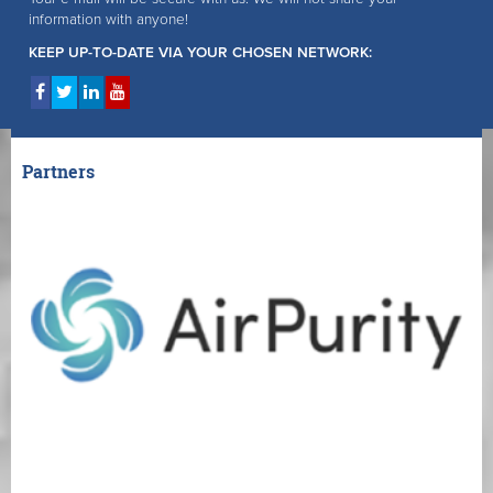
information with anyone!
KEEP UP-TO-DATE VIA YOUR CHOSEN NETWORK:
Partners