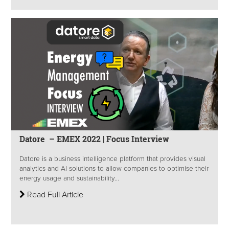
Datore – EMEX 2022 | Focus Interview
Datore is a business intelligence platform that provides visual
analytics and AI solutions to allow companies to optimise their
energy usage and sustainability...
Read Full Article