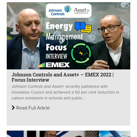
Johnson Controls and Asset+ – EMEX 2022 |
Focus Interview
Johnson Controls and Asset+ recently partnered with
Hounslow Council and achieved a 50 per cent reduction in
carbon emissions in schools and public...
Read Full Article