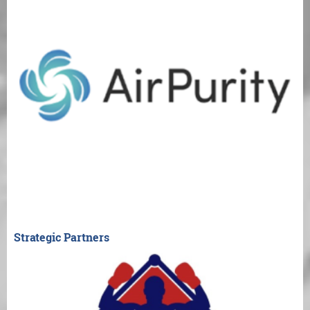
Strategic Partners