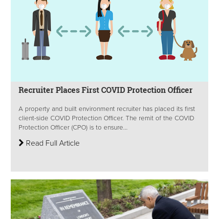
Recruiter Places First COVID Protection Officer
A property and built environment recruiter has placed its first
client-side COVID Protection Officer. The remit of the COVID
Protection Officer (CPO) is to ensure...
Read Full Article