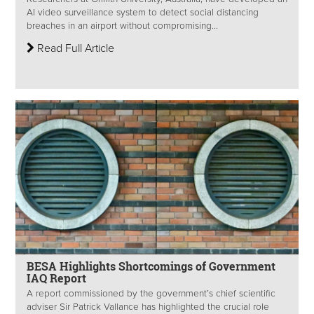
AI video surveillance system to detect social distancing
breaches in an airport without compromising...
Read Full Article
BESA Highlights Shortcomings of Government
IAQ Report
A report commissioned by the government’s chief scientific
adviser Sir Patrick Vallance has highlighted the crucial role