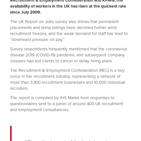
Recruitment & Employment Confederation and KPMG, the
availability of workers in the UK has risen at the quickest rate
since July 2009.
The UK Report on Jobs survey also shows that permanent
placements and temp billings have declined further amid
recruitment freezes, and the weak demand for staff has lead to
“downward pressure on pay.”
Survey respondents frequently mentioned that the coronavirus
disease 2019 (COVID-19) pandemic and subsequent company
closures had led clients to cancel or delay hiring plans.
The Recruitment & Employment Confederation (REC) is a key
voice in the recruitment industry, representing a network of
more than 3,300 recruitment businesses and 10,500 individual
recruiters.
The report is compiled by IHS Markit from responses to
questionnaires sent to a panel of around 400 UK recruitment
and employment consultancies.