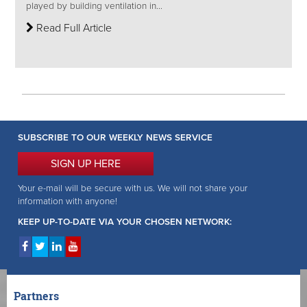
played by building ventilation in...
Read Full Article
SUBSCRIBE TO OUR WEEKLY NEWS SERVICE
SIGN UP HERE
Your e-mail will be secure with us. We will not share your
information with anyone!
KEEP UP-TO-DATE VIA YOUR CHOSEN NETWORK:
Partners