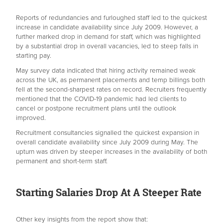
Reports of redundancies and furloughed staff led to the quickest
increase in candidate availability since July 2009. However, a
further marked drop in demand for staff, which was highlighted
by a substantial drop in overall vacancies, led to steep falls in
starting pay.
May survey data indicated that hiring activity remained weak
across the UK, as permanent placements and temp billings both
fell at the second-sharpest rates on record. Recruiters frequently
mentioned that the COVID-19 pandemic had led clients to
cancel or postpone recruitment plans until the outlook
improved.
Recruitment consultancies signalled the quickest expansion in
overall candidate availability since July 2009 during May. The
upturn was driven by steeper increases in the availability of both
permanent and short-term staff.
Starting Salaries Drop At A Steeper Rate
Other key insights from the report show that: