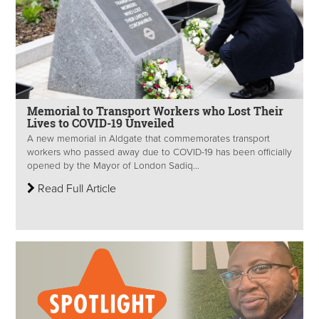
Memorial to Transport Workers who Lost Their
Lives to COVID-19 Unveiled
A new memorial in Aldgate that commemorates transport
workers who passed away due to COVID-19 has been officially
opened by the Mayor of London Sadiq...
Read Full Article