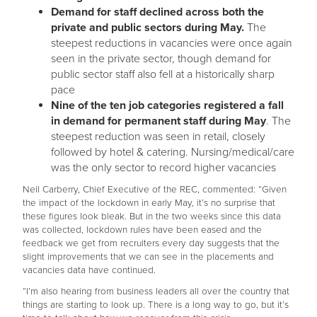
Demand for staff declined across both the
private and public sectors during May.
The
steepest reductions in vacancies were once again
seen in the private sector, though demand for
public sector staff also fell at a historically sharp
pace
Nine of the ten job categories registered a fall
in demand for permanent staff during May
. The
steepest reduction was seen in retail, closely
followed by hotel & catering. Nursing/medical/care
was the only sector to record higher vacancies
Neil Carberry, Chief Executive of the REC, commented: “Given
the impact of the lockdown in early May, it’s no surprise that
these figures look bleak. But in the two weeks since this data
was collected, lockdown rules have been eased and the
feedback we get from recruiters every day suggests that the
slight improvements that we can see in the placements and
vacancies data have continued.
“I’m also hearing from business leaders all over the country that
things are starting to look up. There is a long way to go, but it’s