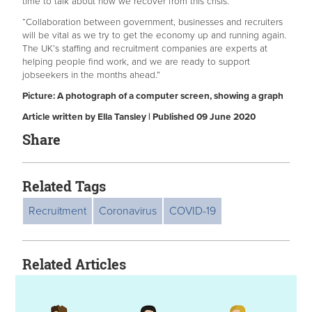
time to talk about how we recover from this crisis.
“Collaboration between government, businesses and recruiters
will be vital as we try to get the economy up and running again.
The UK’s staffing and recruitment companies are experts at
helping people find work, and we are ready to support
jobseekers in the months ahead.”
Picture: A photograph of a computer screen, showing a graph
Article written by Ella Tansley | Published 09 June 2020
Share
Related Tags
Recruitment
Coronavirus
COVID-19
Related Articles