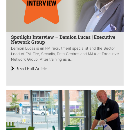
Spotlight Interview – Damion Lucas | Executive
Network Group
Damion Lucas is an FM recruitment specialist and the Sector
Lead of FM, Fire, Security, Data Centres and M&A at Executive
Network Group. After training as a...
Read Full Article