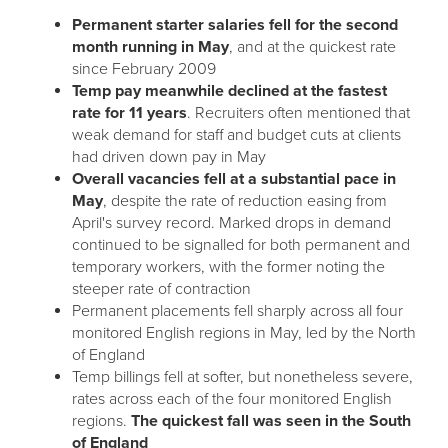
Permanent starter salaries fell for the second
month running in May
, and at the quickest rate
since February 2009
Temp pay meanwhile declined at the fastest
rate for 11 years
. Recruiters often mentioned that
weak demand for staff and budget cuts at clients
had driven down pay in May
Overall vacancies fell at a substantial pace in
May
, despite the rate of reduction easing from
April's survey record. Marked drops in demand
continued to be signalled for both permanent and
temporary workers, with the former noting the
steeper rate of contraction
Permanent placements fell sharply across all four
monitored English regions in May, led by the North
of England
Temp billings fell at softer, but nonetheless severe,
rates across each of the four monitored English
regions.
The quickest fall was seen in the South
of England