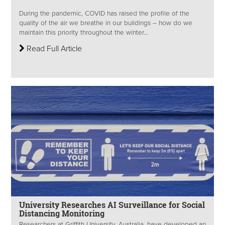
During the pandemic, COVID has raised the profile of the
quality of the air we breathe in our buildings – how do we
maintain this priority throughout the winter...
Read Full Article
University Researches AI Surveillance for Social
Distancing Monitoring
Researchers at Griffith University, Australia, have developed an