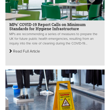
MPs’ COVID-19 Report Calls on Minimum
Standards for Hygiene Infrastructure
MPs are recommending a series of measures to prepare the
UK for future public health emergencies, resulting from an
inquiry into the role of cleaning during the COVID-19...
Read Full Article