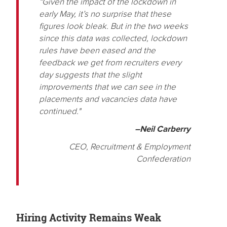
“Given the impact of the lockdown in
early May, it’s no surprise that these
figures look bleak. But in the two weeks
since this data was collected, lockdown
rules have been eased and the
feedback we get from recruiters every
day suggests that the slight
improvements that we can see in the
placements and vacancies data have
continued."
–Neil Carberry
CEO, Recruitment & Employment
Confederation
Hiring Activity Remains Weak