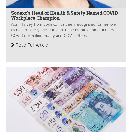
Sodexo’s Head of Health & Safety Named COVID
Workplace Champion
April Harvey from Sodexo has been recognised for her role
as health, safety and risk lead in the mobilisation of the first
COVID quarantine facility and COVID-19 test...
Read Full Article