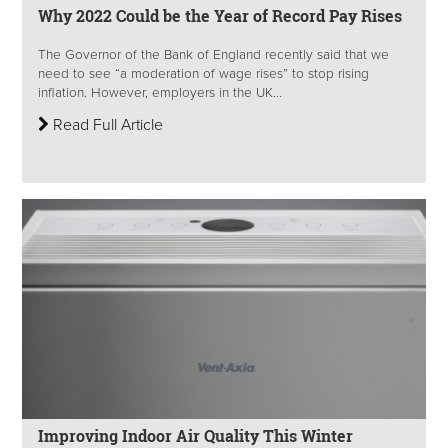
Why 2022 Could be the Year of Record Pay Rises
The Governor of the Bank of England recently said that we
need to see “a moderation of wage rises” to stop rising
inflation. However, employers in the UK...
Read Full Article
Improving Indoor Air Quality This Winter