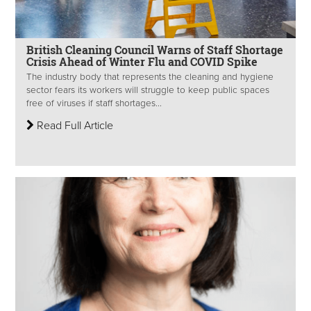
British Cleaning Council Warns of Staff Shortage
Crisis Ahead of Winter Flu and COVID Spike
The industry body that represents the cleaning and hygiene
sector fears its workers will struggle to keep public spaces
free of viruses if staff shortages...
Read Full Article