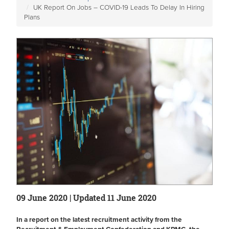
UK Report On Jobs – COVID-19 Leads To Delay In Hiring
Plans
09 June 2020 | Updated 11 June 2020
In a report on the latest recruitment activity from the