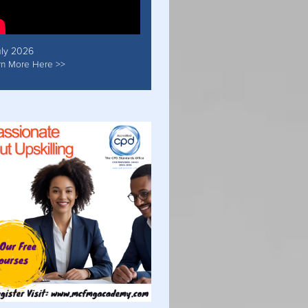
uly 2026
rn More Here >>