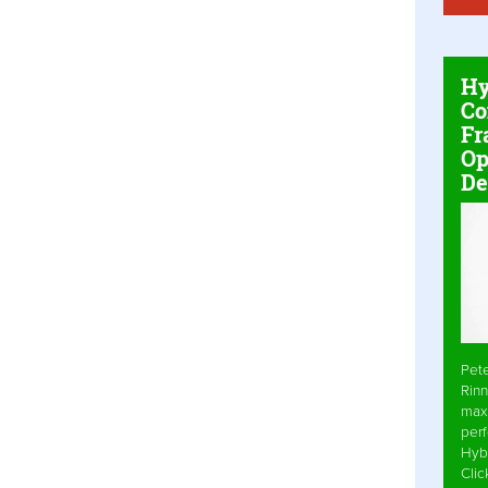
Hy
Co
Fr
Op
De
Pet
Rinn
max
per
Hyb
Cli