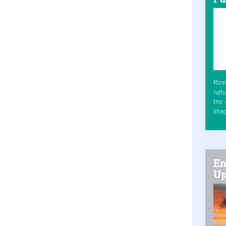
Rinn
natu
the 
Ima
En
Up