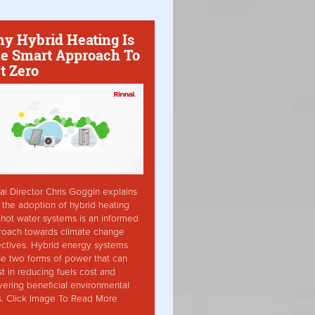
y Hybrid Heating Is
e Smart Approach To
t Zero
ai Director Chris Goggin explains
the adoption of hybrid heating
hot water systems is an informed
roach towards climate change
ctives. Hybrid energy systems
ise two forms of power that can
st in reducing fuels cost and
vering beneficial environmental
s. Click Image To Read More