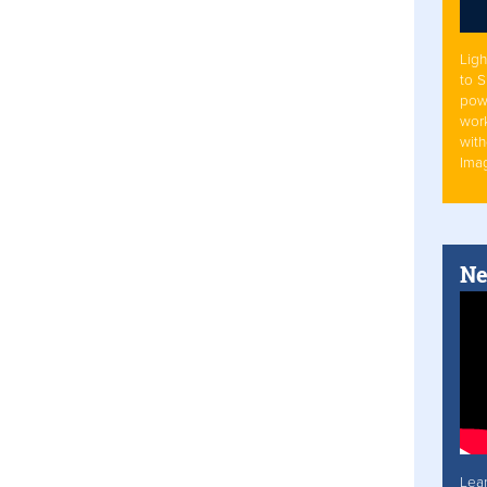
Ligh
to 
pow
work
with
Ima
Ne
Lea