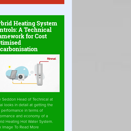
brid Heating System
ntrols: A Technical
amework for Cost
timised
carbonisation
e Seddon Head of Technical at
ai looks in detail at getting the
 performance in terms of
formance and economy of a
rid Heating Hot Water System.
ck Image To Read More