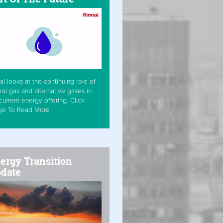
ai looks at the continuing role of
ral gas and alternative gases in
current energy offering. Click
ge To Read More
ergy Transition
date