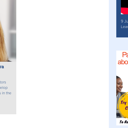
9 J
Lea
va
tors
velop
 in the