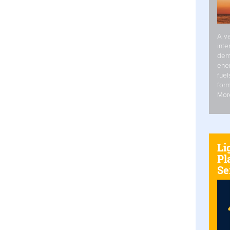
A va
inte
dem
ener
fuel
form
Mor
Li
Pl
Se