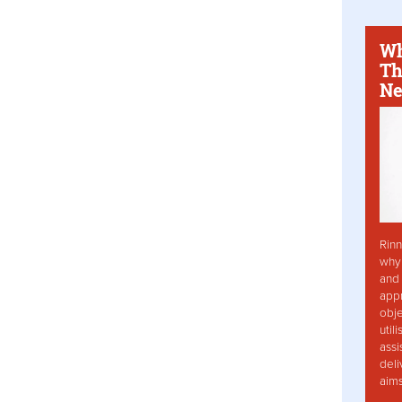
Wh
Th
Ne
Rinn
why 
and 
app
obje
util
assi
deli
aim