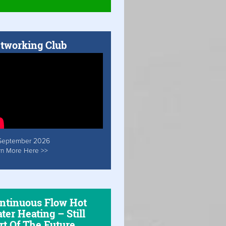
tworking Club
September 2026
rn More Here >>
ntinuous Flow Hot
ter Heating – Still
rt Of The Future