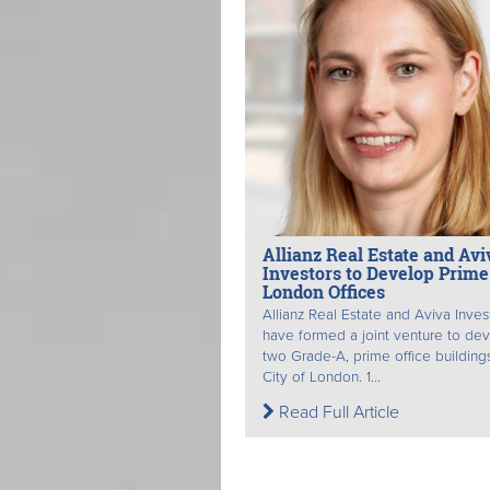
Allianz Real Estate and Avi
Investors to Develop Prime
London Offices
Allianz Real Estate and Aviva Inves
have formed a joint venture to de
two Grade-A, prime office buildings
City of London. 1...
Read Full Article