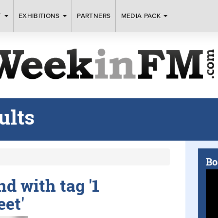
T
EXHIBITIONS
PARTNERS
MEDIA PACK
ults
Bo
nd with tag '1
eet'