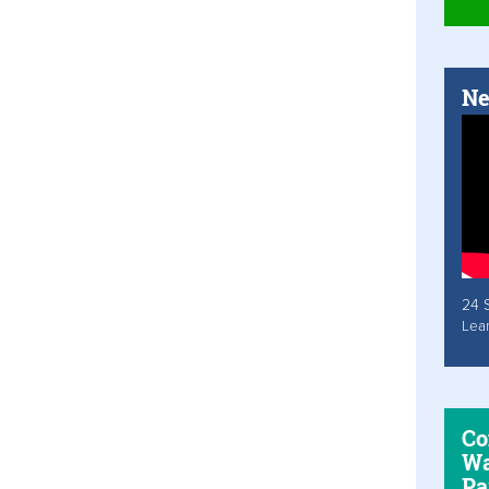
Ne
24 
Lea
Co
Wa
Pa