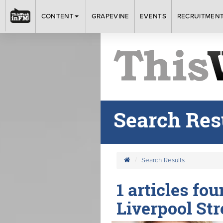
CONTENT
GRAPEVINE
EVENTS
RECRUITMEN
Search Res
Search Results
1 articles fou
Liverpool Str