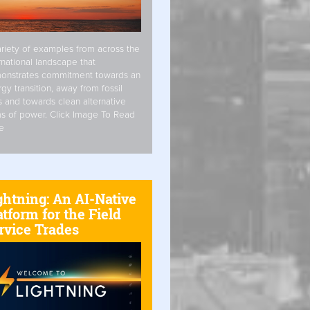
riety of examples from across the
rnational landscape that
onstrates commitment towards an
gy transition, away from fossil
s and towards clean alternative
s of power. Click Image To Read
e
ghtning: An AI-Native
atform for the Field
rvice Trades