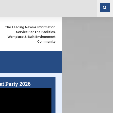
The Leading News & Information
Service For The Facilities,
Workplace & Built Environment
Community
at Party 2026