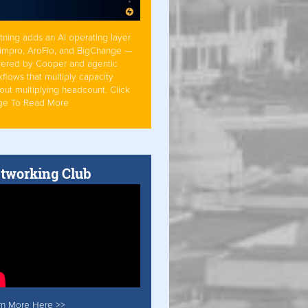
tning adds an AI operating layer
Simpro, AroFlo, and BigChange —
ered by Cooper and agentic
flows that multiply capacity
out multiplying headcount. Click
ge To Read More
tworking Club
rn More Here >>