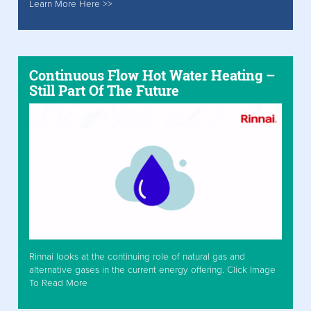
Learn More Here >>
Continuous Flow Hot Water Heating –
Still Part Of The Future
Rinnai looks at the continuing role of natural gas and
alternative gases in the current energy offering. Click Image
To Read More