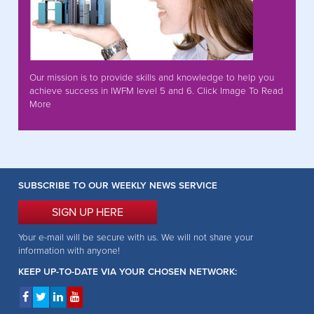
Our mission is to provide skills and knowledge to help you
achieve success in IWFM level 5 and 6. Click Image To Read
More
SUBSCRIBE TO OUR WEEKLY NEWS SERVICE
SIGN UP HERE
Your e-mail will be secure with us. We will not share your
information with anyone!
KEEP UP-TO-DATE VIA YOUR CHOSEN NETWORK: