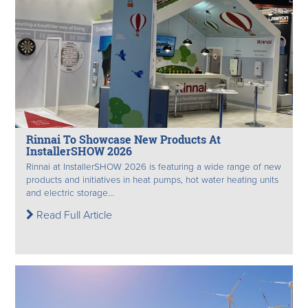
Rinnai To Showcase New Products At
InstallerSHOW 2026
Rinnai at InstallerSHOW 2026 is featuring a wide range of new
products and initiatives in heat pumps, hot water heating units
and electric storage...
Read Full Article