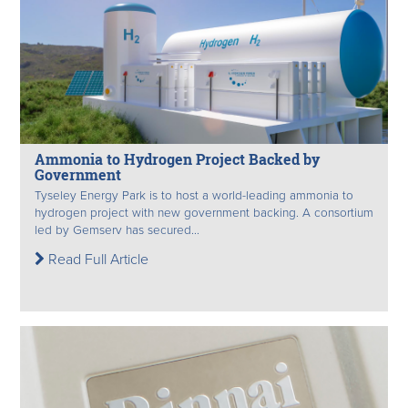
Ammonia to Hydrogen Project Backed by
Government
Tyseley Energy Park is to host a world-leading ammonia to
hydrogen project with new government backing. A consortium
led by Gemserv has secured...
Read Full Article