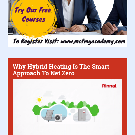
Why Hybrid Heating Is The Smart
Approach To Net Zero