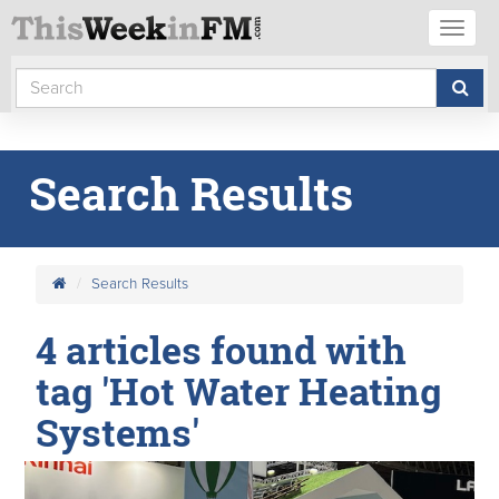
Toggl
naviga
Search Results
Search Results
4 articles found with
tag 'Hot Water Heating
Systems'