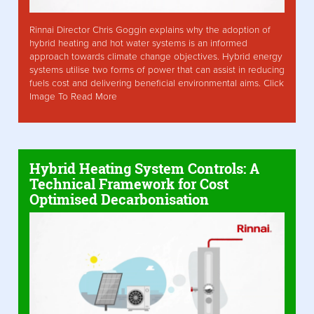
Rinnai Director Chris Goggin explains why the adoption of
hybrid heating and hot water systems is an informed
approach towards climate change objectives. Hybrid energy
systems utilise two forms of power that can assist in reducing
fuels cost and delivering beneficial environmental aims. Click
Image To Read More
Hybrid Heating System Controls: A
Technical Framework for Cost
Optimised Decarbonisation