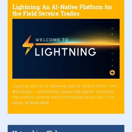
Lightning: An AI-Native Platform for
the Field Service Trades
Lightning adds an AI operating layer to Simpro, AroFlo, and
BigChange — powered by Cooper and agentic workflows
that multiply capacity without multiplying headcount. Click
Image To Read More