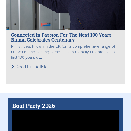
Connected In Passion For The Next 100 Years –
Rinnai Celebrates Centenary
Rinnai, best known in the UK for its comprehensive range of
hot water and heating home units, is globally celebrating its
first 100 years of...
Read Full Article
Boat Party 2026