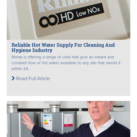
Reliable Hot Water Supply For Cleaning And
Hygiene Industry
Rinnai is offering a range of units that give an instant and
constant flow of hot water available to any site that needs it
within 24...
Read Full Article