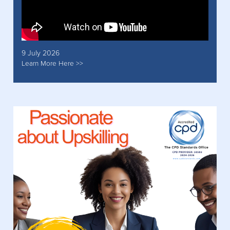
9 July 2026
Learn More Here >>