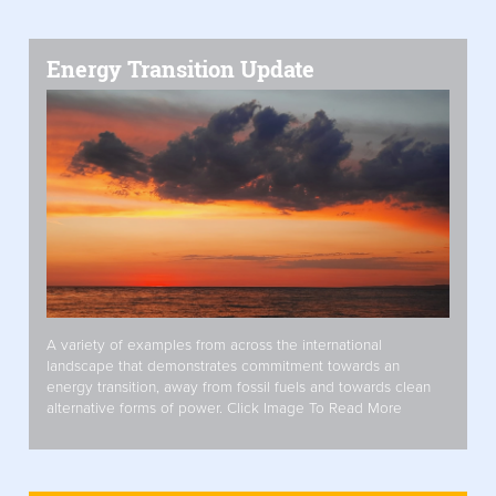
Energy Transition Update
A variety of examples from across the international
landscape that demonstrates commitment towards an
energy transition, away from fossil fuels and towards clean
alternative forms of power. Click Image To Read More