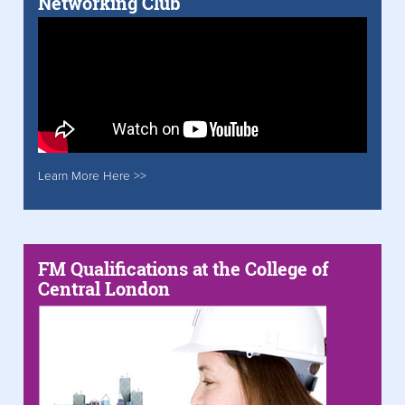
Networking Club
Learn More Here >>
FM Qualifications at the College of
Central London