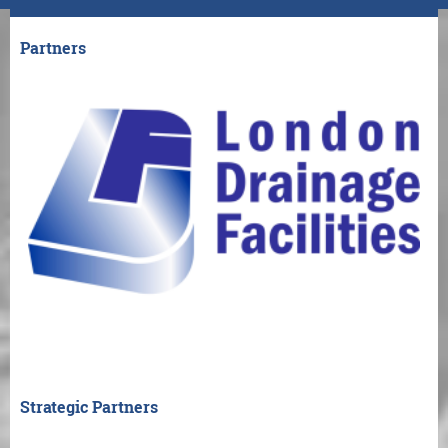
Partners
Strategic Partners