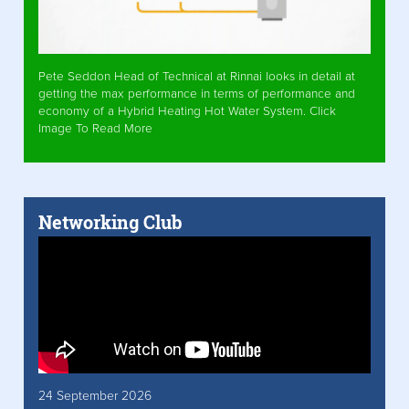
Pete Seddon Head of Technical at Rinnai looks in detail at
getting the max performance in terms of performance and
economy of a Hybrid Heating Hot Water System. Click
Image To Read More
Networking Club
24 September 2026