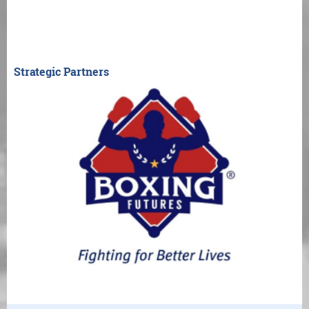
Strategic Partners