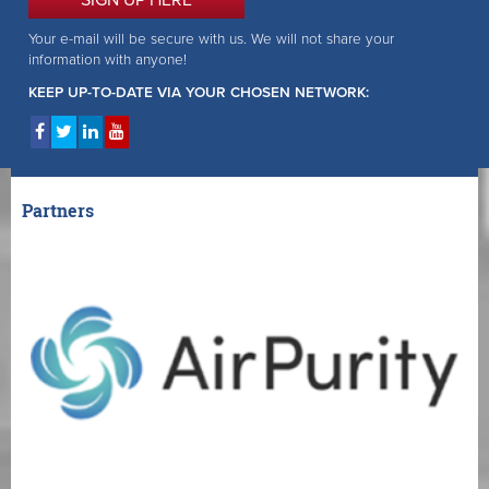
Your e-mail will be secure with us. We will not share your
information with anyone!
KEEP UP-TO-DATE VIA YOUR CHOSEN NETWORK:
Partners