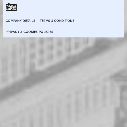
COMPANY DETAILS
TERMS & CONDITIONS
PRIVACY & COOKIES POLICIES