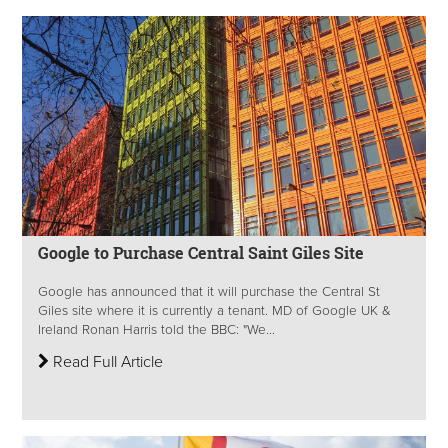
Google to Purchase Central Saint Giles Site
Google has announced that it will purchase the Central St
Giles site where it is currently a tenant. MD of Google UK &
Ireland Ronan Harris told the BBC: "We...
Read Full Article