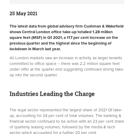
25 May 2021
The latest data from global advisory firm Cushman & Wakefield
shows Central London office take-up totalled 1.28 million
square feet (MSF) in Q1 2021, a 117 per cent increase on the
previous quarter and the highest since the beginning of
lockdown in March last year.
All London markets saw an increase in activity as larger tenants
committed to office space – there was 2.2 million square feet
under offer at the quarter end suggesting continued strong take-
up into the second quarter.
Industries Leading the Charge
The legal sector represented the largest share of 2021 Q1 take-
up, accounting for 24 per cent of total volumes. The banking &
financial sector continued to be active with an 23 per cent share
of quarterly leasing volumes, followed by the media & tech
sector which accounted for a further 20 per cent.