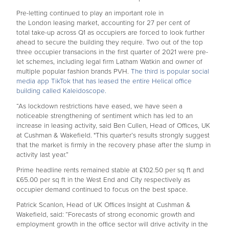
Pre-letting continued to play an important role in
the London leasing market, accounting for 27 per cent of
total take-up across Q1 as occupiers are forced to look further
ahead to secure the building they require. Two out of the top
three occupier transacions in the first quarter of 2021 were pre-
let schemes, including legal firm Latham Watkin and owner of
multiple popular fashion brands PVH.
The third is popular social
media app TikTok that has leased the entire Helical office
building called Kaleidoscope.
“As lockdown restrictions have eased, we have seen a
noticeable strengthening of sentiment which has led to an
increase in leasing activity, said Ben Cullen, Head of Offices, UK
at Cushman & Wakefield.
"This quarter’s results strongly suggest
that the market is firmly in the recovery phase after the slump in
activity last year.”
Prime headline rents remained stable at £102.50 per sq ft and
£65.00 per sq ft in the West End and City respectively as
occupier demand continued to focus on the best space.
Patrick Scanlon, Head of UK Offices Insight at Cushman &
Wakefield, said:
“Forecasts of strong economic growth and
employment growth in the office sector will drive activity in the