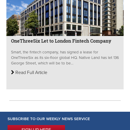
OneThreeSix Let to London Fintech Company
Smart, the fintech company, has signed a lease for
OneThreeSix as its six-floor global HQ. Native Land has let 136
George Street, which will be to be...
Read Full Article
SUBSCRIBE TO OUR WEEKLY NEWS SERVICE
SIGN UP HERE