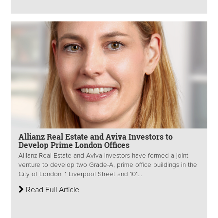
Allianz Real Estate and Aviva Investors to
Develop Prime London Offices
Allianz Real Estate and Aviva Investors have formed a joint
venture to develop two Grade-A, prime office buildings in the
City of London. 1 Liverpool Street and 101...
Read Full Article