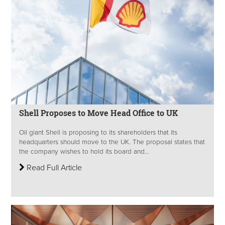
Shell Proposes to Move Head Office to UK
Oil giant Shell is proposing to its shareholders that its
headquarters should move to the UK. The proposal states that
the company wishes to hold its board and...
Read Full Article