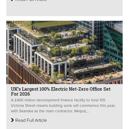
UK’s Largest 100% Electric Net-Zero Office Set
For 2026
A £400 million development finance facility to fund 105
Victoria Street means building work will commence this year,
with Skanska as the main contractor. Welput,...
Read Full Article