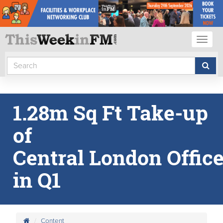
Toggl
naviga
1.28m Sq Ft Take-up
of
Central London Offic
in Q1
Content