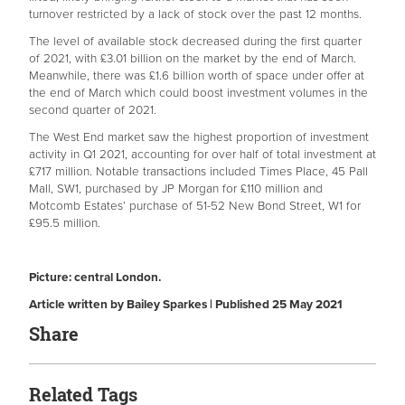
turnover restricted by a lack of stock over the past 12 months.
The level of available stock decreased during the first quarter
of 2021, with £3.01 billion on the market by the end of March.
Meanwhile, there was £1.6 billion worth of space under offer at
the end of March which could boost investment volumes in the
second quarter of 2021.
The West End market saw the highest proportion of investment
activity in Q1 2021, accounting for over half of total investment at
£717 million. Notable transactions included Times Place, 45 Pall
Mall, SW1, purchased by JP Morgan for £110 million and
Motcomb Estates’ purchase of 51-52 New Bond Street, W1 for
£95.5 million.
Picture: central London.
Article written by Bailey Sparkes | Published 25 May 2021
Share
Related Tags