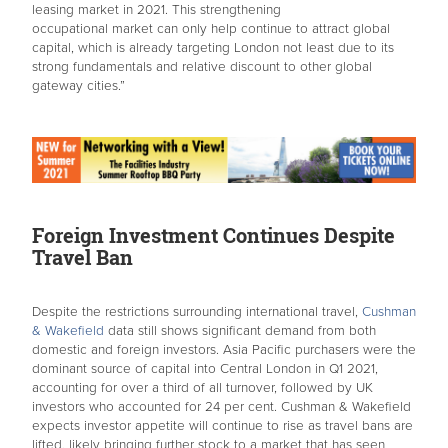
leasing market in 2021. This strengthening
occupational market can only help continue to attract global
capital, which is already targeting London not least due to its
strong fundamentals and relative discount to other global
gateway cities.”
Foreign Investment Continues Despite
Travel Ban
Despite the restrictions surrounding international travel,
Cushman
& Wakefield
data still shows significant demand from both
domestic and foreign investors. Asia Pacific purchasers were the
dominant source of capital into Central London in Q1 2021,
accounting for over a third of all turnover, followed by UK
investors who accounted for 24 per cent. Cushman & Wakefield
expects investor appetite will continue to rise as travel bans are
lifted, likely bringing further stock to a market that has seen