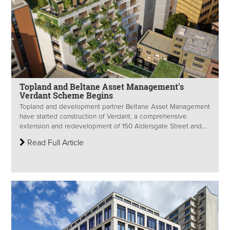
Topland and Beltane Asset Management's
Verdant Scheme Begins
Topland and development partner Beltane Asset Management
have started construction of Verdant, a comprehensive
extension and redevelopment of 150 Aldersgate Street and...
Read Full Article