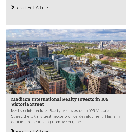
Read Full Article
Madison International Realty Invests in 105
Victoria Street
Madison International Realty has invested in 105 Victoria
Street, the UK's largest net-zero office development. This is in
addition to the funding from Welput, the...
Read Full Article