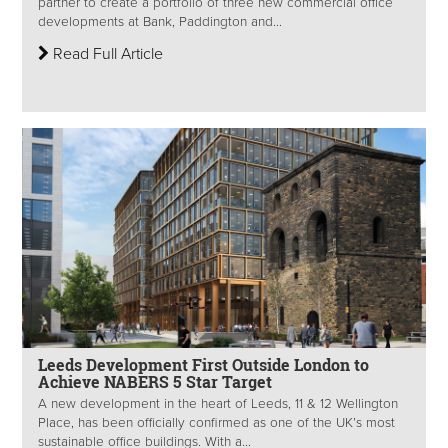
partner to create a portfolio of three new commercial office
developments at Bank, Paddington and...
Read Full Article
Leeds Development First Outside London to
Achieve NABERS 5 Star Target
A new development in the heart of Leeds, 11 & 12 Wellington
Place, has been officially confirmed as one of the UK’s most
sustainable office buildings. With a...