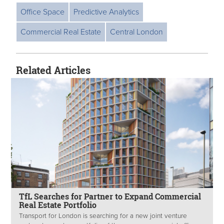
Office Space
Predictive Analytics
Commercial Real Estate
Central London
Related Articles
TfL Searches for Partner to Expand Commercial
Real Estate Portfolio
Transport for London is searching for a new joint venture