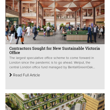
Contractors Sought for New Sustainable Victoria
Office
The largest speculative office scheme to come forward in
London since the pandemic is to go ahead. Welput, the
central London office fund managed by BentallGreenOak...
Read Full Article