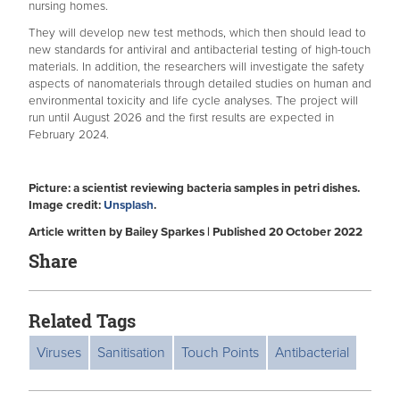
nursing homes.
They will develop new test methods, which then should lead to
new standards for antiviral and antibacterial testing of high-touch
materials. In addition, the researchers will investigate the safety
aspects of nanomaterials through detailed studies on human and
environmental toxicity and life cycle analyses. The project will
run until August 2026 and the first results are expected in
February 2024.
Picture: a scientist reviewing bacteria samples in petri dishes.
Image credit:
Unsplash
.
Article written by Bailey Sparkes | Published 20 October 2022
Share
Related Tags
Viruses
Sanitisation
Touch Points
Antibacterial