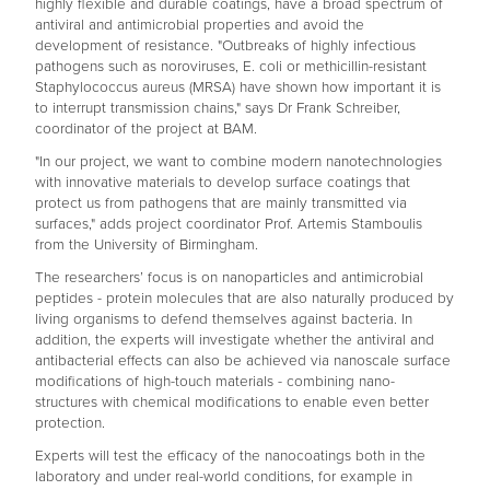
highly flexible and durable coatings, have a broad spectrum of
antiviral and antimicrobial properties and avoid the
development of resistance. "Outbreaks of highly infectious
pathogens such as noroviruses, E. coli or methicillin-resistant
Staphylococcus aureus (MRSA) have shown how important it is
to interrupt transmission chains," says Dr Frank Schreiber,
coordinator of the project at BAM.
"In our project, we want to combine modern nanotechnologies
with innovative materials to develop surface coatings that
protect us from pathogens that are mainly transmitted via
surfaces," adds project coordinator Prof. Artemis Stamboulis
from the University of Birmingham.
The researchers’ focus is on nanoparticles and antimicrobial
peptides - protein molecules that are also naturally produced by
living organisms to defend themselves against bacteria. In
addition, the experts will investigate whether the antiviral and
antibacterial effects can also be achieved via nanoscale surface
modifications of high-touch materials - combining nano-
structures with chemical modifications to enable even better
protection.
Experts will test the efficacy of the nanocoatings both in the
laboratory and under real-world conditions, for example in