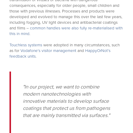
transmission of viruses or bacteria with dangerous
consequences, especially for older people, small children and
those with previous illnesses. Processes and products were
developed and evolved to manage this over the last few years,
including fogging, UV light devices and antibacterial coatings
and films –
common handles were also fully re-materialised with
this in mind
.
Touchless systems
were adopted in many circumstances, such
as for
Vodafone's visitor management
and
HappyOrNot's
feedback units
.
"In our project, we want to combine
modern nanotechnologies with
innovative materials to develop surface
coatings that protect us from pathogens
that are mainly transmitted via surfaces."