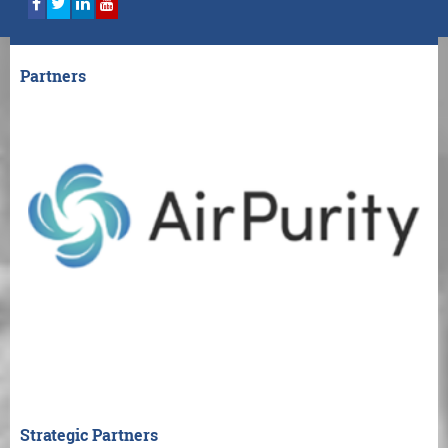
Partners
Strategic Partners