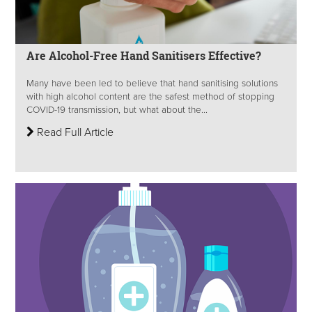
Are Alcohol-Free Hand Sanitisers Effective?
Many have been led to believe that hand sanitising solutions
with high alcohol content are the safest method of stopping
COVID-19 transmission, but what about the...
Read Full Article