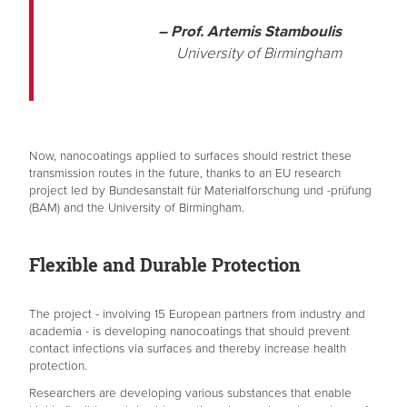
– Prof. Artemis Stamboulis
University of Birmingham
Now, nanocoatings applied to surfaces should restrict these
transmission routes in the future, thanks to an EU research
project led by Bundesanstalt für Materialforschung und -prüfung
(BAM) and the University of Birmingham.
Flexible and Durable Protection
The project - involving 15 European partners from industry and
academia - is developing nanocoatings that should prevent
contact infections via surfaces and thereby increase health
protection.
Researchers are developing various substances that enable