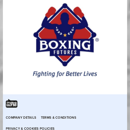
COMPANY DETAILS
TERMS & CONDITIONS
PRIVACY & COOKIES POLICIES