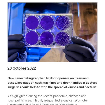
20 October 2022
New nanocoatings applied to door openers on trains and
buses, key pads on cash machines and door handles in doctors’
surgeries could help to stop the spread of viruses and bacteria.
As highlighted during the recent pandemic, surfaces and
touchpoints in such highly frequented areas can promote