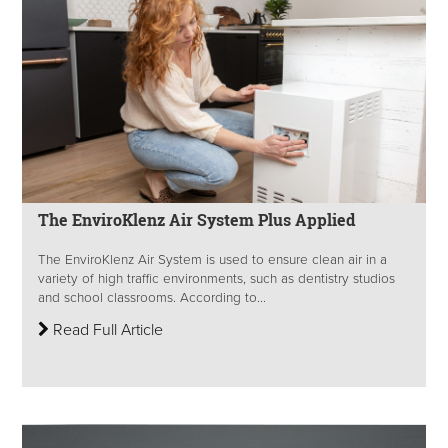
The EnviroKlenz Air System Plus Applied
The EnviroKlenz Air System is used to ensure clean air in a
variety of high traffic environments, such as dentistry studios
and school classrooms. According to...
Read Full Article