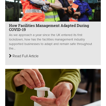
How Facilities Management Adapted During
COVID-19
As we approach a year since the UK entered its first
lockdown, how has the facilities management industry
supported businesses to adapt and remain safe throughout
the...
Read Full Article