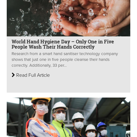
World Hand Hygiene Day – Only One in Five
People Wash Their Hands Correctly
Research from a smart hand sanitiser technology company
shows that just one in five people cleanse their hands
correctly. Additionally, 33 per...
Read Full Article