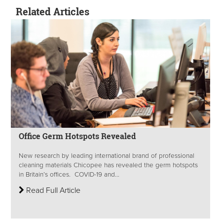
Related Articles
Office Germ Hotspots Revealed
New research by leading international brand of professional
cleaning materials Chicopee has revealed the germ hotspots
in Britain’s offices. COVID-19 and...
Read Full Article