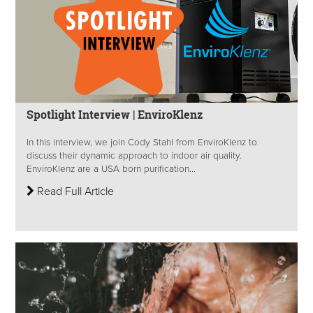
Spotlight Interview | EnviroKlenz
In this interview, we join Cody Stahl from EnviroKlenz to
discuss their dynamic approach to indoor air quality.
EnviroKlenz are a USA born purification...
Read Full Article