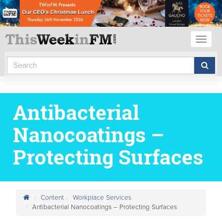
Toggl
naviga
Antibacterial
Nanocoatings –
Protecting Surfaces
Content
Workplace Services
Antibacterial Nanocoatings – Protecting Surfaces