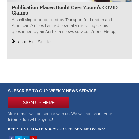
Publication Places Doubt Over Zoono’s COVID
Claims
A sanitising product used by Transport for London and
American Airlines has had several virus-killing claims
questioned by an Australian news service. Zoono Group,...
Read Full Article
SUBSCRIBE TO OUR WEEKLY NEWS SERVICE
SIGN UP HERE
Your e-mail will be secure with us. We will not share your
information with anyone!
KEEP UP-TO-DATE VIA YOUR CHOSEN NETWORK: