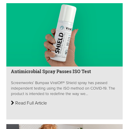
Antimicrobial Spray Passes ISO Test
Screenworks’ Bumpaa ViralOff® Shield spray has passed
independent testing using the ISO method on COVID-19. The
product is intended to redefine the way we...
Read Full Article