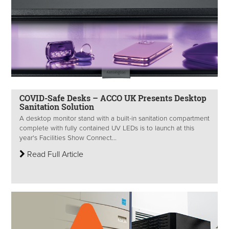
COVID-Safe Desks – ACCO UK Presents Desktop
Sanitation Solution
A desktop monitor stand with a built-in sanitation compartment
complete with fully contained UV LEDs is to launch at this
year's Facilities Show Connect...
Read Full Article