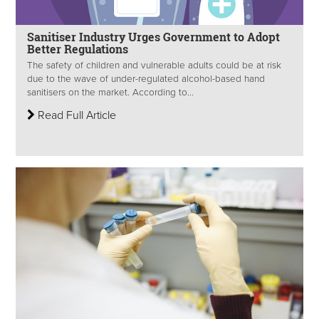
Sanitiser Industry Urges Government to Adopt
Better Regulations
The safety of children and vulnerable adults could be at risk
due to the wave of under-regulated alcohol-based hand
sanitisers on the market. According to...
Read Full Article