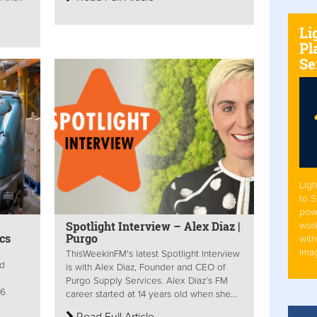
Li
Pl
Se
Ligh
to 
pow
Spotlight Interview – Alex Diaz |
work
cs
Purgo
with
Ima
ThisWeekinFM's latest Spotlight Interview
ed
is with Alex Diaz, Founder and CEO of
Purgo Supply Services. Alex Diaz’s FM
16
career started at 14 years old when she...
Read Full Article