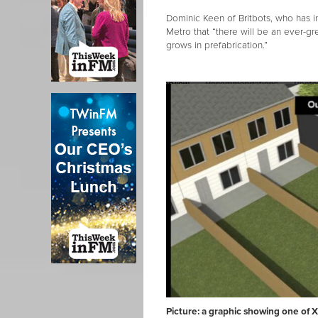
Dominic Keen of Britbots, who has 
Metro that “there will be an ever-gr
grows in prefabrication.”
Picture: a graphic showing one of 