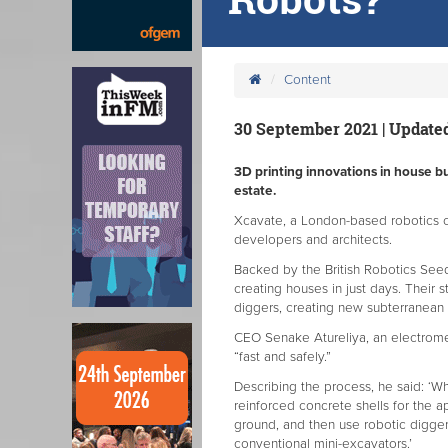
Content
30 September 2021 | Updated
3D printing innovations in house bu
estate.
Xcavate, a London-based robotics 
developers and architects.
Backed by the British Robotics Seed
creating houses in just days. Their 
diggers, creating new subterranean 
CEO Senake Atureliya, an electromec
“fast and safely.”
Describing the process, he said: ‘Wh
reinforced concrete shells for the 
ground, and then use robotic digger
conventional mini-excavators.’