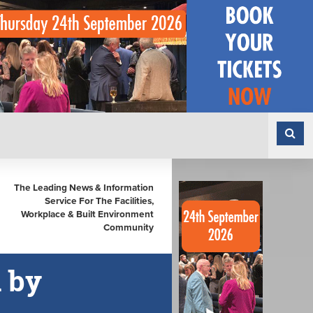
The Leading News & Information
Service For The Facilities,
Workplace & Built Environment
Community
d by