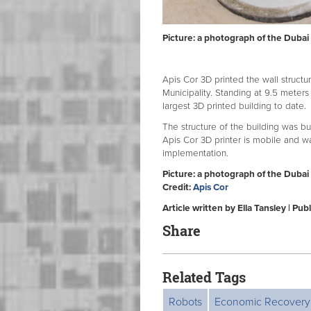
Picture: a photograph of the Dubai 
Apis Cor 3D printed the wall structur
Municipality. Standing at 9.5 meters 
largest 3D printed building to date.
The structure of the building was bu
Apis Cor 3D printer is mobile and w
implementation.
Picture: a photograph of the Dubai 
Credit:
Apis Cor
Article written by Ella Tansley | P
Share
Related Tags
Robots
Economic Recovery