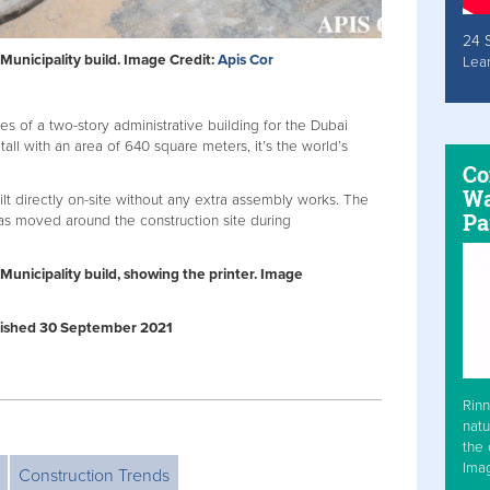
24 
Municipality build. Image Credit:
Apis Cor
Lea
es of a two-story administrative building for the Dubai
tall with an area of 640 square meters, it’s the world’s
Co
Wa
ilt directly on-site without any extra assembly works. The
Pa
as moved around the construction site during
Municipality build, showing the printer. Image
ublished 30 September 2021
Rinn
natu
the 
Ima
Construction Trends