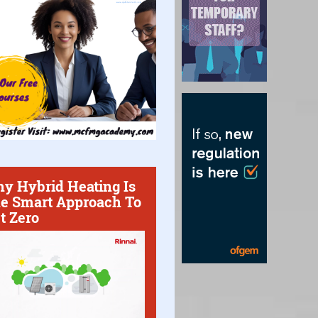
y Hybrid Heating Is
e Smart Approach To
t Zero