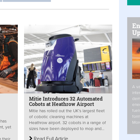
En
Up
A va
inte
Mitie Introduces 32 Automated
dem
Cobots at Heathrow Airport
ener
fuel
Mitie has rolled out the UK’s largest fleet
form
of cobotic cleaning machines at
 has
Mor
Heathrow airport. 32 cobots in a range of
t, yet
sizes have been deployed to mop and...
Read Full Article
 their