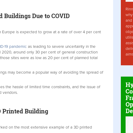
Rinn
ed Buildings Due to COVID
why 
and 
app
obje
n Europe is expected to grow at a rate of over 4 per cent
util
assi
D-19 pandemic
as leading to severe uncertainty in the
deli
il 2020, around only 30 per cent of general construction
aim
 those sites were as low as 20 per cent of planned total
ildings may become a popular way of avoiding the spread of
Hy
 the hassle of limited time constraints, and the issue of
Co
nd vendors.
Fr
Op
De
 Printed Building
rked on the
most extensive example of a 3D printed