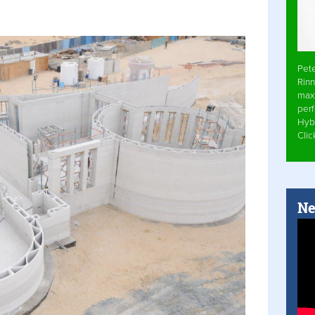
Pet
Rinn
max
per
Hyb
Cli
Ne