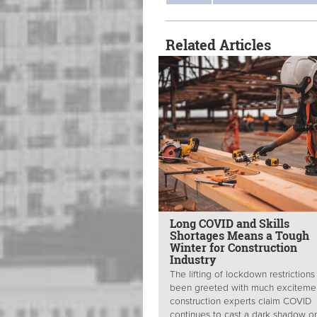
Related Articles
Long COVID and Skills
Shortages Means a Tough
Winter for Construction
Industry
The lifting of lockdown restrictions
been greeted with much excitemen
construction experts claim COVID
continues to cast a dark shadow on