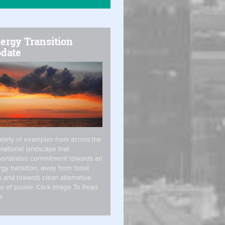
ergy Transition
date
riety of examples from across the
rnational landscape that
onstrates commitment towards an
gy transition, away from fossil
s and towards clean alternative
s of power. Click Image To Read
e