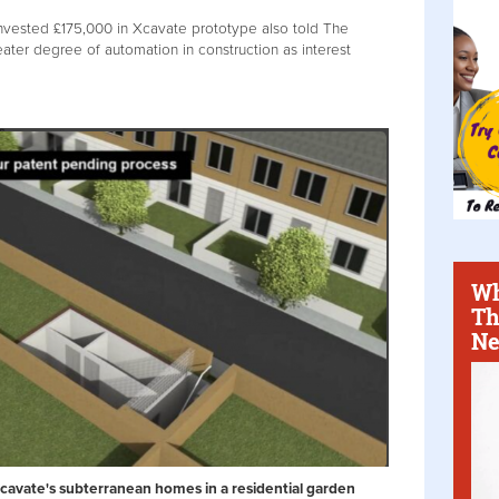
invested £175,000 in Xcavate prototype also told The
eater degree of automation in construction as interest
Wh
Th
Ne
Xcavate's subterranean homes in a residential garden