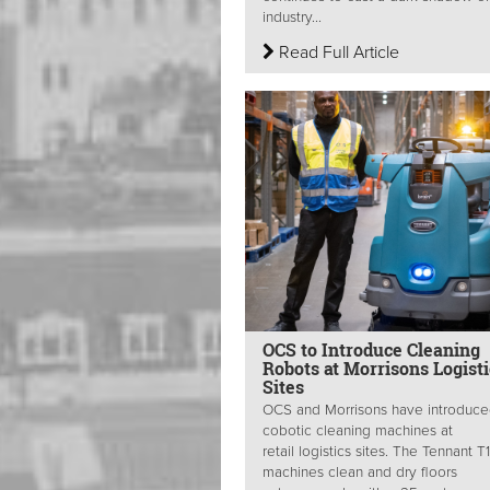
industry...
Read Full Article
OCS to Introduce Cleaning
Robots at Morrisons Logisti
Sites
OCS and Morrisons have introduc
cobotic cleaning machines at
retail logistics sites. The Tennant T
machines clean and dry floors