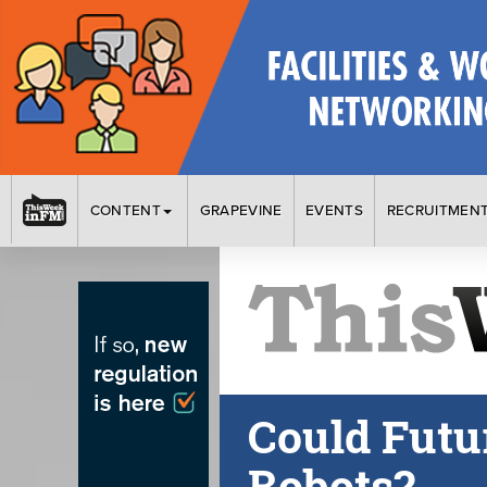
CONTENT
GRAPEVINE
EVENTS
RECRUITMEN
Could Futur
Robots?