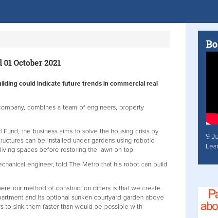
Bo
 01 October 2021
ilding could indicate future trends in commercial real
company, combines a team of engineers, property
 Fund, the business aims to solve the housing crisis by
9 J
structures can be installed under gardens using robotic
Lea
living spaces before restoring the lawn on top.
hanical engineer, told The Metro that his robot can build
ere our method of construction differs is that we create
apartment and its optional sunken courtyard garden above
s to sink them faster than would be possible with