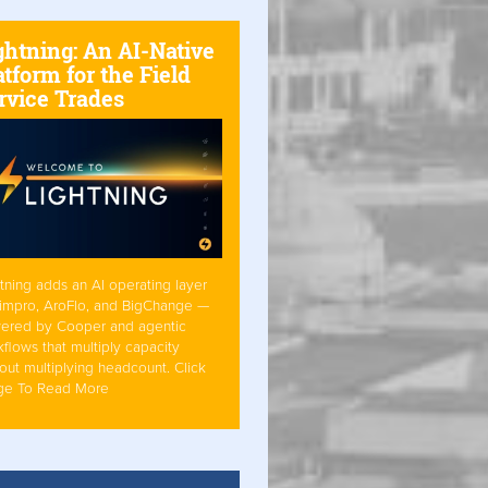
ghtning: An AI-Native
atform for the Field
rvice Trades
tning adds an AI operating layer
Simpro, AroFlo, and BigChange —
ered by Cooper and agentic
flows that multiply capacity
out multiplying headcount. Click
ge To Read More