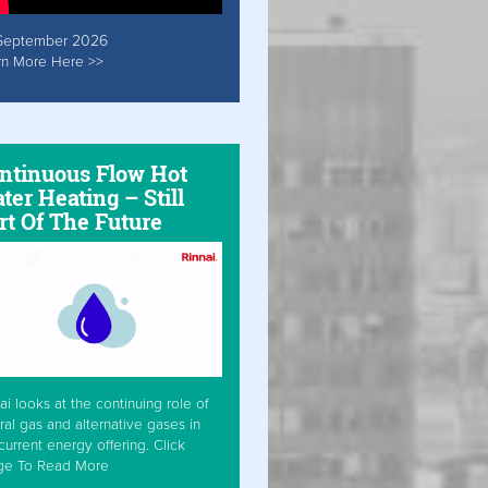
September 2026
rn More Here >>
ntinuous Flow Hot
ter Heating – Still
rt Of The Future
ai looks at the continuing role of
ral gas and alternative gases in
current energy offering. Click
ge To Read More