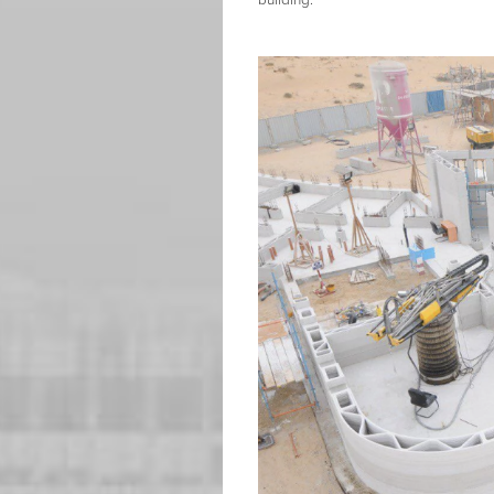
building.