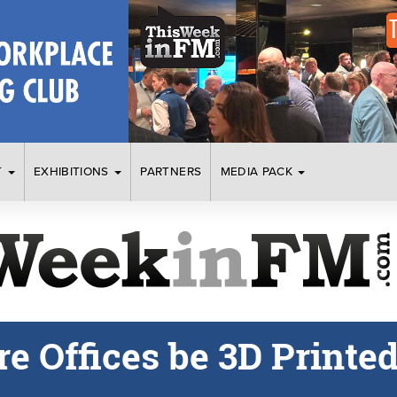
T
EXHIBITIONS
PARTNERS
MEDIA PACK
e Offices be 3D Printe