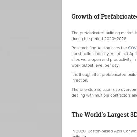
Growth of Prefabricat
The prefabricated building market i
during the period 2020−2026.
Research firm Arizton cites the
COVI
construction industry. As of mid-Apr
sites were open and productivity in
work output level per day.
It is thought that prefabricated bu
infection.
The one-stop solution also overcomes
dealing with multiple contractors a
The World’s Largest 3D
In 2020, Boston-based Apis Cor wo