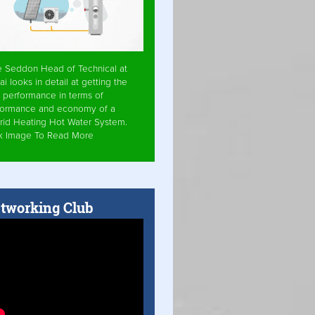
e Seddon Head of Technical at
ai looks in detail at getting the
 performance in terms of
formance and economy of a
rid Heating Hot Water System.
ck Image To Read More
tworking Club