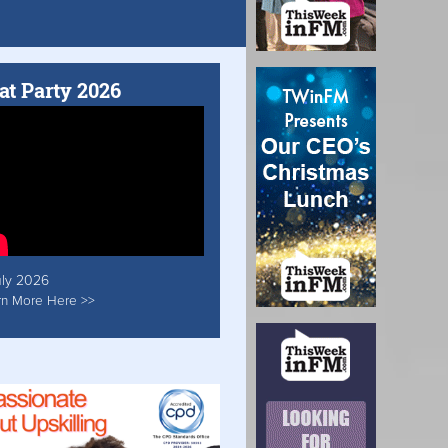
at Party 2026
uly 2026
rn More Here >>