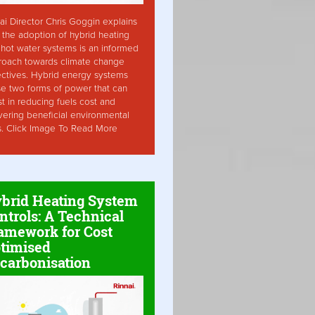
ai Director Chris Goggin explains
the adoption of hybrid heating
hot water systems is an informed
roach towards climate change
ctives. Hybrid energy systems
ise two forms of power that can
st in reducing fuels cost and
vering beneficial environmental
s. Click Image To Read More
brid Heating System
ntrols: A Technical
amework for Cost
timised
carbonisation