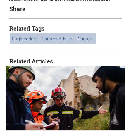
Share
Related Tags
Engineering
Careers Advice
Careers
Related Articles