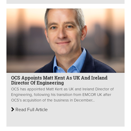
OCS Appoints Matt Kent As UK And Ireland
Director Of Engineering
OCS has appointed Matt Kent as UK and Ireland Director of
Engineering, following his transition from EMCOR UK after
OCS’s acquisition of the business in December...
Read Full Article