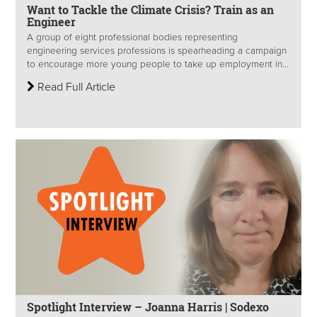
Want to Tackle the Climate Crisis? Train as an
Engineer
A group of eight professional bodies representing
engineering services professions is spearheading a campaign
to encourage more young people to take up employment in...
Read Full Article
Spotlight Interview – Joanna Harris | Sodexo