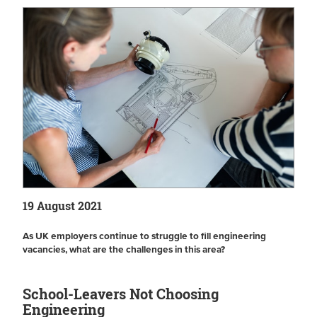
19 August 2021
As UK employers continue to struggle to fill engineering
vacancies, what are the challenges in this area?
School-Leavers Not Choosing
Engineering