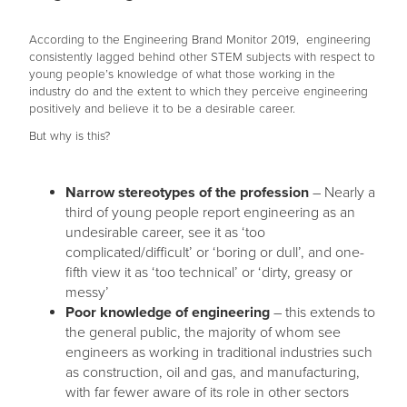
According to the Engineering Brand Monitor 2019, engineering
consistently lagged behind other STEM subjects with respect to
young people’s knowledge of what those working in the
industry do and the extent to which they perceive engineering
positively and believe it to be a desirable career.
But why is this?
Narrow stereotypes of the profession
– Nearly a
third of young people report engineering as an
undesirable career, see it as ‘too
complicated/difficult’ or ‘boring or dull’, and one-
fifth view it as ‘too technical’ or ‘dirty, greasy or
messy’
Poor knowledge of engineering
– this extends to
the general public, the majority of whom see
engineers as working in traditional industries such
as construction, oil and gas, and manufacturing,
with far fewer aware of its role in other sectors