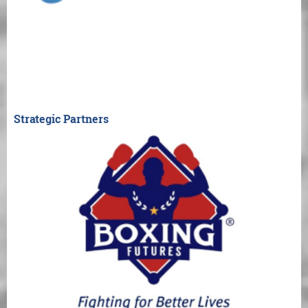
Strategic Partners