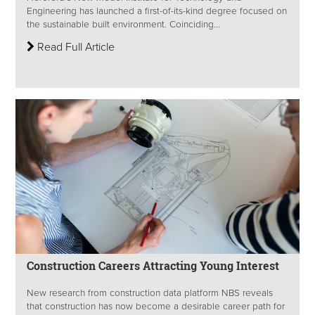
Engineering has launched a first-of-its-kind degree focused on
the sustainable built environment. Coinciding...
Read Full Article
Construction Careers Attracting Young Interest
New research from construction data platform NBS reveals
that construction has now become a desirable career path for