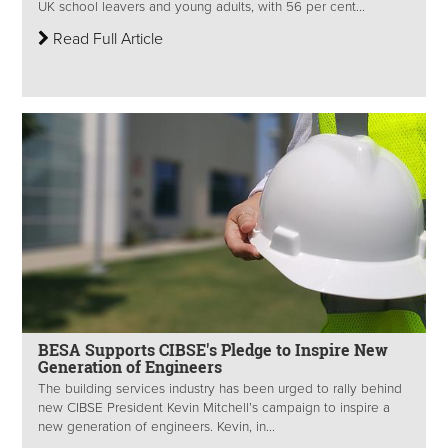
UK school leavers and young adults, with 56 per cent...
Read Full Article
BESA Supports CIBSE's Pledge to Inspire New
Generation of Engineers
The building services industry has been urged to rally behind
new CIBSE President Kevin Mitchell’s campaign to inspire a
new generation of engineers. Kevin, in...