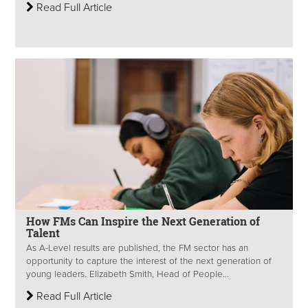
Read Full Article
How FMs Can Inspire the Next Generation of
Talent
As A-Level results are published, the FM sector has an
opportunity to capture the interest of the next generation of
young leaders. Elizabeth Smith, Head of People...
Read Full Article