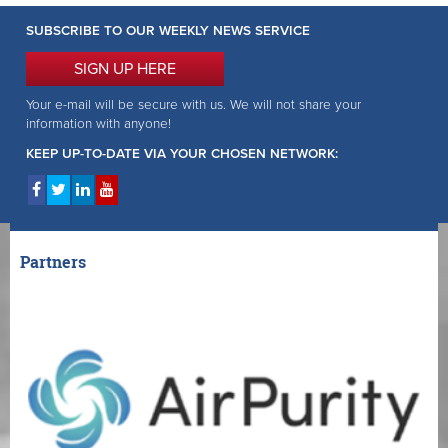
SUBSCRIBE TO OUR WEEKLY NEWS SERVICE
SIGN UP HERE
Your e-mail will be secure with us. We will not share your
information with anyone!
KEEP UP-TO-DATE VIA YOUR CHOSEN NETWORK:
Partners