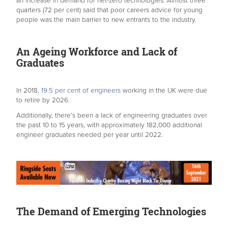
an increase in demand for net-zero technologies. Almost three
quarters (72 per cent) said that poor careers advice for young
people was the main barrier to new entrants to the industry.
An Ageing Workforce and Lack of
Graduates
In 2018,
19.5 per cent of engineers
working in the UK were due
to retire by 2026.
Additionally, there’s been a lack of engineering graduates over
the past 10 to 15 years, with approximately 182,000 additional
engineer graduates needed per year until 2022.
The Demand of Emerging Technologies