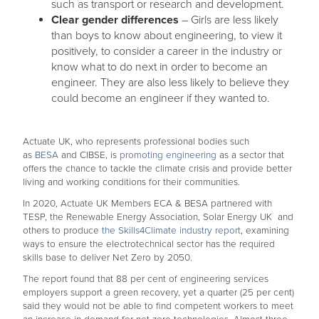
such as transport or research and development.
Clear gender differences
– Girls are less likely
than boys to know about engineering, to view it
positively, to consider a career in the industry or
know what to do next in order to become an
engineer. They are also less likely to believe they
could become an engineer if they wanted to.
Actuate UK, who represents professional bodies such
as
BESA
and CIBSE, is
promoting engineering
as a sector that
offers the chance to tackle the climate crisis and provide better
living and working conditions for their communities.
In 2020, Actuate UK Members ECA & BESA partnered with
TESP, the Renewable Energy Association, Solar Energy UK and
others to produce
the Skills4Climate industry report
, examining
ways to ensure the electrotechnical sector has the required
skills base to deliver Net Zero by 2050.
The report found that 88 per cent of engineering services
employers support a green recovery, yet a quarter (25 per cent)
said they would not be able to find competent workers to meet