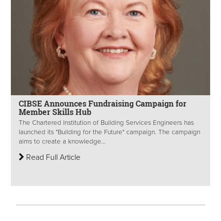
CIBSE Announces Fundraising Campaign for
Member Skills Hub
The Chartered Institution of Building Services Engineers has
launched its "Building for the Future" campaign. The campaign
aims to create a knowledge...
Read Full Article