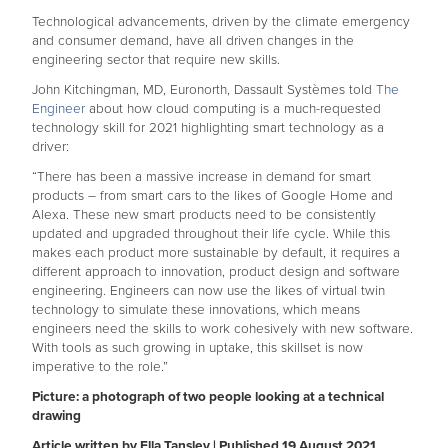
Technological advancements, driven by the climate emergency
and consumer demand, have all driven changes in the
engineering sector that require new skills.
John Kitchingman, MD, Euronorth, Dassault Systèmes told
The
Engineer
about how cloud computing is a much-requested
technology skill for 2021 highlighting smart technology as a
driver:
“There has been a massive increase in demand for smart
products – from smart cars to the likes of Google Home and
Alexa. These new smart products need to be consistently
updated and upgraded throughout their life cycle. While this
makes each product more sustainable by default, it requires a
different approach to innovation, product design and software
engineering. Engineers can now use the likes of virtual twin
technology to simulate these innovations, which means
engineers need the skills to work cohesively with new software.
With tools as such growing in uptake, this skillset is now
imperative to the role.”
Picture: a photograph of two people looking at a technical
drawing
Article written by Ella Tansley | Published 19 August 2021