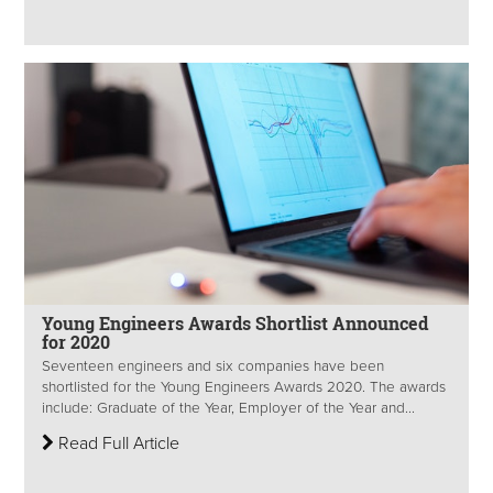
Young Engineers Awards Shortlist Announced
for 2020
Seventeen engineers and six companies have been
shortlisted for the Young Engineers Awards 2020. The awards
include: Graduate of the Year, Employer of the Year and...
Read Full Article