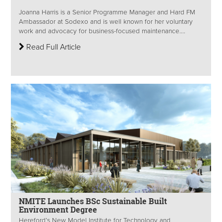
Joanna Harris is a Senior Programme Manager and Hard FM
Ambassador at Sodexo and is well known for her voluntary
work and advocacy for business-focused maintenance....
Read Full Article
NMITE Launches BSc Sustainable Built
Environment Degree
Hereford’s New Model Institute for Technology and