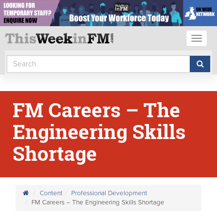
Toggl
naviga
FM Careers – The
Engineering Skills
Shortage
Content
Professional Development
FM Careers – The Engineering Skills Shortage