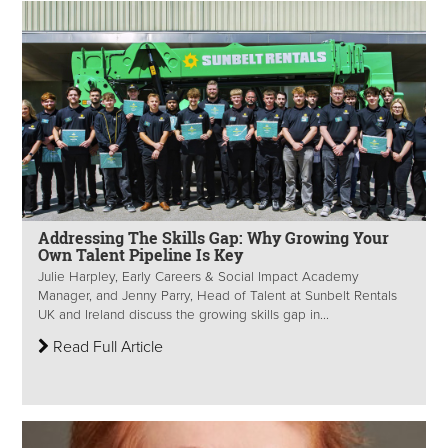
Addressing The Skills Gap: Why Growing Your
Own Talent Pipeline Is Key
Julie Harpley, Early Careers & Social Impact Academy
Manager, and Jenny Parry, Head of Talent at Sunbelt Rentals
UK and Ireland discuss the growing skills gap in...
Read Full Article