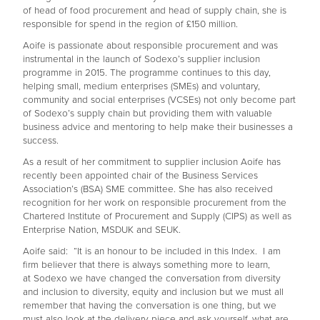
of head of food procurement and head of supply chain, she is
responsible for spend in the region of £150 million.
Aoife is passionate about responsible procurement and was
instrumental in the launch of Sodexo’s supplier inclusion
programme in 2015. The programme continues to this day,
helping small, medium enterprises (SMEs) and voluntary,
community and social enterprises (VCSEs) not only become part
of Sodexo’s supply chain but providing them with valuable
business advice and mentoring to help make their businesses a
success.
As a result of her commitment to supplier inclusion Aoife has
recently been appointed chair of the Business Services
Association’s (BSA) SME committee. She has also received
recognition for her work on responsible procurement from the
Chartered Institute of Procurement and Supply (CIPS) as well as
Enterprise Nation, MSDUK and SEUK.
Aoife said: “It is an honour to be included in this Index. I am
firm believer that there is always something more to learn,
at Sodexo we have changed the conversation from diversity
and inclusion to diversity, equity and inclusion but we must all
remember that having the conversation is one thing, but we
must also look at the delivery piece and ask yourself, what are