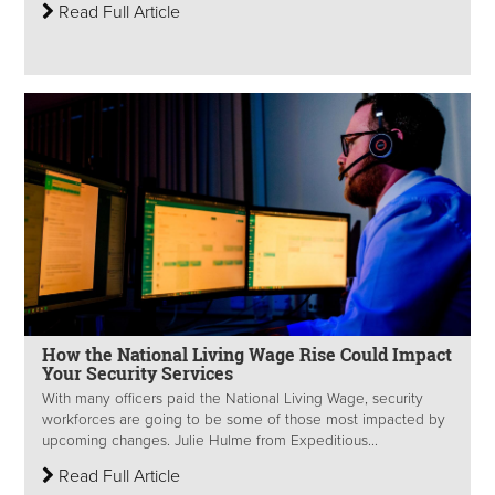
Read Full Article
How the National Living Wage Rise Could Impact
Your Security Services
With many officers paid the National Living Wage, security
workforces are going to be some of those most impacted by
upcoming changes. Julie Hulme from Expeditious...
Read Full Article