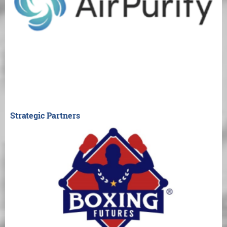
Strategic Partners