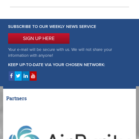
SUBSCRIBE TO OUR WEEKLY NEWS SERVICE
SIGN UP HERE
Your e-mail will be secure with us. We will not share your
information with anyone!
KEEP UP-TO-DATE VIA YOUR CHOSEN NETWORK:
Partners