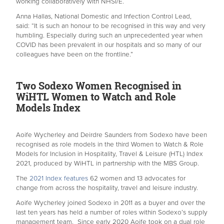
working collaboratively with NHSI/E.
Anna Hallas, National Domestic and Infection Control Lead,
said: “It is such an honour to be recognised in this way and very
humbling. Especially during such an unprecedented year when
COVID has been prevalent in our hospitals and so many of our
colleagues have been on the frontline.”
Two Sodexo Women Recognised in
WiHTL Women to Watch and Role
Models Index
Aoife Wycherley and Deirdre Saunders from Sodexo have been
recognised as role models in the third Women to Watch & Role
Models for Inclusion in Hospitality, Travel & Leisure (HTL) Index
2021, produced by WiHTL in partnership with the MBS Group.
The
2021 Index features
62 women and 13 advocates for
change from across the hospitality, travel and leisure industry.
Aoife Wycherley joined Sodexo in 2011 as a buyer and over the
last ten years has held a number of roles within Sodexo’s supply
management team. Since early 2020 Aoife took on a dual role