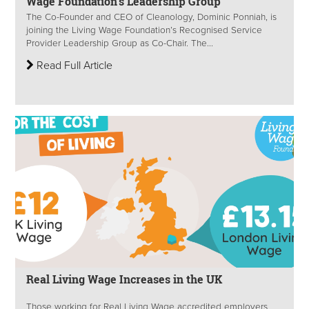
Wage Foundation’s Leadership Group
The Co-Founder and CEO of Cleanology, Dominic Ponniah, is
joining the Living Wage Foundation’s Recognised Service
Provider Leadership Group as Co-Chair. The...
Read Full Article
Real Living Wage Increases in the UK
Those working for Real Living Wage accredited employers