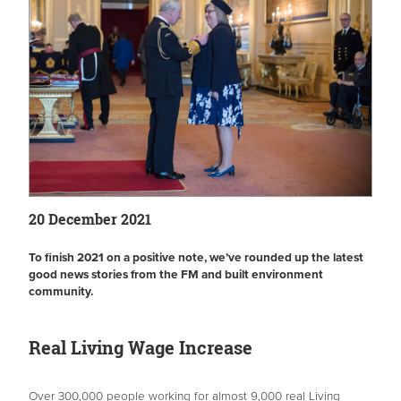
20 December 2021
To finish 2021 on a positive note, we’ve rounded up the latest
good news stories from the FM and built environment
community.
Real Living Wage Increase
Over 300,000 people working for almost 9,000 real Living