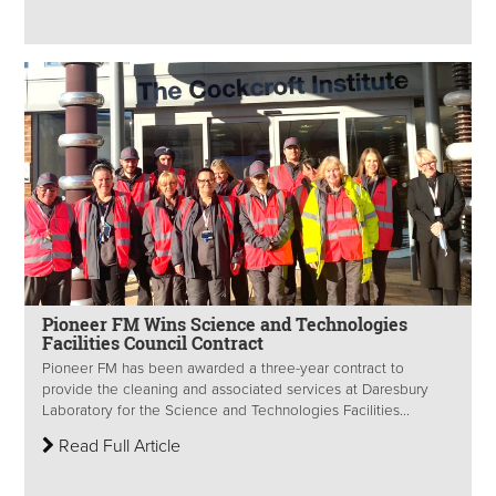
Pioneer FM Wins Science and Technologies
Facilities Council Contract
Pioneer FM has been awarded a three-year contract to
provide the cleaning and associated services at Daresbury
Laboratory for the Science and Technologies Facilities...
Read Full Article