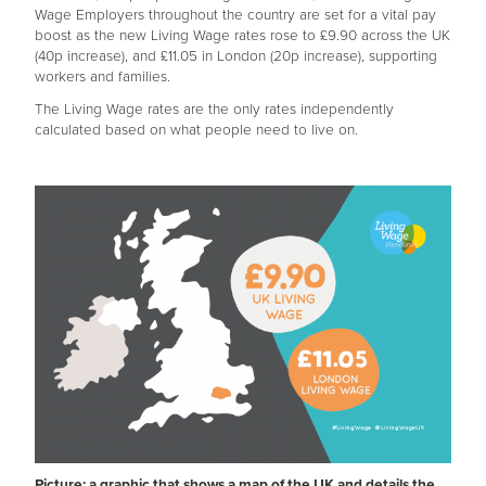
Wage Employers throughout the country are set for a vital pay
boost as the new Living Wage rates rose to £9.90 across the UK
(40p increase), and £11.05 in London (20p increase), supporting
workers and families.
The Living Wage rates are the only rates independently
calculated based on what people need to live on.
Picture: a graphic that shows a map of the UK and details the