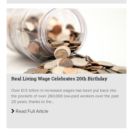
Real Living Wage Celebrates 20th Birthday
Over £1.5 billion in increased wages has been put back into
the pockets of over 260,000 low-paid workers over the past
20 years, thanks to the...
Read Full Article