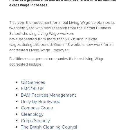
exact wage increases.
This year the movement for a real Living Wage celebrates its
twentieth year, with new research from the Cardiff Business
School showing Living Wage workers
have benefitted from more than £1.6 billion in extra
wages during this period. One in 13 workers now work for an
accredited Living Wage Employer.
Facilities management companies that are Living Wage
accredited include:
Q3 Services
EMCOR UK
BAM Facilities Management
Unify by Bruntwood
Compass Group
Cleanology
Corps Security
The British Cleaning Council