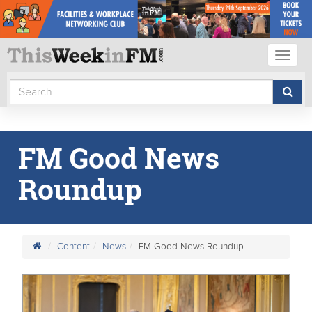
Toggl
naviga
FM Good News
Roundup
Content
News
FM Good News Roundup