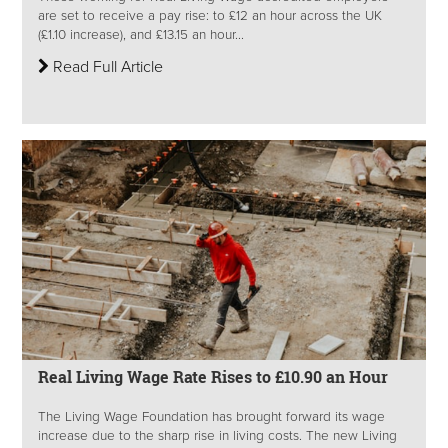
are set to receive a pay rise: to £12 an hour across the UK
(£1.10 increase), and £13.15 an hour...
Read Full Article
Real Living Wage Rate Rises to £10.90 an Hour
The Living Wage Foundation has brought forward its wage
increase due to the sharp rise in living costs. The new Living