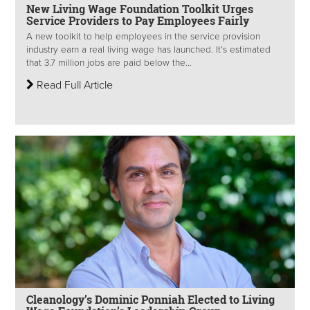
New Living Wage Foundation Toolkit Urges
Service Providers to Pay Employees Fairly
A new toolkit to help employees in the service provision
industry earn a real living wage has launched. It’s estimated
that 3.7 million jobs are paid below the...
Read Full Article
Cleanology’s Dominic Ponniah Elected to Living