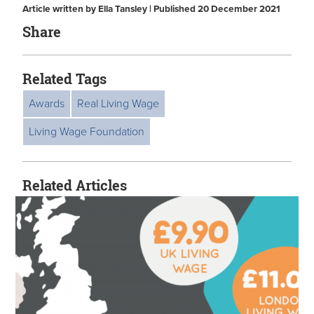
Article written by Ella Tansley | Published 20 December 2021
Share
Related Tags
Awards
Real Living Wage
Living Wage Foundation
Related Articles