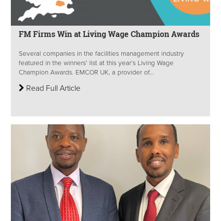
FM Firms Win at Living Wage Champion Awards
Several companies in the facilities management industry
featured in the winners' list at this year’s Living Wage
Champion Awards. EMCOR UK, a provider of...
Read Full Article