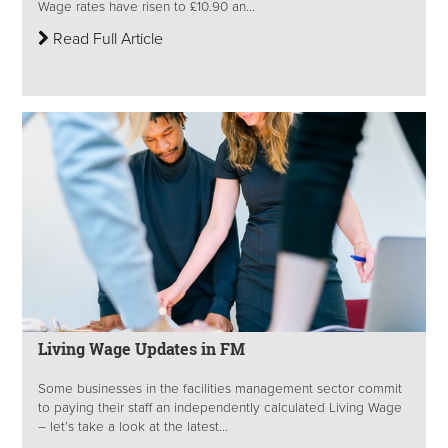
Wage rates have risen to £10.90 an...
Read Full Article
Living Wage Updates in FM
Some businesses in the facilities management sector commit
to paying their staff an independently calculated Living Wage
– let’s take a look at the latest...