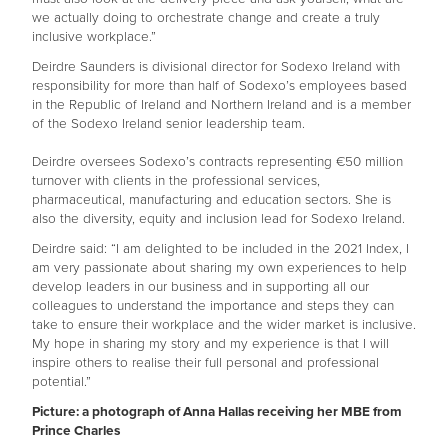
we actually doing to orchestrate change and create a truly
inclusive workplace.”
Deirdre Saunders is divisional director for Sodexo Ireland with
responsibility for more than half of Sodexo’s employees based
in the Republic of Ireland and Northern Ireland and is a member
of the Sodexo Ireland senior leadership team.
Deirdre oversees Sodexo’s contracts representing €50 million
turnover with clients in the professional services,
pharmaceutical, manufacturing and education sectors. She is
also the diversity, equity and inclusion lead for Sodexo Ireland.
Deirdre said: “I am delighted to be included in the 2021 Index, I
am very passionate about sharing my own experiences to help
develop leaders in our business and in supporting all our
colleagues to understand the importance and steps they can
take to ensure their workplace and the wider market is inclusive.
My hope in sharing my story and my experience is that I will
inspire others to realise their full personal and professional
potential.”
Picture: a photograph of Anna Hallas receiving her MBE from
Prince Charles