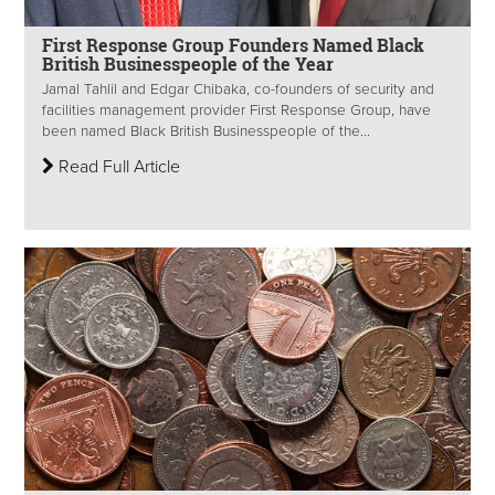
First Response Group Founders Named Black
British Businesspeople of the Year
Jamal Tahlil and Edgar Chibaka, co-founders of security and
facilities management provider First Response Group, have
been named Black British Businesspeople of the...
Read Full Article