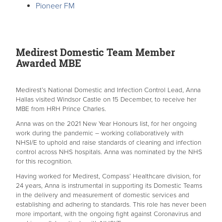
Pioneer FM
Medirest Domestic Team Member
Awarded MBE
Medirest’s National Domestic and Infection Control Lead, Anna
Hallas visited Windsor Castle on 15 December, to receive her
MBE from HRH Prince Charles.
Anna was on the 2021 New Year Honours list, for her ongoing
work during the pandemic – working collaboratively with
NHSI/E to uphold and raise standards of cleaning and infection
control across NHS hospitals. Anna was nominated by the NHS
for this recognition.
Having worked for Medirest, Compass’ Healthcare division, for
24 years, Anna is instrumental in supporting its Domestic Teams
in the delivery and measurement of domestic services and
establishing and adhering to standards. This role has never been
more important, with the ongoing fight against Coronavirus and