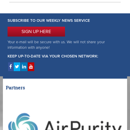
SUBSCRIBE TO OUR WEEKLY NEWS SERVICE
SIGN UP HERE
Your e-mail will be secure with us. We will not share your
information with anyone!
KEEP UP-TO-DATE VIA YOUR CHOSEN NETWORK:
Partners