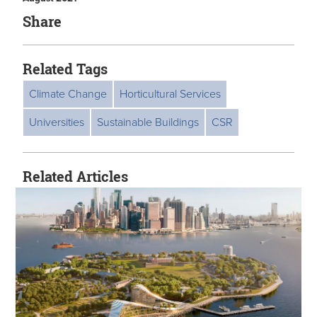
Share
Related Tags
Climate Change
Horticultural Services
Universities
Sustainable Buildings
CSR
Related Articles