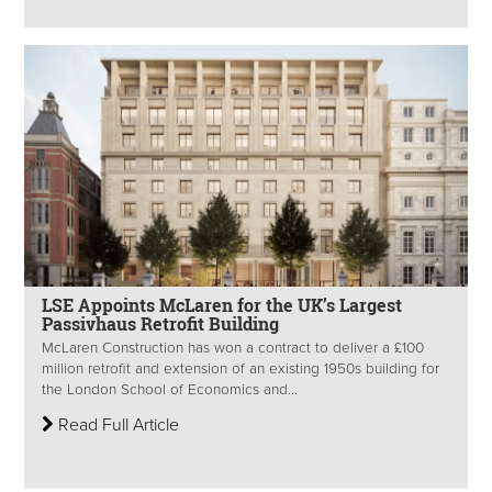
LSE Appoints McLaren for the UK’s Largest
Passivhaus Retrofit Building
McLaren Construction has won a contract to deliver a £100
million retrofit and extension of an existing 1950s building for
the London School of Economics and...
Read Full Article