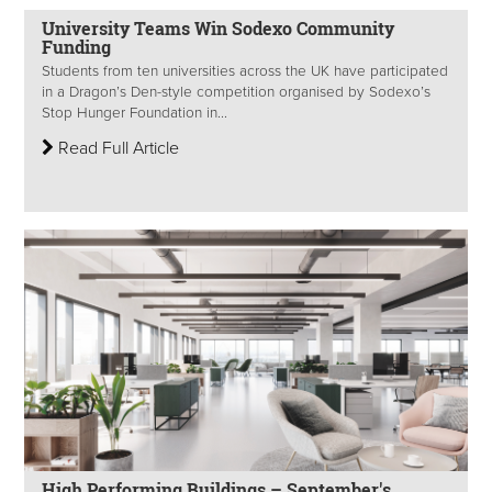
University Teams Win Sodexo Community
Funding
Students from ten universities across the UK have participated
in a Dragon’s Den-style competition organised by Sodexo’s
Stop Hunger Foundation in...
Read Full Article
High Performing Buildings – September's