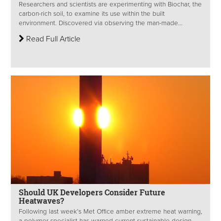
Researchers and scientists are experimenting with Biochar, the
carbon-rich soil, to examine its use within the built
environment. Discovered via observing the man-made...
Read Full Article
Should UK Developers Consider Future
Heatwaves?
Following last week’s Met Office amber extreme heat warning,