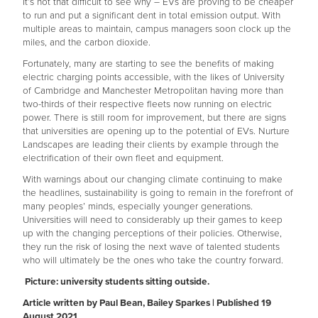
It’s not that difficult to see why – EVs are proving to be cheaper
to run and put a significant dent in total emission output. With
multiple areas to maintain, campus managers soon clock up the
miles, and the carbon dioxide.
Fortunately, many are starting to see the benefits of making
electric charging points accessible, with the likes of University
of Cambridge and Manchester Metropolitan having more than
two-thirds of their respective fleets now running on electric
power. There is still room for improvement, but there are signs
that universities are opening up to the potential of EVs. Nurture
Landscapes are leading their clients by example through the
electrification of their own fleet and equipment.
With warnings about our changing climate continuing to make
the headlines, sustainability is going to remain in the forefront of
many peoples’ minds, especially younger generations.
Universities will need to considerably up their games to keep
up with the changing perceptions of their policies. Otherwise,
they run the risk of losing the next wave of talented students
who will ultimately be the ones who take the country forward.
Picture: university students sitting outside.
Article written by Paul Bean, Bailey Sparkes | Published 19
August 2021