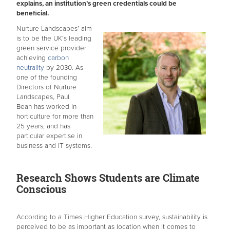
explains, an institution’s green credentials could be
beneficial.
Nurture Landscapes’ aim
is to be the UK’s leading
green service provider
achieving
carbon
neutrality
by 2030. As
one of the founding
Directors of Nurture
Landscapes, Paul
Bean has worked in
horticulture for more than
25 years, and has
particular expertise in
business and IT systems.
Research Shows Students are Climate
Conscious
According to a Times Higher Education survey, sustainability is
perceived to be as important as location when it comes to