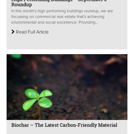
Roundup
In this month's high performing buildings roundup, we are
focussing on commercial real estate that's achieving
environmental and social excellence. Providing...
Read Full Article
Biochar – The Latest Carbon-Friendly Material