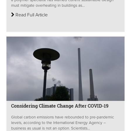
a polymer specialist has warned current sustainable design
must mitigate overheating in buildings as...
Read Full Article
Considering Climate Change After COVID-19
Global carbon emissions have rebounded to pre-pandemic
levels, according to the International Energy Agency –
business as usual is not an option. Scientists...