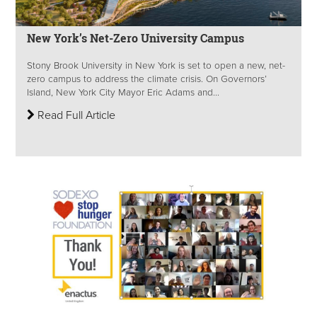
New York’s Net-Zero University Campus
Stony Brook University in New York is set to open a new, net-
zero campus to address the climate crisis. On Governors’
Island, New York City Mayor Eric Adams and...
Read Full Article