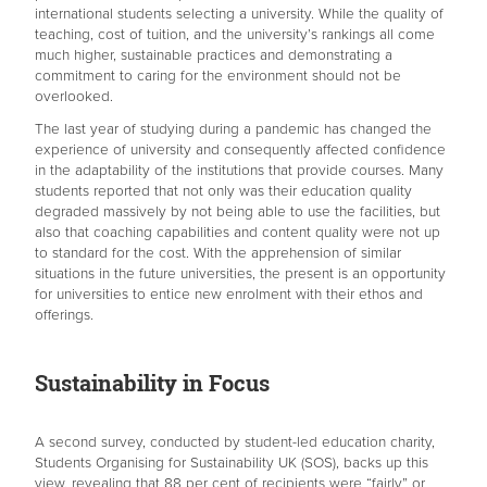
international students selecting a university. While the quality of
teaching, cost of tuition, and the university’s rankings all come
much higher, sustainable practices and demonstrating a
commitment to caring for the environment should not be
overlooked.
The last year of studying during a pandemic has changed the
experience of university and consequently affected confidence
in the adaptability of the institutions that provide courses. Many
students reported that not only was their education quality
degraded massively by not being able to use the facilities, but
also that coaching capabilities and content quality were not up
to standard for the cost. With the apprehension of similar
situations in the future universities, the present is an opportunity
for universities to entice new enrolment with their ethos and
offerings.
Sustainability in Focus
A second survey, conducted by student-led education charity,
Students Organising for Sustainability UK (SOS), backs up this
view, revealing that 88 per cent of recipients were “fairly” or