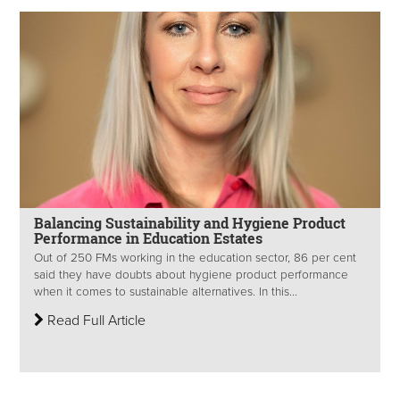
Balancing Sustainability and Hygiene Product
Performance in Education Estates
Out of 250 FMs working in the education sector, 86 per cent
said they have doubts about hygiene product performance
when it comes to sustainable alternatives. In this...
Read Full Article