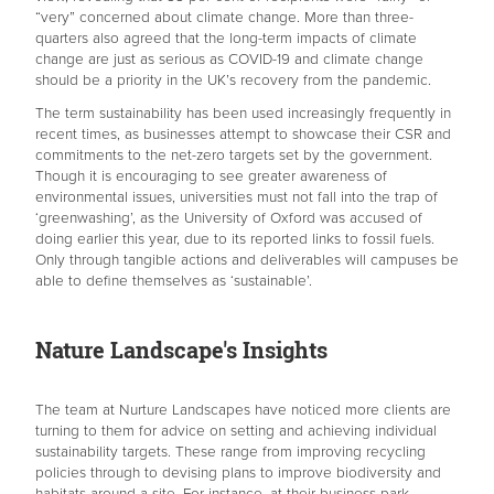
“very” concerned about climate change. More than three-
quarters also agreed that the long-term impacts of climate
change are just as serious as COVID-19 and climate change
should be a priority in the UK’s recovery from the pandemic.
The term sustainability has been used increasingly frequently in
recent times, as businesses attempt to showcase their CSR and
commitments to the net-zero targets set by the government.
Though it is encouraging to see greater awareness of
environmental issues, universities must not fall into the trap of
‘greenwashing’, as the University of Oxford was accused of
doing earlier this year, due to its reported links to fossil fuels.
Only through tangible actions and deliverables will campuses be
able to define themselves as ‘sustainable’.
Nature Landscape's Insights
The team at Nurture Landscapes have noticed more clients are
turning to them for advice on setting and achieving individual
sustainability targets. These range from improving recycling
policies through to devising plans to improve biodiversity and