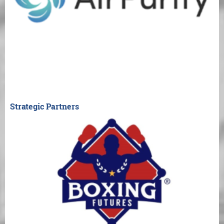
Strategic Partners