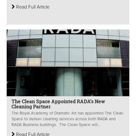
Read Full Article
The Clean Space Appointed RADA’s New
Cleaning Partner
The Royal Academy of Dramatic Art has appointed The Clean
Space to deliver cleaning services across both RADA and
RADA Business buildings. The Clean Space will...
Read Full Article