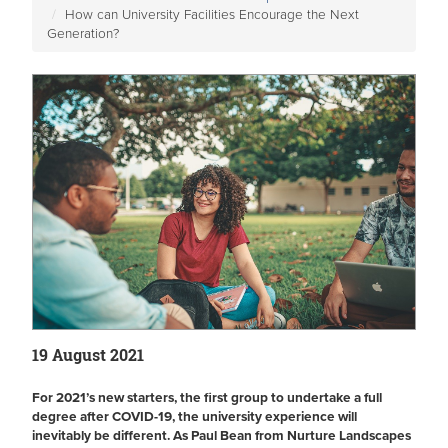
How can University Facilities Encourage the Next
Generation?
19 August 2021
For 2021’s new starters, the first group to undertake a full
degree after COVID-19, the university experience will
inevitably be different. As Paul Bean from Nurture Landscapes