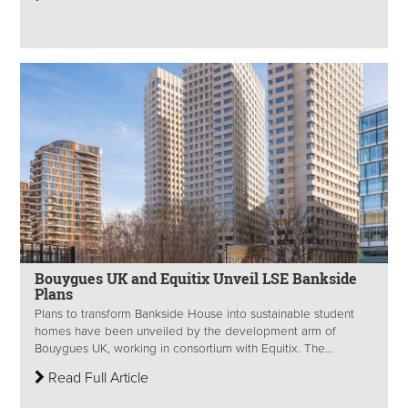
Bouygues UK and Equitix Unveil LSE Bankside
Plans
Plans to transform Bankside House into sustainable student
homes have been unveiled by the development arm of
Bouygues UK, working in consortium with Equitix. The...
Read Full Article