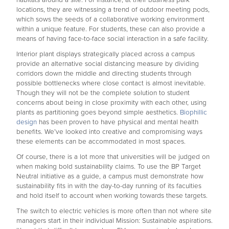
habitats around a site. For instance, at their business park
locations, they are witnessing a trend of outdoor meeting pods,
which sows the seeds of a collaborative working environment
within a unique feature. For students, these can also provide a
means of having face-to-face social interaction in a safe facility.
Interior plant displays strategically placed across a campus
provide an alternative social distancing measure by dividing
corridors down the middle and directing students through
possible bottlenecks where close contact is almost inevitable.
Though they will not be the complete solution to student
concerns about being in close proximity with each other, using
plants as partitioning goes beyond simple aesthetics.
Biophillic
design
has been proven to have physical and mental health
benefits. We’ve looked into creative and compromising ways
these elements can be accommodated in most spaces.
Of course, there is a lot more that universities will be judged on
when making bold sustainability claims. To use the BP Target
Neutral initiative as a guide, a campus must demonstrate how
sustainability fits in with the day-to-day running of its faculties
and hold itself to account when working towards these targets.
The switch to electric vehicles is more often than not where site
managers start in their individual Mission: Sustainable aspirations.