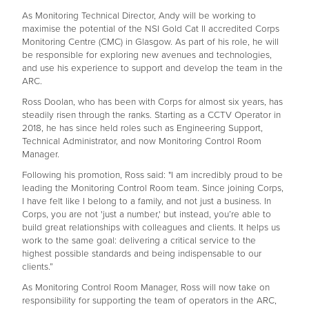
As Monitoring Technical Director, Andy will be working to
maximise the potential of the NSI Gold Cat II accredited Corps
Monitoring Centre (CMC) in Glasgow. As part of his role, he will
be responsible for exploring new avenues and technologies,
and use his experience to support and develop the team in the
ARC.
Ross Doolan, who has been with Corps for almost six years, has
steadily risen through the ranks. Starting as a CCTV Operator in
2018, he has since held roles such as Engineering Support,
Technical Administrator, and now Monitoring Control Room
Manager.
Following his promotion, Ross said: "I am incredibly proud to be
leading the Monitoring Control Room team. Since joining Corps,
I have felt like I belong to a family, and not just a business. In
Corps, you are not 'just a number,' but instead, you’re able to
build great relationships with colleagues and clients. It helps us
work to the same goal: delivering a critical service to the
highest possible standards and being indispensable to our
clients.”
As Monitoring Control Room Manager, Ross will now take on
responsibility for supporting the team of operators in the ARC,