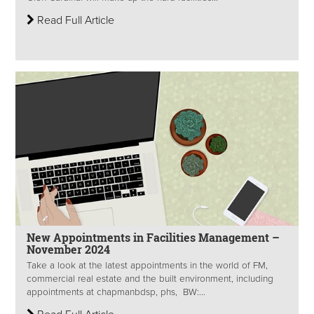
Read Full Article
New Appointments in Facilities Management –
November 2024
Take a look at the latest appointments in the world of FM,
commercial real estate and the built environment, including
appointments at chapmanbdsp, phs, BW:...