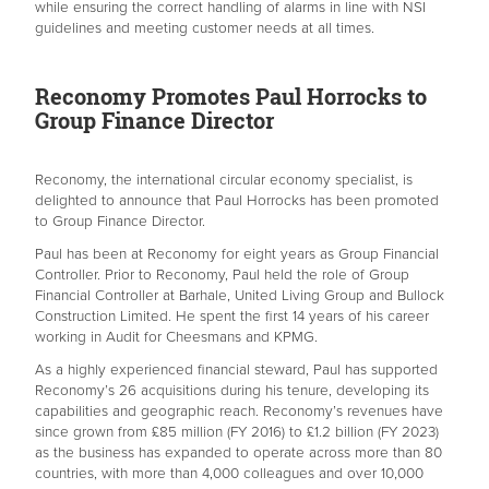
while ensuring the correct handling of alarms in line with NSI
guidelines and meeting customer needs at all times.
Reconomy Promotes Paul Horrocks to
Group Finance Director
Reconomy, the international circular economy specialist, is
delighted to announce that Paul Horrocks has been promoted
to Group Finance Director.
Paul has been at Reconomy for eight years as Group Financial
Controller. Prior to Reconomy, Paul held the role of Group
Financial Controller at Barhale, United Living Group and Bullock
Construction Limited. He spent the first 14 years of his career
working in Audit for Cheesmans and KPMG.
As a highly experienced financial steward, Paul has supported
Reconomy’s 26 acquisitions during his tenure, developing its
capabilities and geographic reach. Reconomy’s revenues have
since grown from £85 million (FY 2016) to £1.2 billion (FY 2023)
as the business has expanded to operate across more than 80
countries, with more than 4,000 colleagues and over 10,000