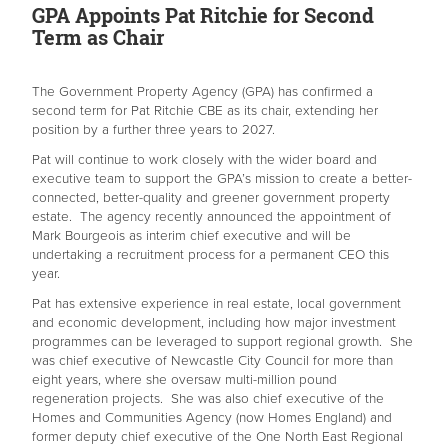
GPA Appoints Pat Ritchie for Second
Term as Chair
The Government Property Agency (GPA) has confirmed a
second term for Pat Ritchie CBE as its chair, extending her
position by a further three years to 2027.
Pat will continue to work closely with the wider board and
executive team to support the GPA’s mission to create a better-
connected, better-quality and greener government property
estate. The agency recently announced the appointment of
Mark Bourgeois as interim chief executive and will be
undertaking a recruitment process for a permanent CEO this
year.
Pat has extensive experience in real estate, local government
and economic development, including how major investment
programmes can be leveraged to support regional growth. She
was chief executive of Newcastle City Council for more than
eight years, where she oversaw multi-million pound
regeneration projects. She was also chief executive of the
Homes and Communities Agency (now Homes England) and
former deputy chief executive of the One North East Regional