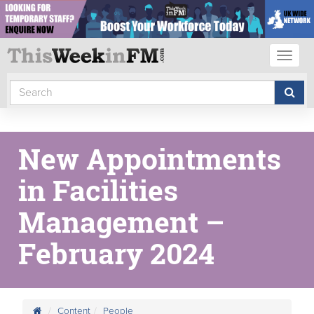
Toggl
naviga
New Appointments
in Facilities
Management –
February 2024
Content
People