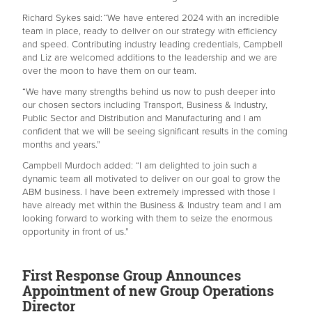
Richard Sykes said: “We have entered 2024 with an incredible
team in place, ready to deliver on our strategy with efficiency
and speed. Contributing industry leading credentials, Campbell
and Liz are welcomed additions to the leadership and we are
over the moon to have them on our team.
“We have many strengths behind us now to push deeper into
our chosen sectors including Transport, Business & Industry,
Public Sector and Distribution and Manufacturing and I am
confident that we will be seeing significant results in the coming
months and years.”
Campbell Murdoch added: “I am delighted to join such a
dynamic team all motivated to deliver on our goal to grow the
ABM business. I have been extremely impressed with those I
have already met within the Business & Industry team and I am
looking forward to working with them to seize the enormous
opportunity in front of us.”
First Response Group Announces
Appointment of new Group Operations
Director