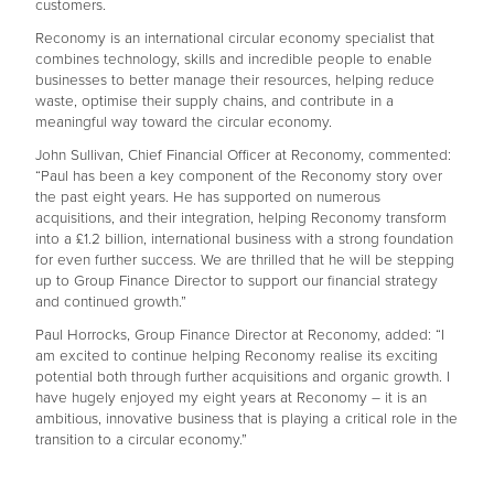
customers.
Reconomy is an international circular economy specialist that
combines technology, skills and incredible people to enable
businesses to better manage their resources, helping reduce
waste, optimise their supply chains, and contribute in a
meaningful way toward the circular economy.
John Sullivan, Chief Financial Officer at Reconomy, commented:
“Paul has been a key component of the Reconomy story over
the past eight years. He has supported on numerous
acquisitions, and their integration, helping Reconomy transform
into a £1.2 billion, international business with a strong foundation
for even further success. We are thrilled that he will be stepping
up to Group Finance Director to support our financial strategy
and continued growth.”
Paul Horrocks, Group Finance Director at Reconomy, added: “I
am excited to continue helping Reconomy realise its exciting
potential both through further acquisitions and organic growth. I
have hugely enjoyed my eight years at Reconomy – it is an
ambitious, innovative business that is playing a critical role in the
transition to a circular economy.”