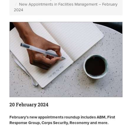
New Appointments in Facilities Management – February
2024
20 February 2024
February's new appointments roundup includes ABM, First
Response Group, Corps Security, Reconomy and more.