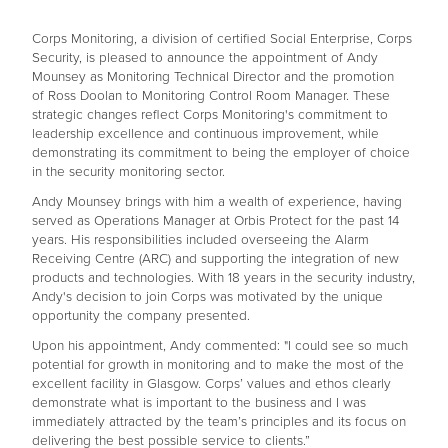
Corps Monitoring, a division of certified Social Enterprise, Corps
Security, is pleased to announce the appointment of Andy
Mounsey as Monitoring Technical Director and the promotion
of Ross Doolan to Monitoring Control Room Manager. These
strategic changes reflect Corps Monitoring's commitment to
leadership excellence and continuous improvement, while
demonstrating its commitment to being the employer of choice
in the security monitoring sector.
Andy Mounsey brings with him a wealth of experience, having
served as Operations Manager at Orbis Protect for the past 14
years. His responsibilities included overseeing the Alarm
Receiving Centre (ARC) and supporting the integration of new
products and technologies. With 18 years in the security industry,
Andy's decision to join Corps was motivated by the unique
opportunity the company presented.
Upon his appointment, Andy commented: "I could see so much
potential for growth in monitoring and to make the most of the
excellent facility in Glasgow. Corps’ values and ethos clearly
demonstrate what is important to the business and I was
immediately attracted by the team’s principles and its focus on
delivering the best possible service to clients.”