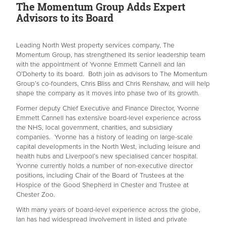
The Momentum Group Adds Expert
Advisors to its Board
Leading North West property services company, The
Momentum Group, has strengthened its senior leadership team
with the appointment of Yvonne Emmett Cannell and Ian
O’Doherty to its board. Both join as advisors to The Momentum
Group’s co-founders, Chris Bliss and Chris Renshaw, and will help
shape the company as it moves into phase two of its growth.
Former deputy Chief Executive and Finance Director, Yvonne
Emmett Cannell has extensive board-level experience across
the NHS, local government, charities, and subsidiary
companies. Yvonne has a history of leading on large-scale
capital developments in the North West, including leisure and
health hubs and Liverpool’s new specialised cancer hospital.
Yvonne currently holds a number of non-executive director
positions, including Chair of the Board of Trustees at the
Hospice of the Good Shepherd in Chester and Trustee at
Chester Zoo.
With many years of board-level experience across the globe,
Ian has had widespread involvement in listed and private