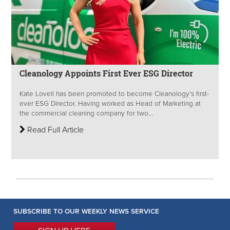
Cleanology Appoints First Ever ESG Director
Kate Lovell has been promoted to become Cleanology’s first-
ever ESG Director. Having worked as Head of Marketing at
the commercial cleaning company for two...
Read Full Article
SUBSCRIBE TO OUR WEEKLY NEWS SERVICE