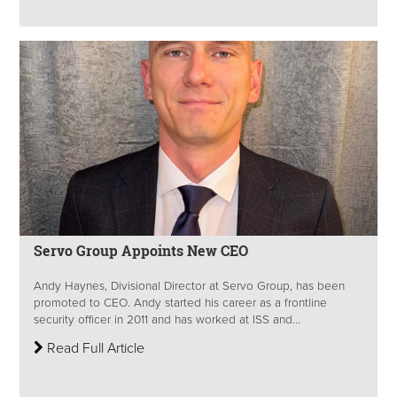
Servo Group Appoints New CEO
Andy Haynes, Divisional Director at Servo Group, has been
promoted to CEO. Andy started his career as a frontline
security officer in 2011 and has worked at ISS and...
Read Full Article