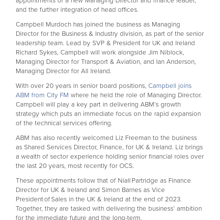
appointments of a new Managing Director and finance leader,
and the further integration of head offices.
Campbell Murdoch has joined the business as Managing
Director for the Business & Industry division, as part of the senior
leadership team. Lead by SVP & President for UK and Ireland
Richard Sykes, Campbell will work alongside Jim Niblock,
Managing Director for Transport & Aviation, and Ian Anderson,
Managing Director for All Ireland.
With over 20 years in senior board positions,
Campbell joins
ABM from City FM
where he held the role of Managing Director.
Campbell will play a key part in delivering ABM’s growth
strategy which puts an immediate focus on the rapid expansion
of the technical services offering.
ABM has also recently welcomed Liz Freeman to the business
as Shared Services Director, Finance, for UK & Ireland. Liz brings
a wealth of sector experience holding senior financial roles over
the last 20 years, most recently for OCS.
These appointments follow that of Niall Partridge as Finance
Director for UK & Ireland and Simon Barnes as Vice
President of Sales in the UK & Ireland at the end of 2023.
Together, they are tasked with delivering the business’ ambition
for the immediate future and the long-term.