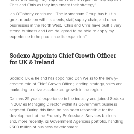
Chris and Chris as they implement their strategy.”
Ian O’Doherty continued: “The Momentum Group has built a
great reputation with its clients, staff, supply chain, and other
businesses in the North West. Chris and Chris have built a very
strong business and I am delighted to be able to apply my
experience to help continue its expansion.”
Sodexo Appoints Chief Growth Officer
for UK & Ireland
Sodexo UK & Ireland has appointed Dan Weiss to the newly-
created role of Chief Growth Officer, leading strategy, sales and
marketing to drive accelerated growth in the region.
Dan has 25 years’ experience in the industry and joined Sodexo
in 2017 as Managing Director within its Government business
segment. During this time, he has been responsible for the
development of the Property Professional Services business
and, more recently, its Government Agencies portfolio, handling
£500 million of business development.