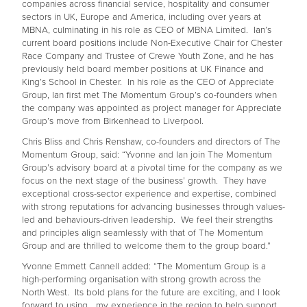
companies across financial service, hospitality and consumer
sectors in UK, Europe and America, including over years at
MBNA, culminating in his role as CEO of MBNA Limited. Ian’s
current board positions include Non-Executive Chair for Chester
Race Company and Trustee of Crewe Youth Zone, and he has
previously held board member positions at UK Finance and
King’s School in Chester. In his role as the CEO of Appreciate
Group, Ian first met The Momentum Group’s co-founders when
the company was appointed as project manager for Appreciate
Group’s move from Birkenhead to Liverpool.
Chris Bliss and Chris Renshaw, co-founders and directors of The
Momentum Group, said: “Yvonne and Ian join The Momentum
Group’s advisory board at a pivotal time for the company as we
focus on the next stage of the business’ growth. They have
exceptional cross-sector experience and expertise, combined
with strong reputations for advancing businesses through values-
led and behaviours-driven leadership. We feel their strengths
and principles align seamlessly with that of The Momentum
Group and are thrilled to welcome them to the group board.”
Yvonne Emmett Cannell added: “The Momentum Group is a
high-performing organisation with strong growth across the
North West. Its bold plans for the future are exciting, and I look
forward to using my experience in the region to help support