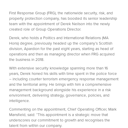
First Response Group (FRG), the nationwide security, risk, and
property protection company, has boosted its senior leadership
team with the appointment of Derek Neilson into the newly
created role of Group Operations Director.
Derek, who holds a Politics and International Relations (MA
Hons) degree, previously headed up the company’s Scottish
division, Apardion for the past eight years, starting as head of
operations and then as managing director when FRG acquired
the business in 2018.
With extensive security knowledge spanning more than 16
years, Derek honed his skills with time spent in the police force
– including counter terrorism emergency response management
and the territorial army. He brings with him a comprehensive
management background alongside his experience in a risk
environment, delivering strategy, governance, policies, and
intelligence.
Commenting on the appointment, Chief Operating Officer, Mark
Mansfield, said: “This appointment is a strategic move that
underscores our commitment to growth and recognises the
talent from within our company.