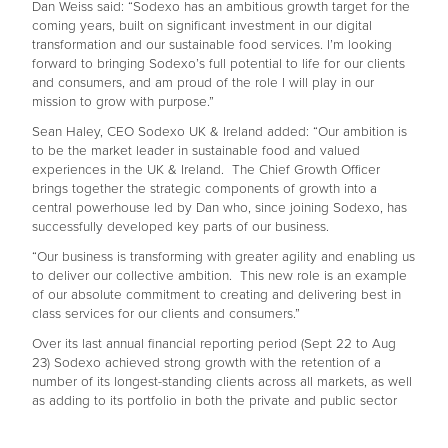
Dan Weiss said: “Sodexo has an ambitious growth target for the
coming years, built on significant investment in our digital
transformation and our sustainable food services. I’m looking
forward to bringing Sodexo’s full potential to life for our clients
and consumers, and am proud of the role I will play in our
mission to grow with purpose.”
Sean Haley, CEO Sodexo UK & Ireland added: “Our ambition is
to be the market leader in sustainable food and valued
experiences in the UK & Ireland. The Chief Growth Officer
brings together the strategic components of growth into a
central powerhouse led by Dan who, since joining Sodexo, has
successfully developed key parts of our business.
“Our business is transforming with greater agility and enabling us
to deliver our collective ambition. This new role is an example
of our absolute commitment to creating and delivering best in
class services for our clients and consumers.”
Over its last annual financial reporting period (Sept 22 to Aug
23) Sodexo achieved strong growth with the retention of a
number of its longest-standing clients across all markets, as well
as adding to its portfolio in both the private and public sector