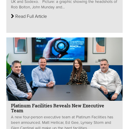
UK and Sodexo. Picture: a graphic showing the headshots of
Rob Bolton, John Munday and...
Read Full Article
Platinum Facilities Reveals New Executive
Team
A new four-person executive team at Platinum Facilities has
been announced. Matt Hellicar, Ed Gee, Lynsey Storm and
Glen Cardinal will make up the hard facilities...