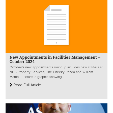
New Appointments in Facilities Management –
October 2024
October’s new appointments roundup includes new starters at
NHS Property Services, The Cheeky Panda and William
Martin. Picture: a graphic showing...
Read Full Article