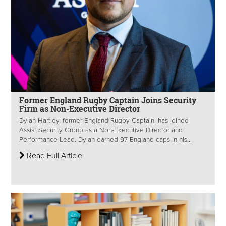
Former England Rugby Captain Joins Security
Firm as Non-Executive Director
Dylan Hartley, former England Rugby Captain, has joined
Assist Security Group as a Non-Executive Director and
Performance Lead. Dylan earned 97 England caps in his...
Read Full Article