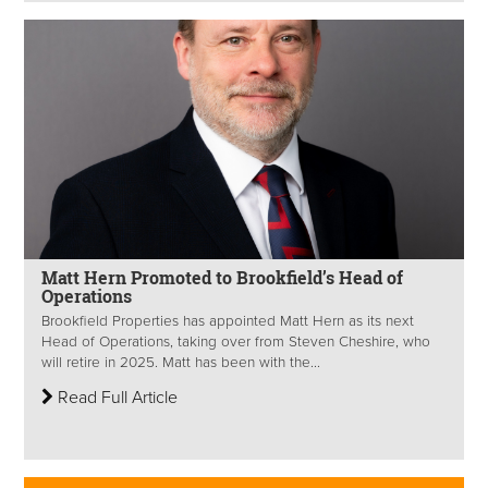
Matt Hern Promoted to Brookfield’s Head of
Operations
Brookfield Properties has appointed Matt Hern as its next
Head of Operations, taking over from Steven Cheshire, who
will retire in 2025. Matt has been with the...
Read Full Article