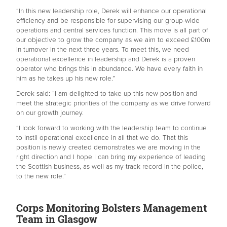
“In this new leadership role, Derek will enhance our operational
efficiency and be responsible for supervising our group-wide
operations and central services function. This move is all part of
our objective to grow the company as we aim to exceed £100m
in turnover in the next three years. To meet this, we need
operational excellence in leadership and Derek is a proven
operator who brings this in abundance. We have every faith in
him as he takes up his new role.”
Derek said: “I am delighted to take up this new position and
meet the strategic priorities of the company as we drive forward
on our growth journey.
“I look forward to working with the leadership team to continue
to instil operational excellence in all that we do. That this
position is newly created demonstrates we are moving in the
right direction and I hope I can bring my experience of leading
the Scottish business, as well as my track record in the police,
to the new role.”
Corps Monitoring Bolsters Management
Team in Glasgow