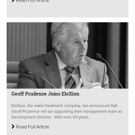
Read Full Article
Geoff Prudence Joins EleXion
EleXion, the water treatment company, has announced that
Geoff Prudence will be supporting their management team as
Development Director. With over 50 years...
Read Full Article