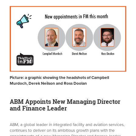
Picture: a graphic showing the headshots of Campbell
Murdoch, Derek Neilson and Ross Doolan
ABM Appoints New Managing Director
and Finance Leader
ABM, a global leader in integrated facility and aviation services,
continues to deliver on its ambitious growth plans with the