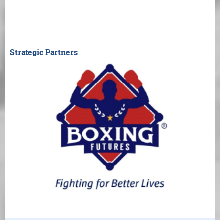
Strategic Partners