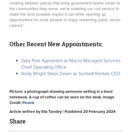
creating fantastic places that bring government teams closer to
the communities they serve, we’re enabling our civil service to
make the best possible impact it can while opening up
opportunities for more people to enjoy rewarding public sector
careers.”
Other Recent New Appointments:
Gary Pyle Appointed as Macro Managed Services
Chief Operating Office
Andy Wright Steps Down as Sunbelt Rentals CEO
Picture: a photograph showing someone writing in a lined
notebook. A cup of coffee can be seen on the desk. Image
Credit:
Pexels
Article written by Ella Tansley | Published 20 February 2024
Share