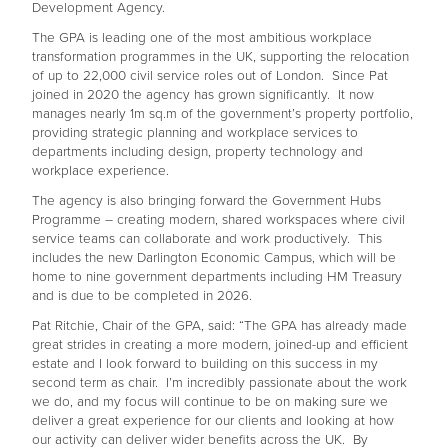
Development Agency.
The GPA is leading one of the most ambitious workplace
transformation programmes in the UK, supporting the relocation
of up to 22,000 civil service roles out of London. Since Pat
joined in 2020 the agency has grown significantly. It now
manages nearly 1m sq.m of the government’s property portfolio,
providing strategic planning and workplace services to
departments including design, property technology and
workplace experience.
The agency is also bringing forward the Government Hubs
Programme – creating modern, shared workspaces where civil
service teams can collaborate and work productively. This
includes the new Darlington Economic Campus, which will be
home to nine government departments including HM Treasury
and is due to be completed in 2026.
Pat Ritchie, Chair of the GPA, said: “The GPA has already made
great strides in creating a more modern, joined-up and efficient
estate and I look forward to building on this success in my
second term as chair. I’m incredibly passionate about the work
we do, and my focus will continue to be on making sure we
deliver a great experience for our clients and looking at how
our activity can deliver wider benefits across the UK. By