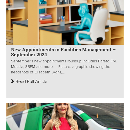
New Appointments in Facilities Management –
September 2024
September’s new appointments roundup includes Pareto FM,
Mecsia, SBFM and more. Picture: a graphic showing the
headshots of Elizabeth Lyons,...
Read Full Article