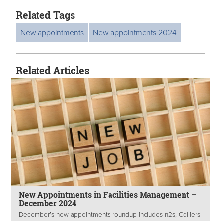
Related Tags
New appointments
New appointments 2024
Related Articles
New Appointments in Facilities Management –
December 2024
December’s new appointments roundup includes n2s, Colliers