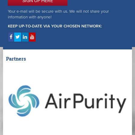
SIGN UP HERE
Your e-mail will be secure with us. We will not share your
information with anyone!
KEEP UP-TO-DATE VIA YOUR CHOSEN NETWORK:
Partners