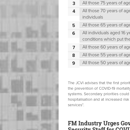
All those 75 years of ag
All those 70 years of ag
individuals
All those 65 years of a
All individuals aged 16 
conditions which put the
All those 60 years of a
All those 55 years of a
All those 50 years of a
The JCVI advises that the first pri
the prevention of COVID-19 mortality
systems. Secondary priorities could 
hospitalisation and at increased risk
services”.
FM Industry Urges Gov
Security Staff for COV