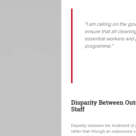
"I am calling on the g
ensure that all cleanin
essential workers and p
programme.”
Disparity Between Ou
Staff
Disparity between the treatment of
rather than through an outsourced c