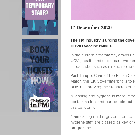
17 December 2020
The FM industry is urging the gover
COVID vaccine rollout.
In the current programme, drawn up
(JCVI), health and social care worker
support staff such as cleaners or se
Paul Thrupp, Chair of the British C
March, the UK Government fails to r
play in improving the standards of 
"Cleaning and hygiene is more impor
contamination, and our people put t
this pandemic.
"I am calling on the government to 
hygiene staff are classed as key or 
programme.”