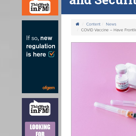
Content
News
COVID Vaccine – Have Frontli