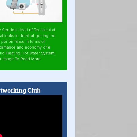
e Seddon Head of Technical at
ai looks in detail at getting the
 performance in terms of
formance and economy of a
rid Heating Hot Water System.
ck Image To Read More
tworking Club