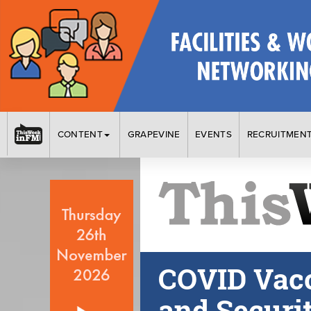
CONTENT
GRAPEVINE
EVENTS
RECRUITMEN
COVID Vacc
and Securi