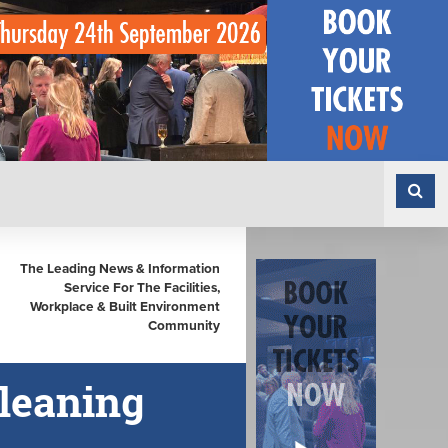
The Leading News & Information
Service For The Facilities,
Workplace & Built Environment
Community
leaning