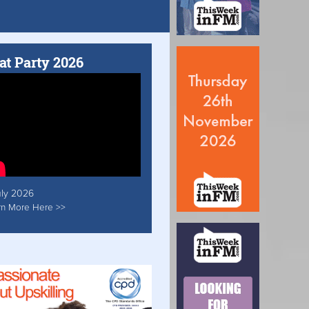
at Party 2026
uly 2026
rn More Here >>