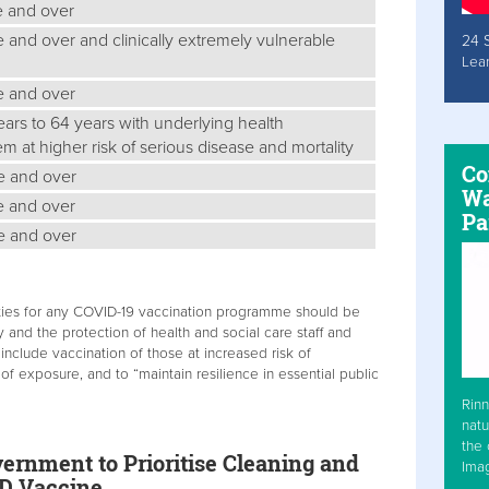
e and over
e and over and clinically extremely vulnerable
24 
Lea
ge and over
years to 64 years with underlying health
m at higher risk of serious disease and mortality
Co
ge and over
Wa
ge and over
Pa
ge and over
orities for any COVID-19 vaccination programme should be
 and the protection of health and social care staff and
include vaccination of those at increased risk of
 of exposure, and to “maintain resilience in essential public
Rinn
natu
the 
ernment to Prioritise Cleaning and
Ima
ID Vaccine