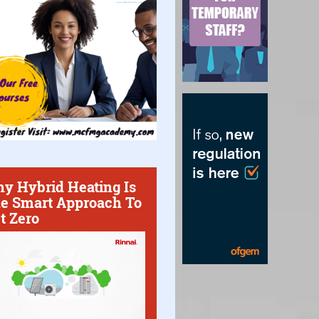
y Hybrid Heating Is
e Smart Approach To
t Zero