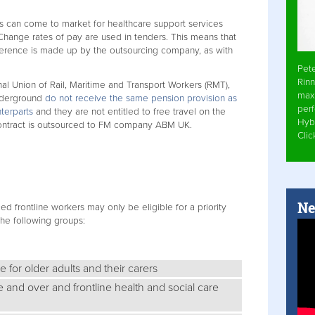
s can come to market for healthcare support services
hange rates of pay are used in tenders. This means that
difference is made up by the outsourcing company, as with
Pet
Rinn
nal Union of Rail, Maritime and Transport Workers (RMT),
max
nderground
do not receive the same pension provision as
per
nterparts
and they are not entitled to free travel on the
Hyb
contract is outsourced to FM company ABM UK.
Cli
Ne
ced frontline workers may only be eligible for a priority
he following groups:
 for older adults and their carers
e and over and frontline health and social care