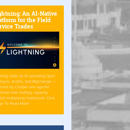
ghtning: An AI-Native
atform for the Field
rvice Trades
tning adds an AI operating layer
Simpro, AroFlo, and BigChange —
ered by Cooper and agentic
flows that multiply capacity
out multiplying headcount. Click
ge To Read More