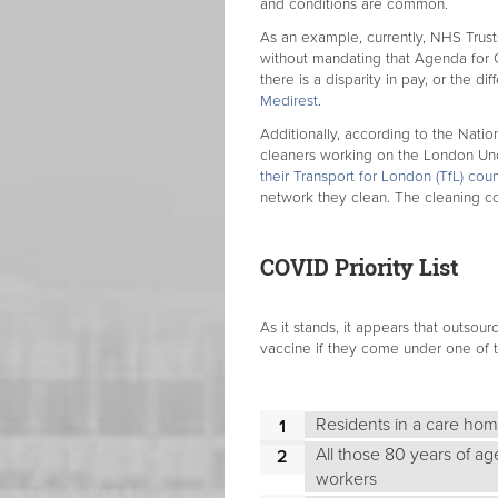
and conditions are common.
As an example, currently, NHS Trust
without mandating that Agenda for C
there is a disparity in pay, or the 
Medirest
.
Additionally, according to the Natio
cleaners working on the London U
their Transport for London (TfL) cou
network they clean. The cleaning 
COVID Priority List
As it stands, it appears that outsour
vaccine if they come under one of t
Residents in a care home
All those 80 years of ag
workers