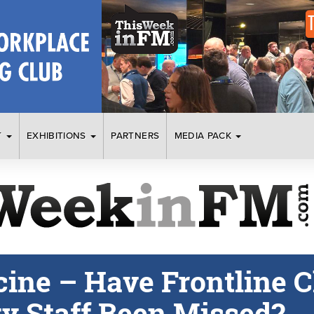
T
EXHIBITIONS
PARTNERS
MEDIA PACK
ine – Have Frontline C
ty Staff Been Missed?