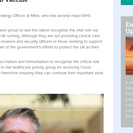
ategy Officer, at Mitie, who has several major NHS
En
Up
en proud to see the nation recognise the vital role our
 UK running. Although they are not providing clinical care,
 cleaners and security officers or those working to support
rt of the government’s efforts to protect the UK as their
cination and Immunisation to recognise the critical role
to the healthcare priority group for receiving Covid
d therefore ensuring they can continue their important work
A va
inte
dem
ener
fuel
form
Mor