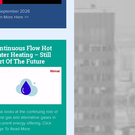
September 2026
rn More Here >>
ntinuous Flow Hot
ter Heating – Still
rt Of The Future
ai looks at the continuing role of
ral gas and alternative gases in
current energy offering. Click
ge To Read More