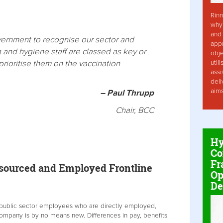
Rinn
why 
and 
overnment to recognise our sector and
app
g and hygiene staff are classed as key or
obje
rioritise them on the vaccination
util
assi
deli
aim
– Paul Thrupp
Chair, BCC
Hy
Co
Fr
tsourced and Employed Frontline
Op
De
 public sector employees who are directly employed,
ompany is by no means new. Differences in pay, benefits