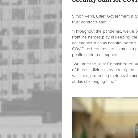
Simon Venn, Chief Government & Str
trust contracts said:
“Throughout the pandemic, we’ve be
frontline heroes play in keeping the
colleagues such as hospital porters,
COVID test centres are as much a pa
public sector colleagues.
“We urge the Joint Committee on Vac
of these individuals by adding them 
vaccines, protecting their health an
at this challenging time.”