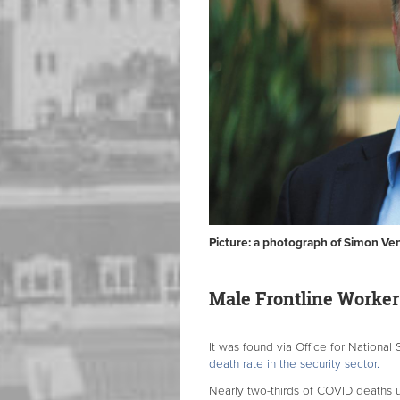
Picture: a photograph of Simon Ve
Male Frontline Worker
It was found via Office for National 
death rate in the security sector.
Nearly two-thirds of COVID deaths u