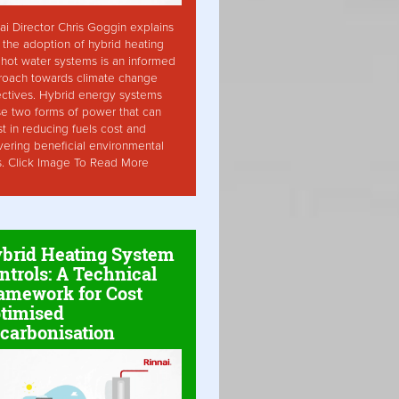
ai Director Chris Goggin explains
the adoption of hybrid heating
hot water systems is an informed
roach towards climate change
ctives. Hybrid energy systems
ise two forms of power that can
st in reducing fuels cost and
vering beneficial environmental
s. Click Image To Read More
brid Heating System
ntrols: A Technical
amework for Cost
timised
carbonisation