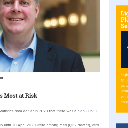
Li
Pl
Se
Ligh
nn
to 
pow
work
s Most at Risk
with
Ima
Statistics data earlier in 2020 that there was a
high COVID
p until 20 April 2020 were among men (1,612 deaths), with