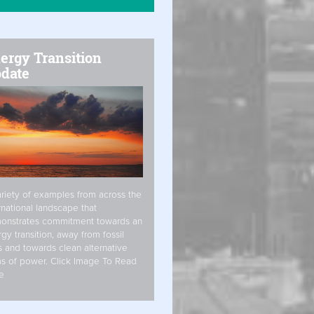
ergy Transition
date
riety of examples from across the
rnational landscape that
onstrates commitment towards an
gy transition, away from fossil
s and towards clean alternative
s of power. Click Image To Read
e