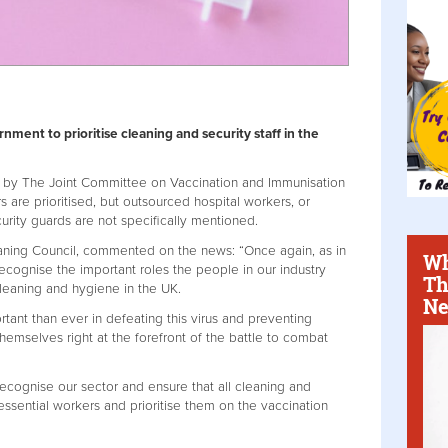
nment to prioritise cleaning and security staff in the
 by The Joint Committee on Vaccination and Immunisation
s are prioritised, but outsourced hospital workers, or
curity guards are not specifically mentioned.
leaning Council, commented on the news: “Once again, as in
Wh
ecognise the important roles the people in our industry
Th
cleaning and hygiene in the UK.
Ne
tant than ever in defeating this virus and preventing
hemselves right at the forefront of the battle to combat
recognise our sector and ensure that all cleaning and
essential workers and prioritise them on the vaccination