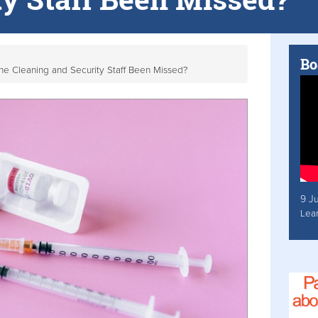
Bo
ne Cleaning and Security Staff Been Missed?
9 J
Lea