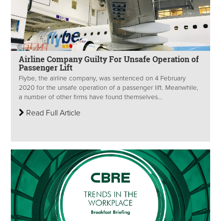
Airline Company Guilty For Unsafe Operation of
Passenger Lift
Flybe, the airline company, was sentenced on 4 February
2020 for the unsafe operation of a passenger lift. Meanwhile,
a number of other firms have found themselves...
Read Full Article