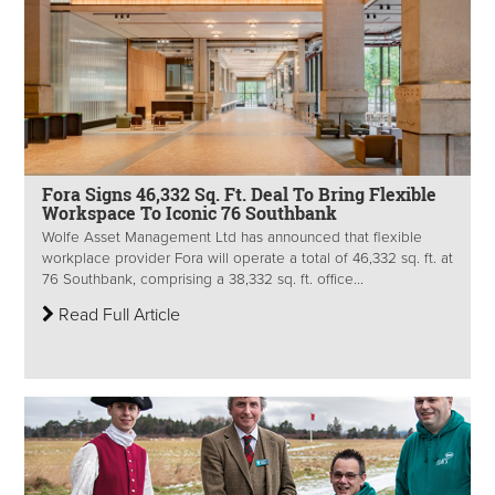
Fora Signs 46,332 Sq. Ft. Deal To Bring Flexible
Workspace To Iconic 76 Southbank
Wolfe Asset Management Ltd has announced that flexible
workplace provider Fora will operate a total of 46,332 sq. ft. at
76 Southbank, comprising a 38,332 sq. ft. office...
Read Full Article