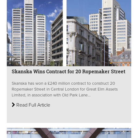
Skanska Wins Contract for 20 Ropemaker Street
Skanska has won a £240 million contract to construct 20
Ropemaker Street in Central London for Great Elm Assets
Limited, in association with Old Park Lane...
Read Full Article