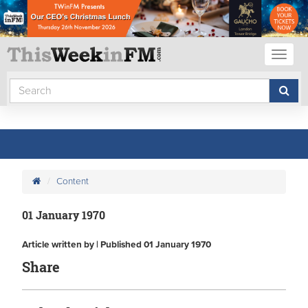
Toggl
naviga
Content
01 January 1970
Article written by | Published 01 January 1970
Share