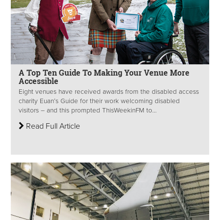
A Top Ten Guide To Making Your Venue More
Accessible
Eight venues have received awards from the disabled access
charity Euan’s Guide for their work welcoming disabled
visitors – and this prompted ThisWeekinFM to...
Read Full Article