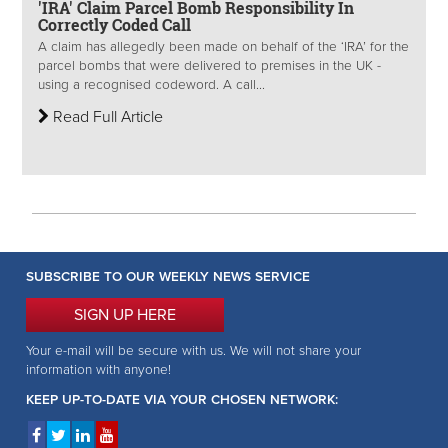
'IRA' Claim Parcel Bomb Responsibility In
Correctly Coded Call
A claim has allegedly been made on behalf of the ‘IRA’ for the
parcel bombs that were delivered to premises in the UK -
using a recognised codeword. A call...
Read Full Article
SUBSCRIBE TO OUR WEEKLY NEWS SERVICE
SIGN UP HERE
Your e-mail will be secure with us. We will not share your
information with anyone!
KEEP UP-TO-DATE VIA YOUR CHOSEN NETWORK: