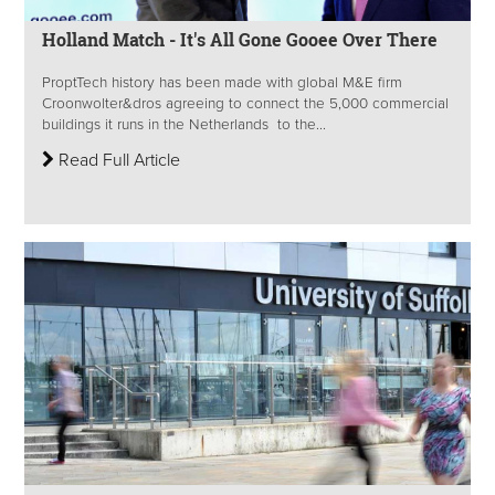
Holland Match - It's All Gone Gooee Over There
ProptTech history has been made with global M&E firm
Croonwolter&dros agreeing to connect the 5,000 commercial
buildings it runs in the Netherlands to the...
Read Full Article