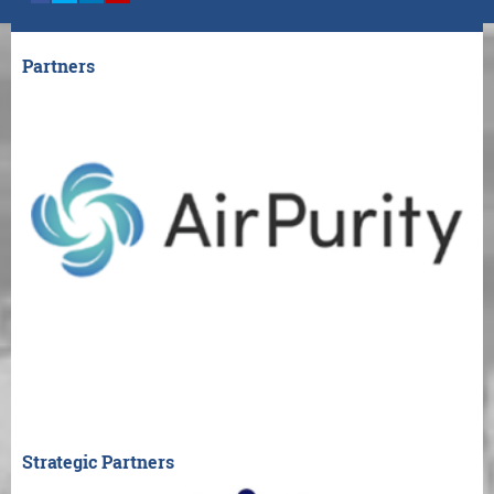
Partners
Strategic Partners