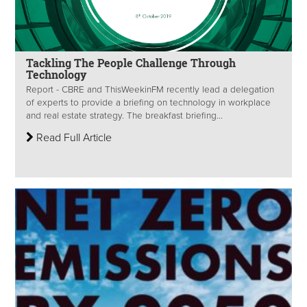
Tackling The People Challenge Through
Technology
Report - CBRE and ThisWeekinFM recently lead a delegation
of experts to provide a briefing on technology in workplace
and real estate strategy. The breakfast briefing...
Read Full Article