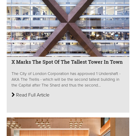
X Marks The Spot Of The Tallest Tower In Town
The City of London Corporation has approved 1 Undershaft -
AKA The Trellis - which will be the second tallest building in
the Capital after The Shard and thus the second...
Read Full Article