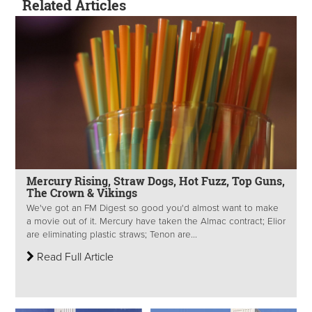
Related Articles
Mercury Rising, Straw Dogs, Hot Fuzz, Top Guns,
The Crown & Vikings
We've got an FM Digest so good you'd almost want to make
a movie out of it. Mercury have taken the Almac contract; Elior
are eliminating plastic straws; Tenon are...
Read Full Article