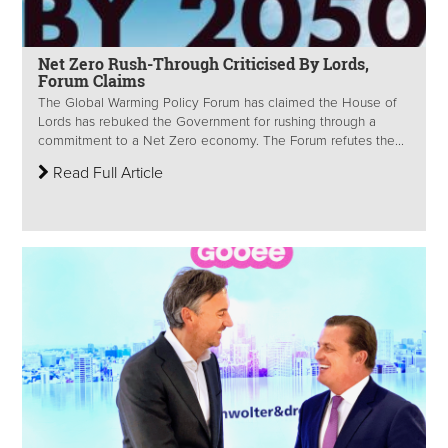
Net Zero Rush-Through Criticised By Lords,
Forum Claims
The Global Warming Policy Forum has claimed the House of
Lords has rebuked the Government for rushing through a
commitment to a Net Zero economy. The Forum refutes the...
Read Full Article