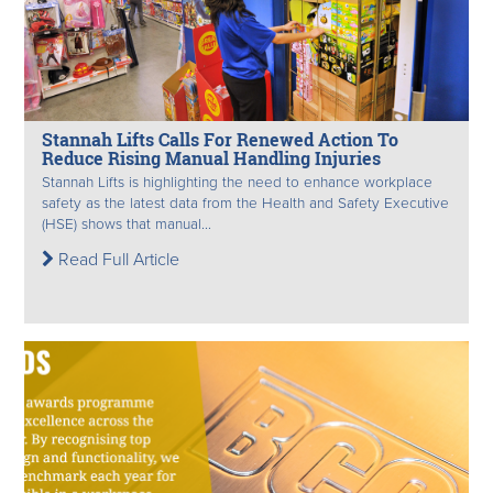
Stannah Lifts Calls For Renewed Action To
Reduce Rising Manual Handling Injuries
Stannah Lifts is highlighting the need to enhance workplace
safety as the latest data from the Health and Safety Executive
(HSE) shows that manual...
Read Full Article