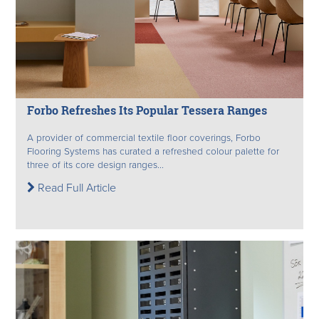
Forbo Refreshes Its Popular Tessera Ranges
A provider of commercial textile floor coverings, Forbo
Flooring Systems has curated a refreshed colour palette for
three of its core design ranges...
Read Full Article