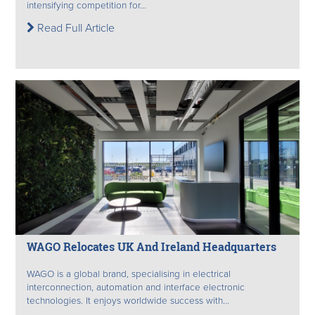
intensifying competition for...
Read Full Article
WAGO Relocates UK And Ireland Headquarters
WAGO is a global brand, specialising in electrical
interconnection, automation and interface electronic
technologies. It enjoys worldwide success with...