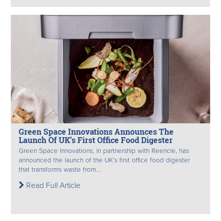
Green Space Innovations Announces The
Launch Of UK’s First Office Food Digester
Green Space Innovations, in partnership with Reencle, has
announced the launch of the UK’s first office food digester
that transforms waste from...
Read Full Article