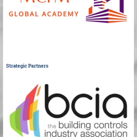
Strategic Partners