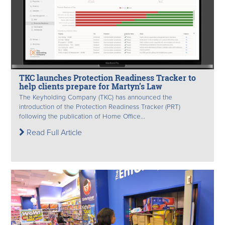
TKC launches Protection Readiness Tracker to
help clients prepare for Martyn’s Law
The Keyholding Company (TKC) has announced the
introduction of the Protection Readiness Tracker (PRT)
following the publication of Home Office...
Read Full Article