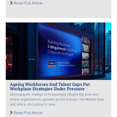
Read Full Article
Ageing Workforces And Talent Gaps Put
Workplace Strategies Under Pressure
Demographic change is increasingly influencing how and
where organisations operate across Europe, the Middle East
and Africa. According to new...
Read Full Article