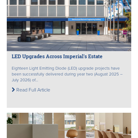
LED Upgrades Across Imperial's Estate
Eighteen Light Emitting Diode (LED) upgrade projects have
been successfully delivered during year two (August 2025 –
July 2026) of...
Read Full Article