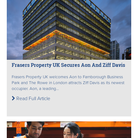
Frasers Property UK Secures Aon And Ziff Davis
Frasers Property UK welcomes Aon to Farnborough Business
Park and The Rowe in London attracts Ziff Davis as its newest
occupier. Aon, a leading...
Read Full Article