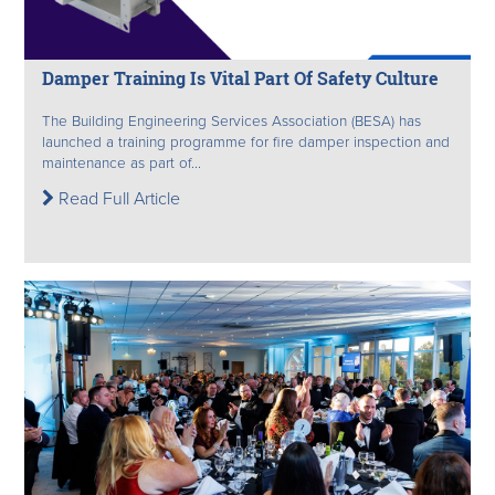
Damper Training Is Vital Part Of Safety Culture
The Building Engineering Services Association (BESA) has
launched a training programme for fire damper inspection and
maintenance as part of...
Read Full Article