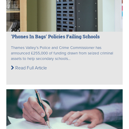
'Phones In Bags' Policies Failing Schools
Thames Valley's Police and Crime Commissioner has
announced £255,000 of funding drawn from seized criminal
assets to help secondary schools...
Read Full Article