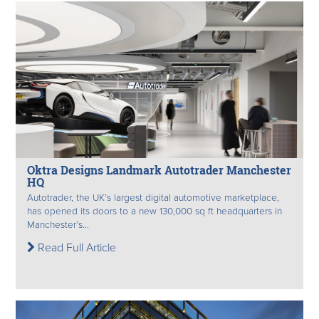
Oktra Designs Landmark Autotrader Manchester
HQ
Autotrader, the UK’s largest digital automotive marketplace,
has opened its doors to a new 130,000 sq ft headquarters in
Manchester’s...
Read Full Article