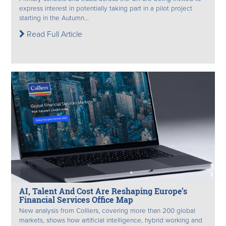
express interest in potentially taking part in a pilot project
starting in the Autumn...
Read Full Article
AI, Talent And Cost Are Reshaping Europe’s
Financial Services Office Map
New analysis from Colliers, covering more than 200 global
markets, shows how artificial intelligence, hybrid working and