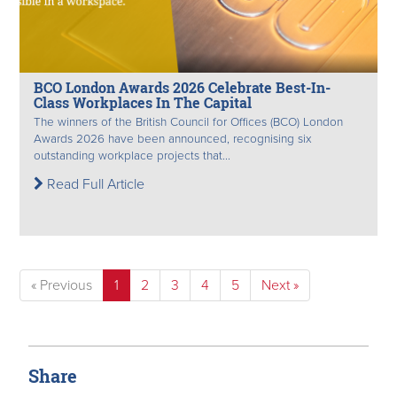
BCO London Awards 2026 Celebrate Best-In-
Class Workplaces In The Capital
The winners of the British Council for Offices (BCO) London
Awards 2026 have been announced, recognising six
outstanding workplace projects that...
Read Full Article
« Previous
1
2
3
4
5
Next »
Share