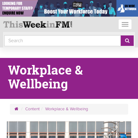
Toggl
naviga
Workplace &
Wellbeing
Content
Workplace & Wellbeing