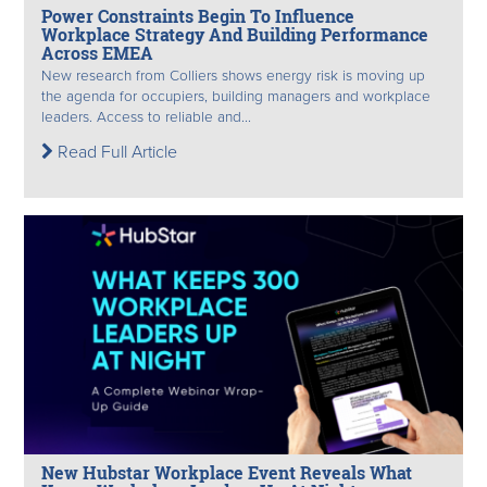
Power Constraints Begin To Influence
Workplace Strategy And Building Performance
Across EMEA
New research from Colliers shows energy risk is moving up
the agenda for occupiers, building managers and workplace
leaders. Access to reliable and...
Read Full Article
New Hubstar Workplace Event Reveals What