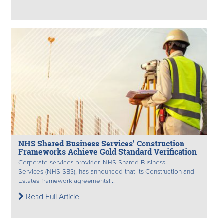
NHS Shared Business Services’ Construction
Frameworks Achieve Gold Standard Verification
Corporate services provider, NHS Shared Business
Services (NHS SBS), has announced that its Construction and
Estates framework agreements1...
Read Full Article