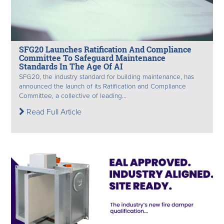
SFG20 Launches Ratification And Compliance
Committee To Safeguard Maintenance
Standards In The Age Of AI
SFG20, the industry standard for building maintenance, has
announced the launch of its Ratification and Compliance
Committee, a collective of leading...
Read Full Article