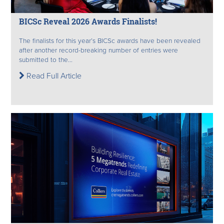
BICSc Reveal 2026 Awards Finalists!
The finalists for this year’s BICSc awards have been revealed
after another record-breaking number of entries were
submitted to the...
Read Full Article