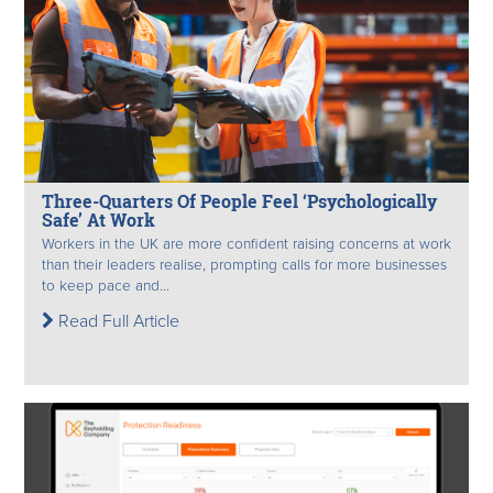
Three-Quarters Of People Feel ‘Psychologically
Safe’ At Work
Workers in the UK are more confident raising concerns at work
than their leaders realise, prompting calls for more businesses
to keep pace and...
Read Full Article