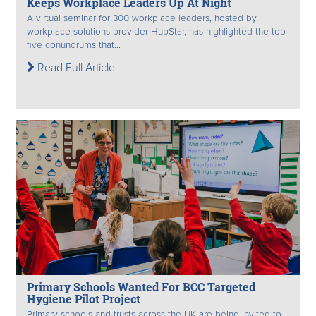
Keeps Workplace Leaders Up At Night
A virtual seminar for 300 workplace leaders, hosted by
workplace solutions provider HubStar, has highlighted the top
five conundrums that...
Read Full Article
Primary Schools Wanted For BCC Targeted
Hygiene Pilot Project
Primary schools and trusts across the UK are being invited to