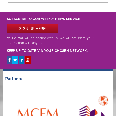
SUBSCRIBE TO OUR WEEKLY NEWS SERVICE
SIGN UP HERE
Your e-mail will be secure with us. We will not share your
information with anyone!
KEEP UP-TO-DATE VIA YOUR CHOSEN NETWORK:
Partners