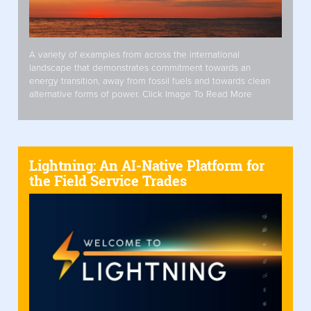
A variety of examples from across the international
landscape that demonstrates commitment towards an
energy transition, away from fossil fuels and towards clean
alternative forms of power. Click Image To Read More
Lightning: An AI-Native Platform for
the Field Service Trades