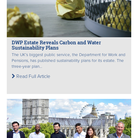
DWP Estate Reveals Carbon and Water
Sustainability Plans
The UK’s biggest public service, the Department for Work and
Pensions, has published sustainability plans for its estate. The
three-year plan...
Read Full Article