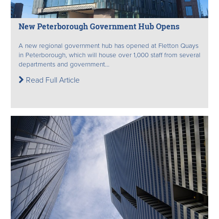
New Peterborough Government Hub Opens
A new regional government hub has opened at Fletton Quays
in Peterborough, which will house over 1,000 staff from several
departments and government...
Read Full Article