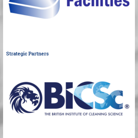
Strategic Partners