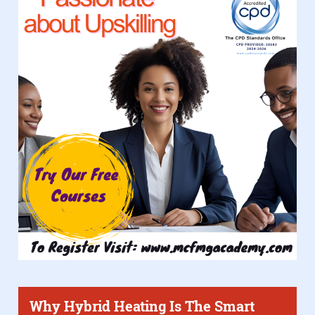
Why Hybrid Heating Is The Smart