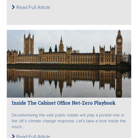
Read Full Article
Inside The Cabinet Office Net-Zero Playbook
Decarbonising the vast public estate will play a pivotal role in
the UK’s climate change response. Let’s take a look inside the
much...
Read Full Article