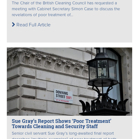
The Chair of the British Cleaning Council has requested a
meeting with Cabinet Secretary Simon Case to discuss the
revelations of poor treatment of...
Read Full Article
Sue Gray’s Report Shows ‘Poor Treatment’
Towards Cleaning and Security Staff
Senior civil servant Sue Gray’s long-awaited final report