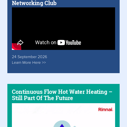
Networking Club
24 September 2026
Learn More Here >>
Continuous Flow Hot Water Heating –
Still Part Of The Future