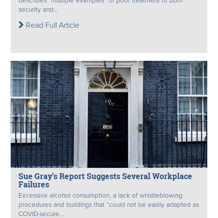
describes “multiple examples” of poor treatment of both
security and...
Read Full Article
Sue Gray’s Report Suggests Several Workplace
Failures
Excessive alcohol consumption, a lack of whistleblowing
procedures and buildings that “could not be easily adapted as
COVID-secure...