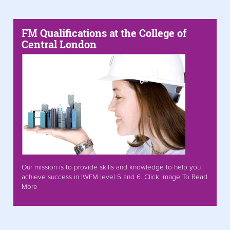
FM Qualifications at the College of
Central London
Our mission is to provide skills and knowledge to help you
achieve success in IWFM level 5 and 6. Click Image To Read
More