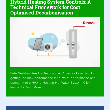
Hybrid Heating System Controls: A
Technical Framework for Cost
Optimised Decarbonisation
Pete Seddon Head of Technical at Rinnai looks in detail at
getting the max performance in terms of performance and
economy of a Hybrid Heating Hot Water System. Click
Image To Read More