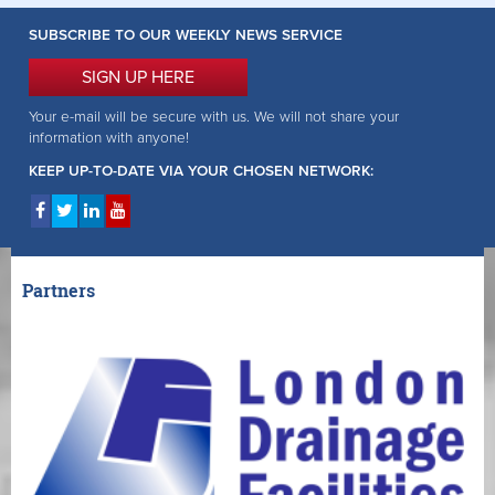
SUBSCRIBE TO OUR WEEKLY NEWS SERVICE
SIGN UP HERE
Your e-mail will be secure with us. We will not share your
information with anyone!
KEEP UP-TO-DATE VIA YOUR CHOSEN NETWORK:
Partners