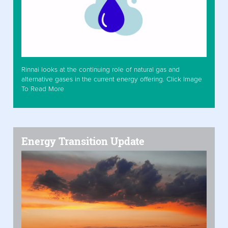
Rinnai looks at the continuing role of natural gas and
alternative gases in the current energy offering. Click Image
To Read More
Energy Transition Update