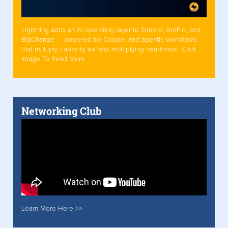
Lightning adds an AI operating layer to Simpro, AroFlo, and
BigChange — powered by Cooper and agentic workflows
that multiply capacity without multiplying headcount. Click
Image To Read More
Networking Club
Learn More Here >>