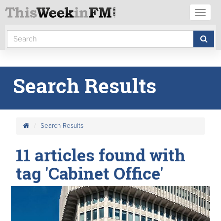
Toggl
naviga
Search Results
Search Results
11 articles found with
tag 'Cabinet Office'