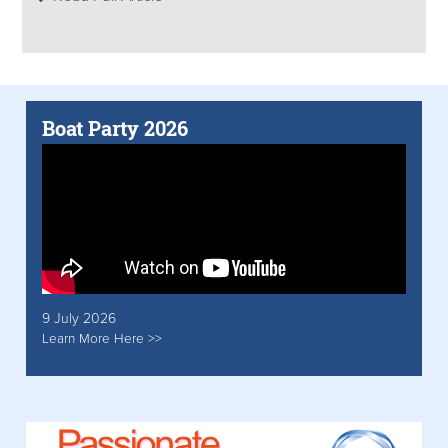
Boat Party 2026
9 July 2026
Learn More Here >>