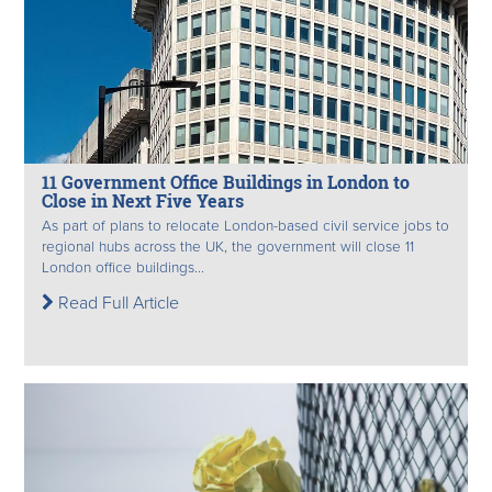
11 Government Office Buildings in London to
Close in Next Five Years
As part of plans to relocate London-based civil service jobs to
regional hubs across the UK, the government will close 11
London office buildings...
Read Full Article