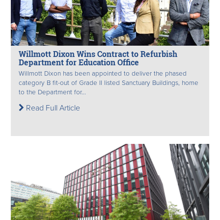
Willmott Dixon Wins Contract to Refurbish
Department for Education Office
Willmott Dixon has been appointed to deliver the phased
category B fit-out of Grade II listed Sanctuary Buildings, home
to the Department for...
Read Full Article