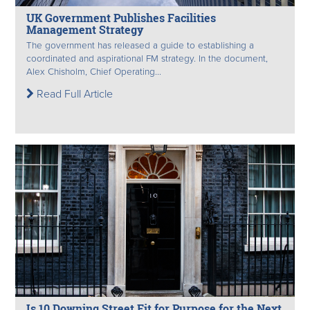
UK Government Publishes Facilities
Management Strategy
The government has released a guide to establishing a
coordinated and aspirational FM strategy. In the document,
Alex Chisholm, Chief Operating...
Read Full Article
Is 10 Downing Street Fit for Purpose for the Next