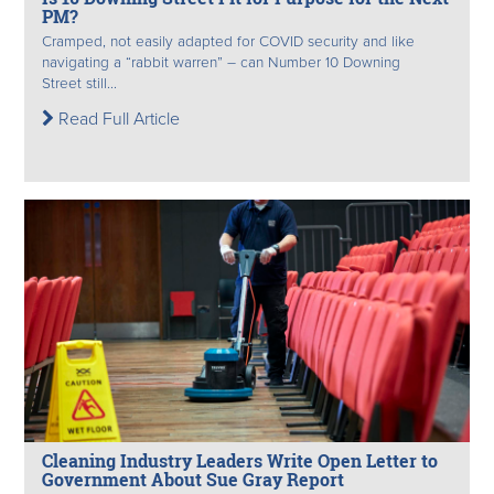
PM?
Cramped, not easily adapted for COVID security and like
navigating a “rabbit warren” – can Number 10 Downing
Street still...
Read Full Article
Cleaning Industry Leaders Write Open Letter to
Government About Sue Gray Report