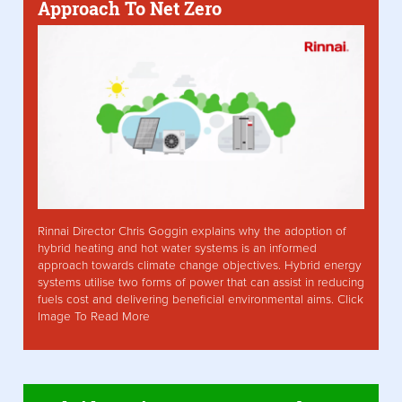
Approach To Net Zero
Rinnai Director Chris Goggin explains why the adoption of
hybrid heating and hot water systems is an informed
approach towards climate change objectives. Hybrid energy
systems utilise two forms of power that can assist in reducing
fuels cost and delivering beneficial environmental aims. Click
Image To Read More