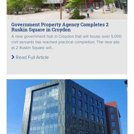
Government Property Agency Completes 2
Ruskin Square in Croydon
A new government hub in Croydon that will house over 5,000
civil servants has reached practical completion. The new site
at 2 Ruskin Square will...
Read Full Article