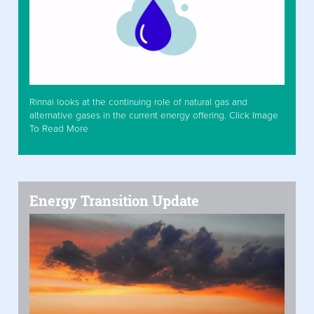
Rinnai looks at the continuing role of natural gas and
alternative gases in the current energy offering. Click Image
To Read More
Energy Transition Update