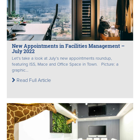
New Appointments in Facilities Management –
July 2022
Let's take a look at July’s new appointments roundup,
featuring ISS, Mace and Office Space in Town. Picture: a
graphic...
Read Full Article