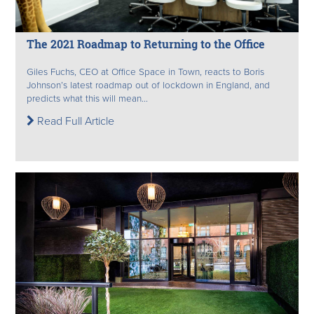
The 2021 Roadmap to Returning to the Office
Giles Fuchs, CEO at Office Space in Town, reacts to Boris
Johnson’s latest roadmap out of lockdown in England, and
predicts what this will mean...
Read Full Article