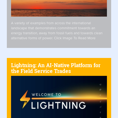
A variety of examples from across the international
landscape that demonstrates commitment towards an
energy transition, away from fossil fuels and towards clean
alternative forms of power. Click Image To Read More
Lightning: An AI-Native Platform for
the Field Service Trades