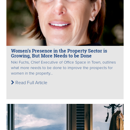
Women’s Presence in the Property Sector is
Growing, But More Needs to be Done
Niki Fuchs, Chief Executive of Office Space in Town, outlines
what more needs to be done to improve the prospects for
women in the property...
Read Full Article