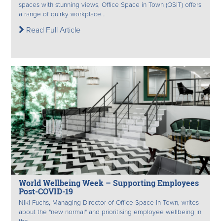
spaces with stunning views, Office Space in Town (OSiT) offers
a range of quirky workplace...
Read Full Article
World Wellbeing Week – Supporting Employees
Post-COVID-19
Niki Fuchs, Managing Director of Office Space in Town, writes
about the "new normal" and prioritising employee wellbeing in