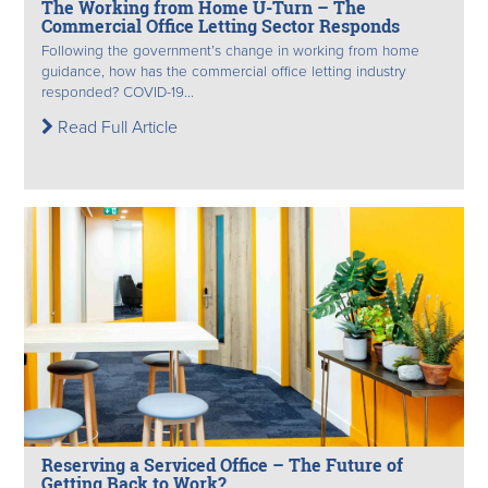
The Working from Home U-Turn – The
Commercial Office Letting Sector Responds
Following the government’s change in working from home
guidance, how has the commercial office letting industry
responded? COVID-19...
Read Full Article
Reserving a Serviced Office – The Future of
Getting Back to Work?