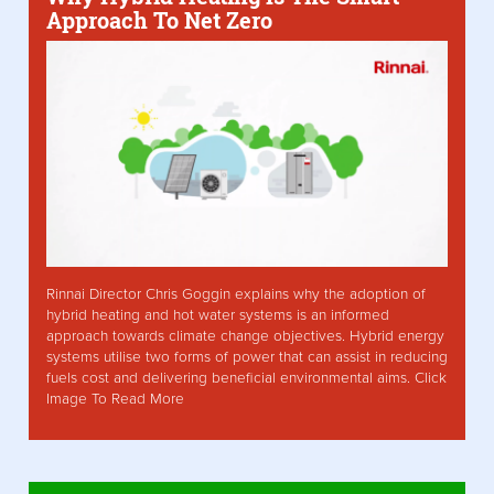
Approach To Net Zero
Rinnai Director Chris Goggin explains why the adoption of
hybrid heating and hot water systems is an informed
approach towards climate change objectives. Hybrid energy
systems utilise two forms of power that can assist in reducing
fuels cost and delivering beneficial environmental aims. Click
Image To Read More