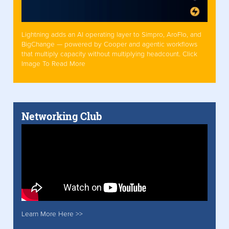
Lightning adds an AI operating layer to Simpro, AroFlo, and
BigChange — powered by Cooper and agentic workflows
that multiply capacity without multiplying headcount. Click
Image To Read More
Networking Club
Learn More Here >>