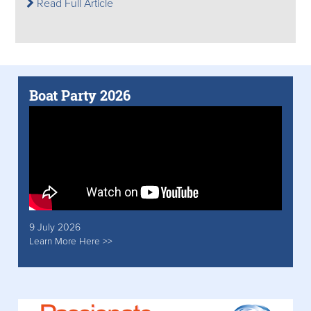
Read Full Article
Boat Party 2026
9 July 2026
Learn More Here >>