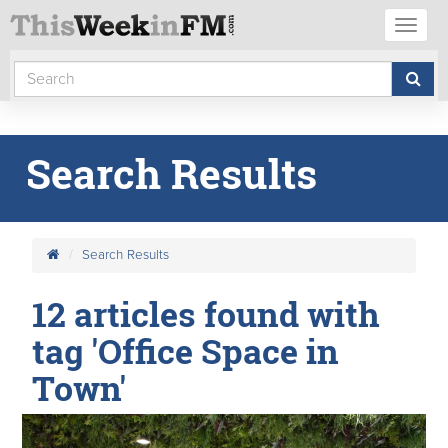
Toggl
naviga
Search Results
Search Results
12 articles found with
tag 'Office Space in
Town'