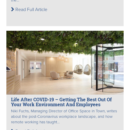
the...
Read Full Article
Life After COVID-19 – Getting The Best Out Of
Your Work Environment And Employees
Niki Fuchs, Managing Director of Office Space in Town, writes
about the post-Coronavirus workplace landscape, and how
remote working has taught...