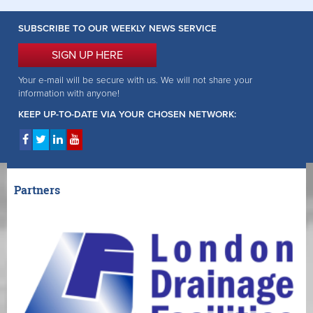
SUBSCRIBE TO OUR WEEKLY NEWS SERVICE
SIGN UP HERE
Your e-mail will be secure with us. We will not share your
information with anyone!
KEEP UP-TO-DATE VIA YOUR CHOSEN NETWORK:
Partners