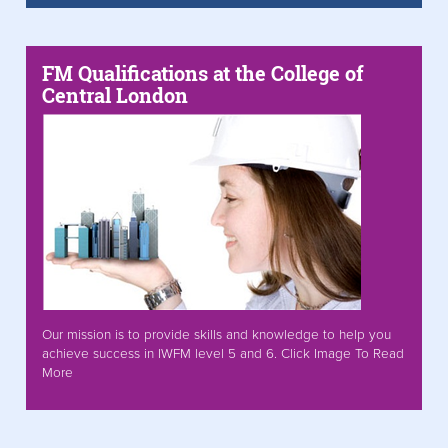
FM Qualifications at the College of
Central London
Our mission is to provide skills and knowledge to help you
achieve success in IWFM level 5 and 6. Click Image To Read
More