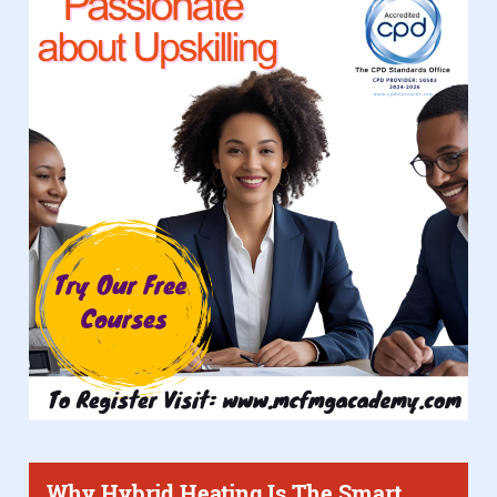
Why Hybrid Heating Is The Smart