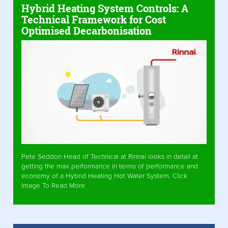
Hybrid Heating System Controls: A
Technical Framework for Cost
Optimised Decarbonisation
Pete Seddon Head of Technical at Rinnai looks in detail at
getting the max performance in terms of performance and
economy of a Hybrid Heating Hot Water System. Click
Image To Read More