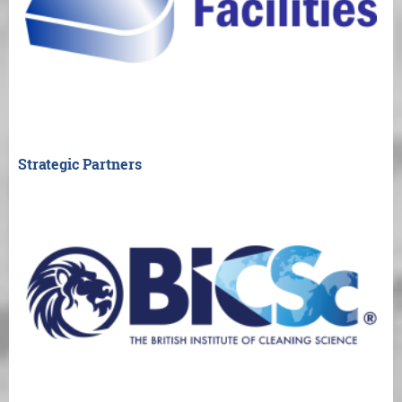
Strategic Partners