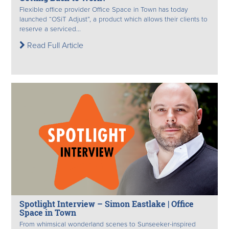
Flexible office provider Office Space in Town has today
launched “OSiT Adjust”, a product which allows their clients to
reserve a serviced...
Read Full Article
Spotlight Interview – Simon Eastlake | Office
Space in Town
From whimsical wonderland scenes to Sunseeker-inspired