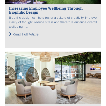
Increasing Employee Wellbeing Through
Biophilic Design
Biophilic design can help foster a culture of creativity, improve
clarity of thought, reduce stress and therefore enhance overall
wellbeing –...
Read Full Article