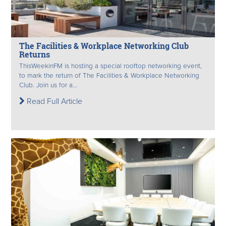
The Facilities & Workplace Networking Club
Returns
ThisWeekinFM is hosting a special rooftop networking event,
to mark the return of The Facilities & Workplace Networking
Club. Join us for a...
Read Full Article