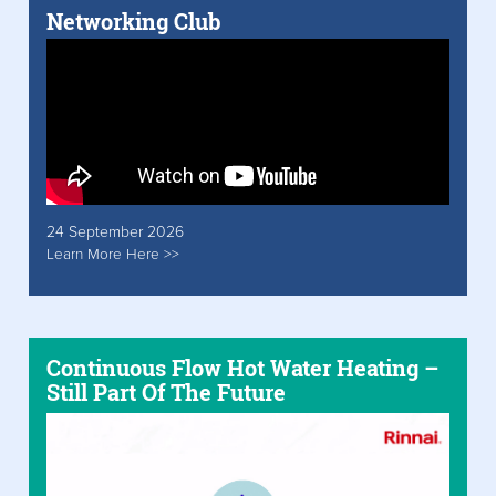
Networking Club
24 September 2026
Learn More Here >>
Continuous Flow Hot Water Heating –
Still Part Of The Future