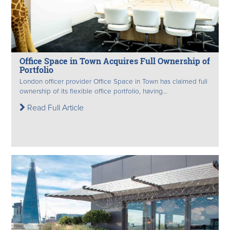
Office Space in Town Acquires Full Ownership of
Portfolio
London officer provider Office Space in Town has claimed full
ownership of its flexible office portfolio, having...
Read Full Article