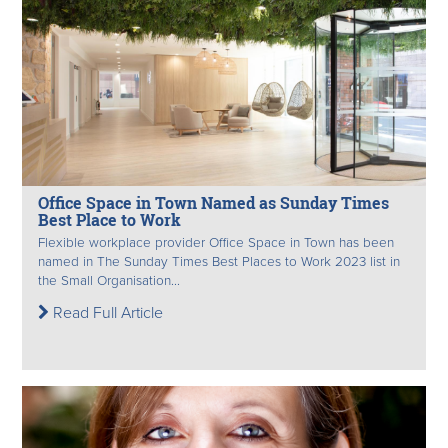
Office Space in Town Named as Sunday Times
Best Place to Work
Flexible workplace provider Office Space in Town has been
named in The Sunday Times Best Places to Work 2023 list in
the Small Organisation...
Read Full Article