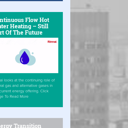
ntinuous Flow Hot
ter Heating – Still
rt Of The Future
ai looks at the continuing role of
ral gas and alternative gases in
current energy offering. Click
ge To Read More
ergy Transition