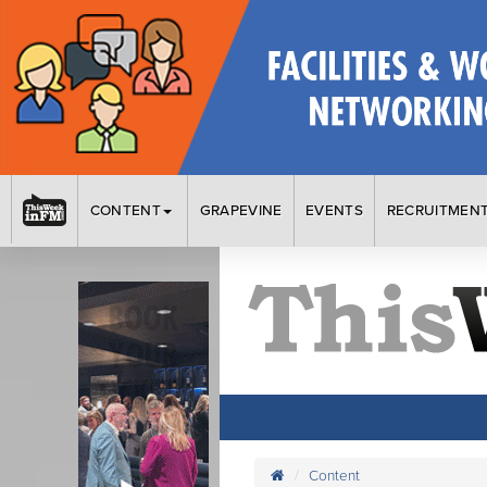
CONTENT
GRAPEVINE
EVENTS
RECRUITMEN
Content