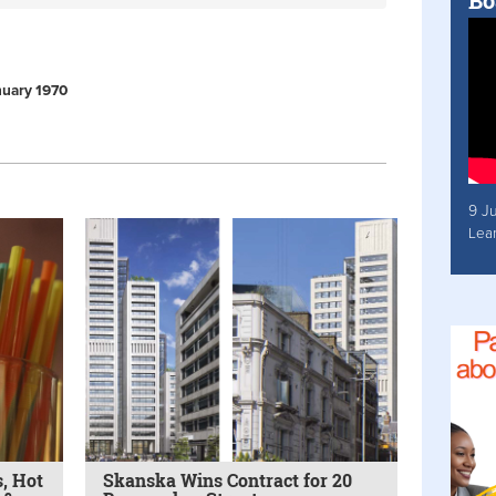
Bo
anuary 1970
9 J
Lea
, Hot
Skanska Wins Contract for 20