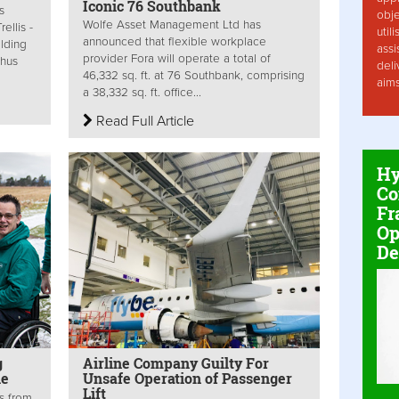
Iconic 76 Southbank
s
obje
Wolfe Asset Management Ltd has
ellis -
util
announced that flexible workplace
ilding
assi
provider Fora will operate a total of
thus
deli
46,332 sq. ft. at 76 Southbank, comprising
aim
a 38,332 sq. ft. office...
Read Full Article
Hy
Co
Fr
Op
De
g
Airline Company Guilty For
le
Unsafe Operation of Passenger
Lift
s from