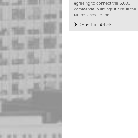
agreeing to connect the 5,000
commercial buildings it runs in the
Netherlands to the...
Read Full Article