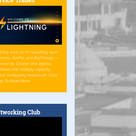
tning adds an AI operating layer
Simpro, AroFlo, and BigChange —
ered by Cooper and agentic
flows that multiply capacity
out multiplying headcount. Click
ge To Read More
tworking Club