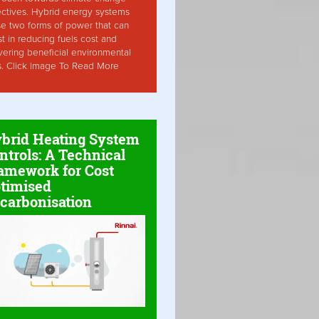
ctives. Hybrid energy systems
ise two forms of power that can
st in reducing fuels cost and
vering beneficial environmental
s. Click Image To Read More
brid Heating System
ntrols: A Technical
amework for Cost
timised
carbonisation