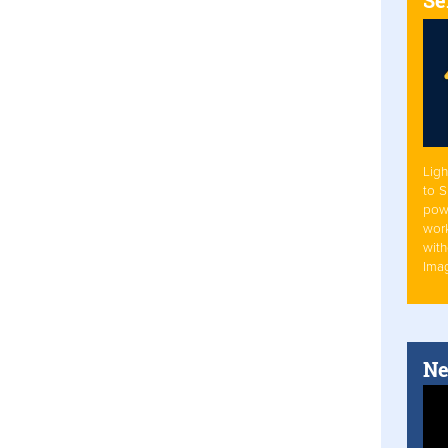
Ligh
to 
pow
work
with
Ima
Ne