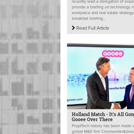
recently lead a delegation of expe
provide a briefing on technology i
workplace and real estate strategy
breakfast briefing...
Read Full Article
Holland Match - It's All Go
Gooee Over There
ProptTech history has been made 
global M&E firm Croonwolter&dros