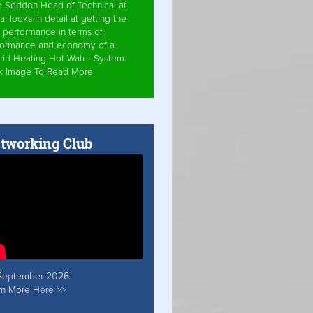
e Seddon Head of Technical at
ai looks in detail at getting the
 performance in terms of
formance and economy of a
rid Heating Hot Water System.
ck Image To Read More
tworking Club
September 2026
rn More Here >>