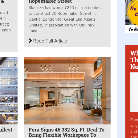
 &
Ropemaker Street
Skanska has won a £240 million contract
ou'd
to construct 20 Ropemaker Street in
 it.
Central London for Great Elm Assets
ract;
Limited, in association with Old Park
; Tenon
Lane...
Read Full Article
Wh
Th
Ne
Rinn
why 
llest
Fora Signs 46,332 Sq. Ft. Deal To
and 
Bring Flexible Workspace To
app