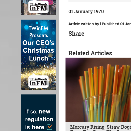
01 January 1970
Article written by | Published 01 J
Share
Related Articles
Mercury Rising, Straw Dogs