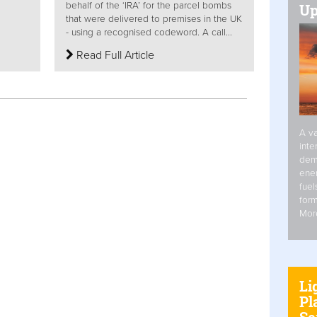
behalf of the ‘IRA’ for the parcel bombs
Up
that were delivered to premises in the UK
- using a recognised codeword. A call...
Read Full Article
A va
inte
dem
ener
fuel
form
Mor
Li
Pl
Se