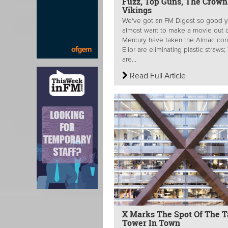
Fuzz, Top Guns, The Crown
Vikings
We've got an FM Digest so good y
almost want to make a movie out of
Mercury have taken the Almac cont
Elior are eliminating plastic straws
are...
Read Full Article
X Marks The Spot Of The Ta
Tower In Town