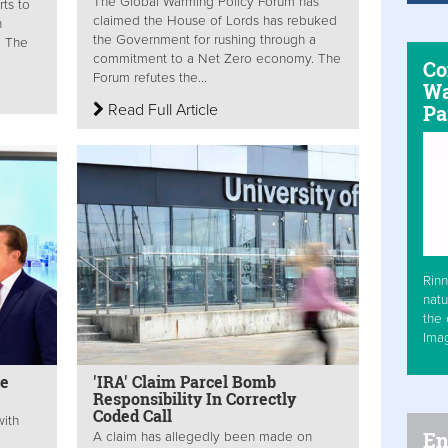
The Global Warming Policy Forum has
rts to
claimed the House of Lords has rebuked
n
the Government for rushing through a
. The
commitment to a Net Zero economy. The
Co
Forum refutes the...
Wa
Read Full Article
Pa
Rinn
natu
the 
Ima
ne
'IRA' Claim Parcel Bomb
Responsibility In Correctly
Coded Call
with
En
A claim has allegedly been made on