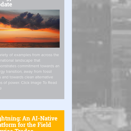
date
riety of examples from across the
rnational landscape that
onstrates commitment towards an
gy transition, away from fossil
s and towards clean alternative
s of power. Click Image To Read
e
ghtning: An AI-Native
atform for the Field
rvice Trades