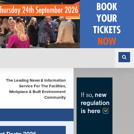
The Leading News & Information
Service For The Facilities,
Workplace & Built Environment
Community