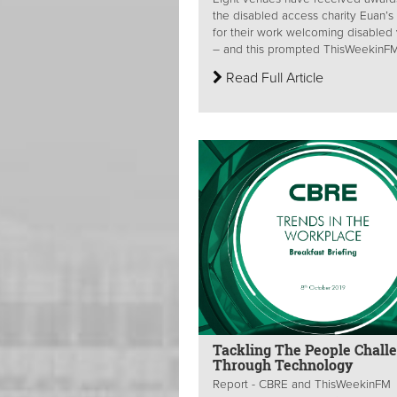
the disabled access charity Euan’s
for their work welcoming disabled v
– and this prompted ThisWeekinFM 
Read Full Article
Tackling The People Chall
Through Technology
Report - CBRE and ThisWeekinFM