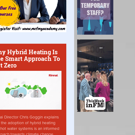
y Hybrid Heating Is
e Smart Approach To
t Zero
ai Director Chris Goggin explains
the adoption of hybrid heating
hot water systems is an informed
roach towards climate change