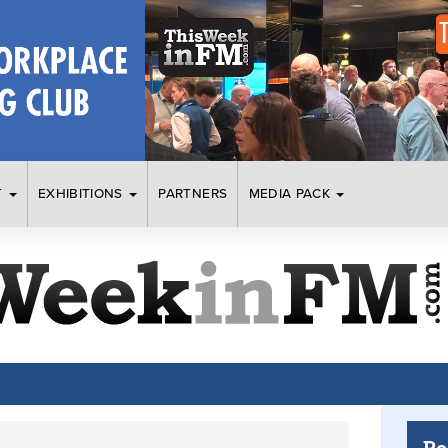
T
EXHIBITIONS
PARTNERS
MEDIA PACK