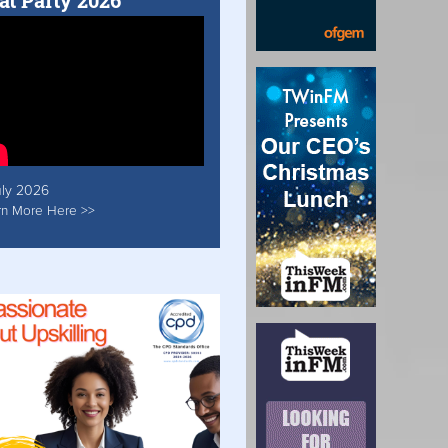
at Party 2026
uly 2026
rn More Here >>