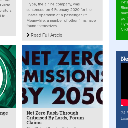
Pet
Flybe, the airline company, was
 Guide
Rinn
sentenced on 4 February 2020 for the
isitors
max
unsafe operation of a passenger lift.
to...
per
Meanwhile, a number of other firms have
Hyb
found themselves...
Cli
Read Full Article
Ne
enge
Net Zero Rush-Through
24 
Criticised By Lords, Forum
Lea
Claims