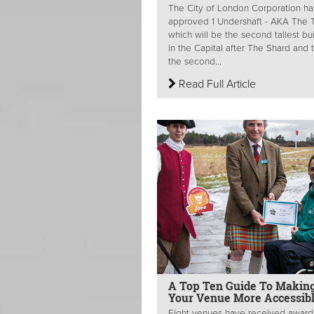
The City of London Corporation ha
approved 1 Undershaft - AKA The Tr
which will be the second tallest bu
in the Capital after The Shard and 
the second...
Read Full Article
A Top Ten Guide To Makin
Your Venue More Accessib
Eight venues have received award