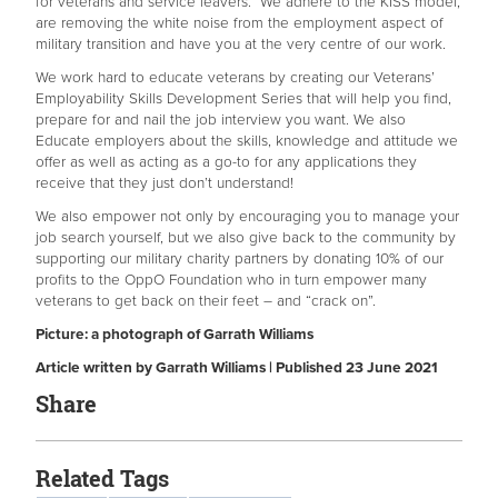
for veterans and service leavers. We adhere to the KISS model,
are removing the white noise from the employment aspect of
military transition and have you at the very centre of our work.
We work hard to educate veterans by creating our Veterans’
Employability Skills Development Series that will help you find,
prepare for and nail the job interview you want. We also
Educate employers about the skills, knowledge and attitude we
offer as well as acting as a go-to for any applications they
receive that they just don’t understand!
We also empower not only by encouraging you to manage your
job search yourself, but we also give back to the community by
supporting our military charity partners by donating 10% of our
profits to the OppO Foundation who in turn empower many
veterans to get back on their feet – and “crack on”.
Picture: a photograph of Garrath Williams
Article written by Garrath Williams | Published 23 June 2021
Share
Related Tags