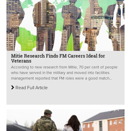
Mitie Research Finds FM Careers Ideal for
Veterans
According to new research from Mitie, 70 per cent of people
who have served in the military and moved into facilities
management reported that FM roles were a good match...
Read Full Article