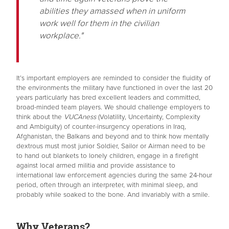
abilities they amassed when in uniform
work well for them in the civilian
workplace."
It’s important employers are reminded to consider the fluidity of
the environments the military have functioned in over the last 20
years particularly has bred excellent leaders and committed,
broad-minded team players. We should challenge employers to
think about the
VUCAness
(Volatility, Uncertainty, Complexity
and Ambiguity) of counter-insurgency operations in Iraq,
Afghanistan, the Balkans and beyond and to think how mentally
dextrous must most junior Soldier, Sailor or Airman need to be
to hand out blankets to lonely children, engage in a firefight
against local armed militia and provide assistance to
international law enforcement agencies during the same 24-hour
period, often through an interpreter, with minimal sleep, and
probably while soaked to the bone. And invariably with a smile.
Why Veterans?