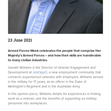
23 June 2021
Armed Forces Week celebrates the people that comprise Her
Majesty’s Armed Forces – and how their skills are transferable
to many civilian industries.
Garrath Williams is the Director of Veteran Engagement and
Development at
JobOppO
, a new employment community that
connects experienced veterans with employers. Williams served
in the military for 17 years, as an officer in the Duke of
Wellington’s Regiment and in the Australian Army.
In this opinion piece, Williams details his experiences in finding
work as a veteran, and the benefits of supporting ex-military
personnel into workplaces.