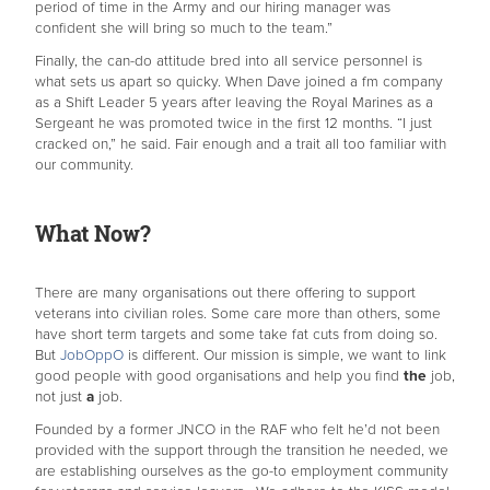
period of time in the Army and our hiring manager was
confident she will bring so much to the team.”
Finally, the can-do attitude bred into all service personnel is
what sets us apart so quicky. When Dave joined a fm company
as a Shift Leader 5 years after leaving the Royal Marines as a
Sergeant he was promoted twice in the first 12 months. “I just
cracked on,” he said. Fair enough and a trait all too familiar with
our community.
What Now?
There are many organisations out there offering to support
veterans into civilian roles. Some care more than others, some
have short term targets and some take fat cuts from doing so.
But
JobOppO
is different. Our mission is simple, we want to link
good people with good organisations and help you find
the
job,
not just
a
job.
Founded by a former JNCO in the RAF who felt he’d not been
provided with the support through the transition he needed, we
are establishing ourselves as the go-to employment community