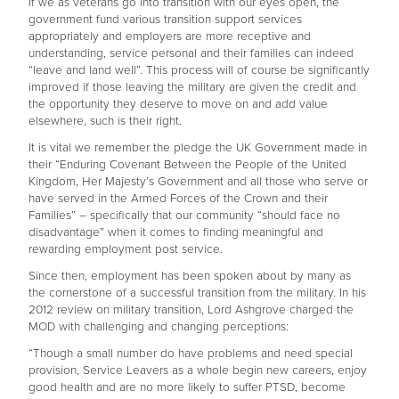
If we as veterans go into transition with our eyes open, the
government fund various transition support services
appropriately and employers are more receptive and
understanding, service personal and their families can indeed
“leave and land well”. This process will of course be significantly
improved if those leaving the military are given the credit and
the opportunity they deserve to move on and add value
elsewhere, such is their right.
It is vital we remember the pledge the UK Government made in
their “Enduring Covenant Between the People of the United
Kingdom, Her Majesty’s Government and all those who serve or
have served in the Armed Forces of the Crown and their
Families” – specifically that our community “should face no
disadvantage” when it comes to finding meaningful and
rewarding employment post service.
Since then, employment has been spoken about by many as
the cornerstone of a successful transition from the military. In his
2012 review on military transition, Lord Ashgrove charged the
MOD with challenging and changing perceptions:
“Though a small number do have problems and need special
provision, Service Leavers as a whole begin new careers, enjoy
good health and are no more likely to suffer PTSD, become