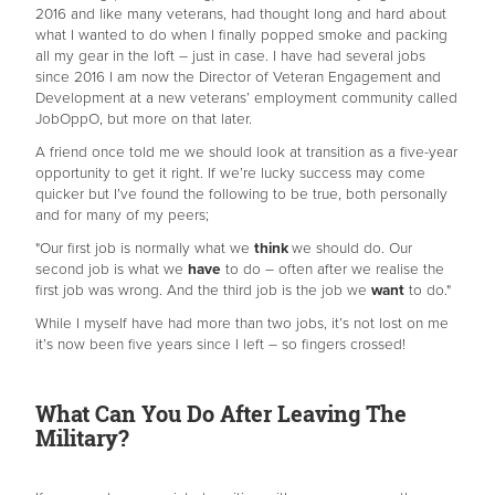
2016 and like many veterans, had thought long and hard about
what I wanted to do when I finally popped smoke and packing
all my gear in the loft – just in case. I have had several jobs
since 2016 I am now the Director of Veteran Engagement and
Development at a new veterans’ employment community called
JobOppO, but more on that later.
A friend once told me we should look at transition as a five-year
opportunity to get it right. If we’re lucky success may come
quicker but I’ve found the following to be true, both personally
and for many of my peers;
"Our first job is normally what we
think
we should do. Our
second job is what we
have
to do – often after we realise the
first job was wrong. And the third job is the job we
want
to do."
While I myself have had more than two jobs, it’s not lost on me
it’s now been five years since I left – so fingers crossed!
What Can You Do After Leaving The
Military?