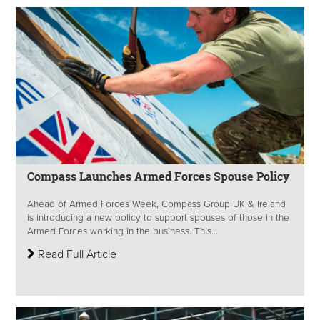
Compass Launches Armed Forces Spouse Policy
Ahead of Armed Forces Week, Compass Group UK & Ireland
is introducing a new policy to support spouses of those in the
Armed Forces working in the business. This...
Read Full Article