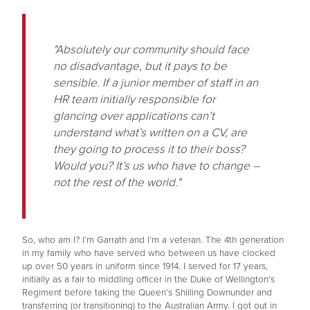
"Absolutely our community should face
no disadvantage, but it pays to be
sensible. If a junior member of staff in an
HR team initially responsible for
glancing over applications can’t
understand what’s written on a CV, are
they going to process it to their boss?
Would you? It’s us who have to change –
not the rest of the world."
So, who am I? I’m Garrath and I’m a veteran. The 4th generation
in my family who have served who between us have clocked
up over 50 years in uniform since 1914. I served for 17 years,
initially as a fair to middling officer in the Duke of Wellington’s
Regiment before taking the Queen’s Shilling Downunder and
transferring (or transitioning) to the Australian Army. I got out in