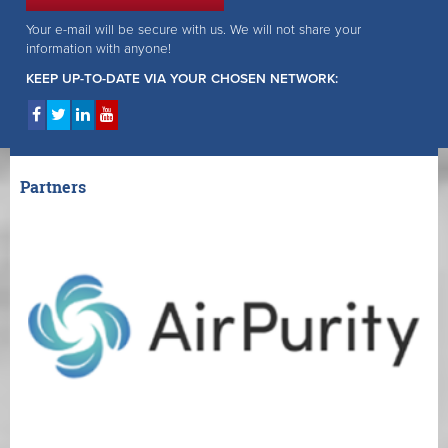
Your e-mail will be secure with us. We will not share your
information with anyone!
KEEP UP-TO-DATE VIA YOUR CHOSEN NETWORK:
Partners