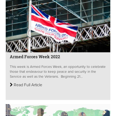
Armed Forces Week 2022
This week is Armed Forces Week, an opportunity to celebrate
those that endeavour to keep peace and security in the
Service as well as the Veterans. Beginning 21...
Read Full Article