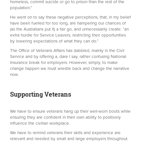
homeless, commit suicide or go to prison than the rest of the
population.”
He went on to say these negative perceptions, that, in my belief
have been fuelled for too long, are hampering our chances of
(as the Australians put it) a fair go, and unnecessarily create: “an
extra hurdle for Service Leavers, restricting their opportunities
by lowering expectations of what they can do.”
The Office of Veterans Affairs has dabbled, mainly in the Civil
Service and by offering a, dare I say, rather confusing National
Insurance break for employers. However, simply, to make
change happen we must wrestle back and change the narrative
now.
Supporting Veterans
We have to ensure veterans hang up their well-worn boots while
ensuring they are confident in their own ability to positively
influence the civilian workplace.
We have to remind veterans their skills and experience are
relevant and needed by small and large employers throughout