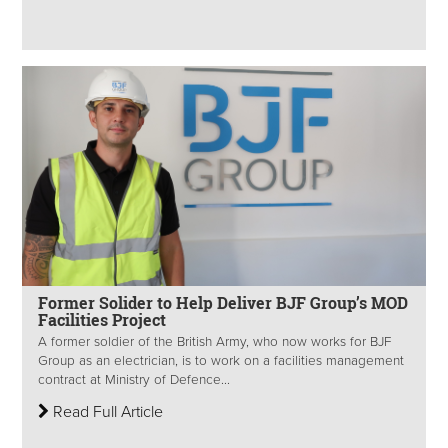
Former Solider to Help Deliver BJF Group’s MOD
Facilities Project
A former soldier of the British Army, who now works for BJF
Group as an electrician, is to work on a facilities management
contract at Ministry of Defence...
Read Full Article