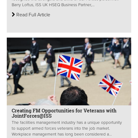
Barry Loftus, ISS UK HSEQ Business Partner,...
Read Full Article
Creating FM Opportunities for Veterans with
JointForces@ISS
The facilities management industry has a unique opportunity
to support armed forces veterans into the job market.
Workplace management has long been considered a...