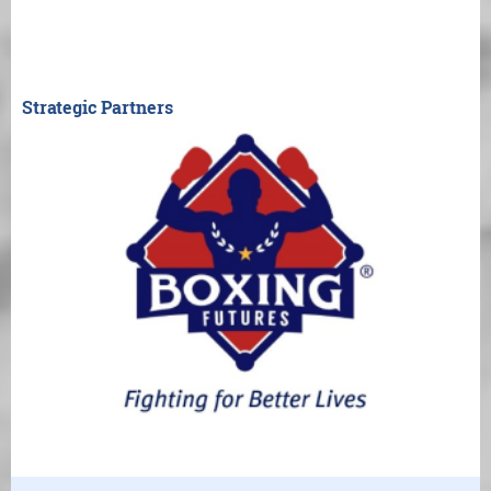
Strategic Partners