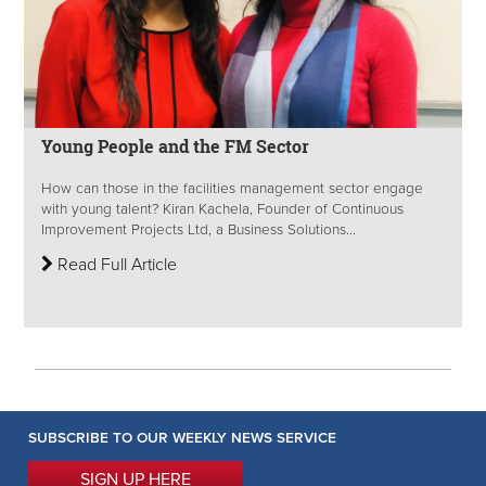
Young People and the FM Sector
How can those in the facilities management sector engage
with young talent? Kiran Kachela, Founder of Continuous
Improvement Projects Ltd, a Business Solutions...
Read Full Article
SUBSCRIBE TO OUR WEEKLY NEWS SERVICE
SIGN UP HERE