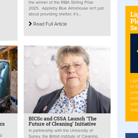
the winner of the RIBA Stirling Prize
2025. Appleby Blue Almshouse isn’t just
Li
about providing shelter; it's...
Pl
Read Full Article
Se
Ligh
to 
pow
work
with
Ima
BICSc and CSSA Launch ‘The
cs
Future of Cleaning’ Initiative
In partnership with the University of
ed
Surrey, the British Institute of Cleaning