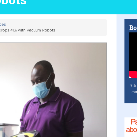
ces
Bo
 Drops 41% with Vacuum Robots
9 J
Lea