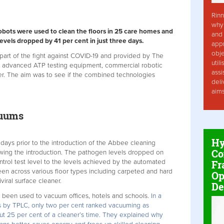
Rinn
why 
obots were used to clean the floors in 25 care homes and
and 
vels dropped by 41 per cent in just three days.
app
obje
 part of the fight against COVID-19 and provided by The
util
d advanced ATP testing equipment, commercial robotic
assi
er. The aim was to see if the combined technologies
deli
aim
cuums
Hy
 days prior to the introduction of the Abbee cleaning
Co
owing the introduction. The pathogen levels dropped on
ntrol test level to the levels achieved by the automated
Fr
en across various floor types including carpeted and hard
Op
viral surface cleaner.
De
e been used to vacuum offices, hotels and schools.
In a
ls by TPLC, only two per cent ranked vacuuming as
ut 25 per cent of a cleaner’s time. They explained why