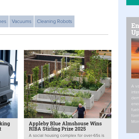
mes
Vacuums
Cleaning Robots
En
Up
A va
inte
dem
ener
fuel
form
Mor
cking
Appleby Blue Almshouse Wins
t
RIBA Stirling Prize 2025
A social housing complex for over-65s is