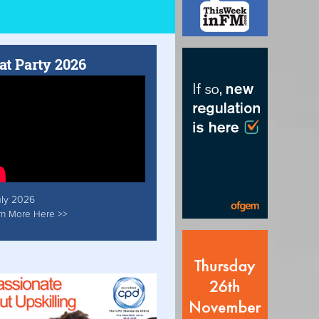
at Party 2026
uly 2026
rn More Here >>