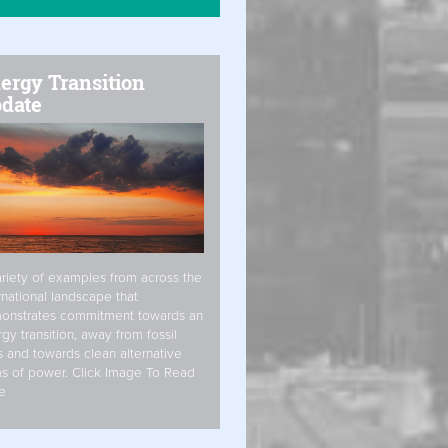
ergy Transition
date
riety of examples from across the
rnational landscape that
onstrates commitment towards an
gy transition, away from fossil
s and towards clean alternative
s of power. Click Image To Read
e