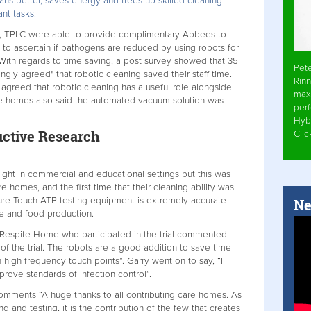
ns better, saves energy and frees up skilled cleaning
nt tasks.
K, TPLC were able to provide complimentary Abbees to
to ascertain if pathogens are reduced by using robots for
 With regards to time saving, a post survey showed that 35
Pet
ngly agreed" that robotic cleaning saved their staff time.
Rinn
 agreed that robotic cleaning has a useful role alongside
max
re homes also said the automated vacuum solution was
per
Hyb
uctive Research
Cli
t in commercial and educational settings but this was
re homes, and the first time that their cleaning ability was
sure Touch ATP testing equipment is extremely accurate
Ne
re and food production.
espite Home who participated in the trial commented
of the trial. The robots are a good addition to save time
n high frequency touch points”. Garry went on to say, “I
prove standards of infection control”.
mments “A huge thanks to all contributing care homes. As
ng and testing, it is the contribution of the few that creates