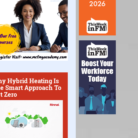
y Hybrid Heating Is
e Smart Approach To
t Zero