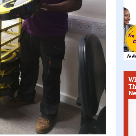
Wh
Th
Ne