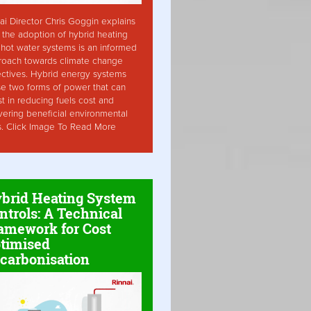
ai Director Chris Goggin explains
the adoption of hybrid heating
hot water systems is an informed
roach towards climate change
ctives. Hybrid energy systems
ise two forms of power that can
st in reducing fuels cost and
vering beneficial environmental
s. Click Image To Read More
brid Heating System
ntrols: A Technical
amework for Cost
timised
carbonisation