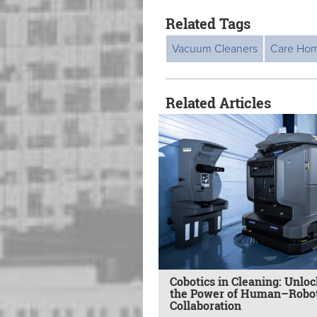
Related Tags
Vacuum Cleaners
Care Ho
Related Articles
Cobotics in Cleaning: Unlo
the Power of Human–Robo
Collaboration