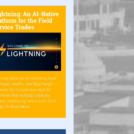
ghtning: An AI-Native
atform for the Field
rvice Trades
tning adds an AI operating layer
Simpro, AroFlo, and BigChange —
ered by Cooper and agentic
flows that multiply capacity
out multiplying headcount. Click
ge To Read More