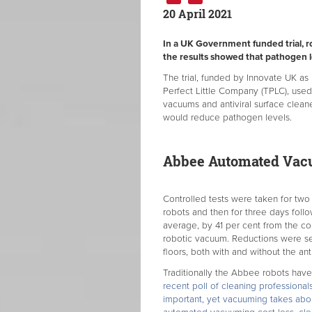
20 April 2021
In a UK Government funded trial, r
the results showed that pathogen le
The trial, funded by Innovate UK as
Perfect Little Company (TPLC), use
vacuums and antiviral surface clean
would reduce pathogen levels.
Abbee Automated Va
Controlled tests were taken for two
robots and then for three days foll
average, by 41 per cent from the co
robotic vacuum. Reductions were se
floors, both with and without the anti
Traditionally the Abbee robots hav
recent poll of cleaning professiona
important, yet vacuuming takes abo