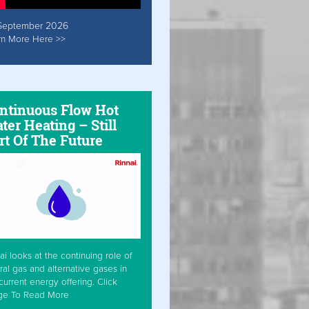
September 2026
rn More Here >>
ntinuous Flow Hot
ter Heating – Still
rt Of The Future
ai looks at the continuing role of
ral gas and alternative gases in
current energy offering. Click
ge To Read More