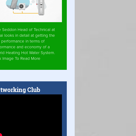
e Seddon Head of Technical at
ai looks in detail at getting the
 performance in terms of
formance and economy of a
rid Heating Hot Water System.
ck Image To Read More
tworking Club