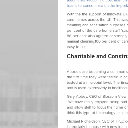
automated vacuuming cost less, clea
teams to concentrate on the importa
With the the support of Innovate U
care homes across the UK. This was 
cleaning and sanitisation purposes.
per cent of the care home staff "stro
88 per cent also agreed or strongly
manual cleaning.100 per cent of ca
easy to use.
Charitable and Constr
Abbee’s are becoming a common sigh
the first time they were tested in ca
tested at a microbial level. The En
and is used extensively in healthca
Gary Abbey, CEO of Blossom View R
“We have really enjoyed being part 
and allow staff to focus their time o
think this type of technology can im
Michael Richardson, CEO of TPLC co
is regularly the case with new learni