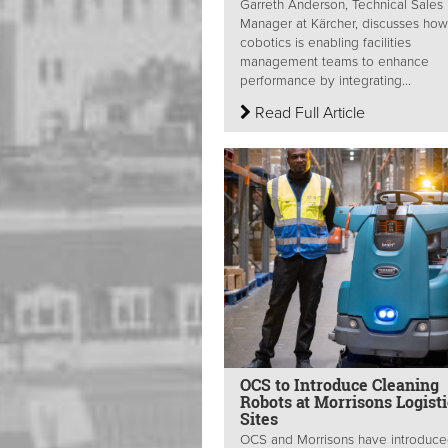
Garreth Anderson, Technical Sales
Manager at Kärcher, discusses how
cobotics is enabling facilities
management teams to enhance
performance by integrating...
Read Full Article
OCS to Introduce Cleaning
Robots at Morrisons Logisti
Sites
OCS and Morrisons have introduc