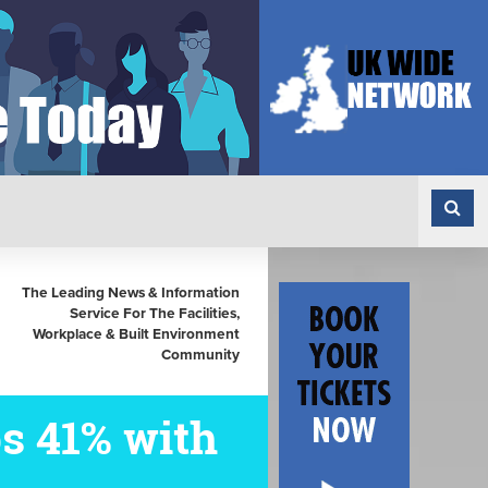
The Leading News & Information
Service For The Facilities,
Workplace & Built Environment
Community
s 41% with