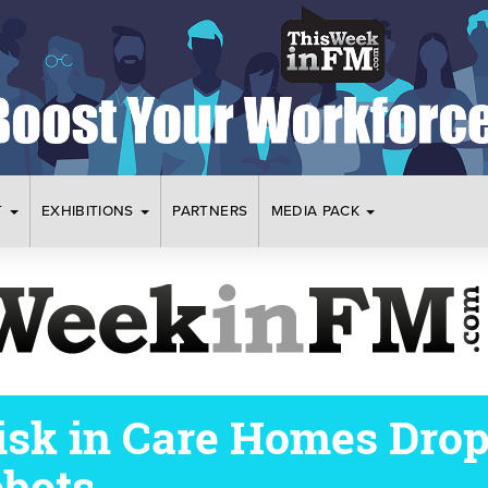
T
EXHIBITIONS
PARTNERS
MEDIA PACK
Risk in Care Homes Drop
bots