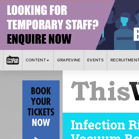
CONTENT
GRAPEVINE
EVENTS
RECRUITMEN
Infection 
Vacuum Ro