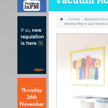
Content
Workplace Servi
Infection Risk in Care Homes