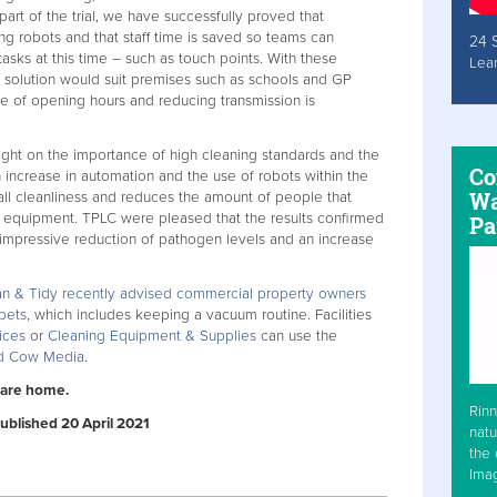
part of the trial, we have successfully proved that
g robots and that staff time is saved so teams can
24 
asks at this time – such as touch points. With these
Lea
 solution would suit premises such as schools and GP
de of opening hours and reducing transmission is
ight on the importance of high cleaning standards and the
Co
 increase in automation and the use of robots within the
Wa
ll cleanliness and reduces the amount of people that
g equipment. TPLC were pleased that the results confirmed
Pa
 impressive reduction of pathogen levels and an increase
an & Tidy recently advised commercial property owners
rpets
, which includes keeping a vacuum routine. Facilities
ices
or
Cleaning Equipment & Supplies
can use the
ed Cow Media
.
care home.
Rinn
Published 20 April 2021
natu
the 
Ima