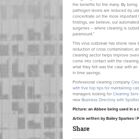
the benefits for the many. By being 
pathogen levels are reduced by usin
concentrate on the more important t
findings, we believe, our automated
surgeries – where cleaning is outsi
paramount.”
This virus outbreak has shone new l
reduction of cross contamination, an
cleaning sector helps improve overa
come into contact with the cleanin
what they felt was the case with an
in time savings.
Professional cleaning company
Cle
with five top tips for maintaining ca
managers looking for
Cleaning Serv
new
Business Directory with Spott
Picture: an Abbee being used in a 
Article written by Bailey Sparkes | 
Share