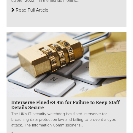
quieter 2022. In the first six months...
Read Full Article
Interserve Fined £4.4m for Failure to Keep Staff
Details Secure
The UK’s IT security watchdog has fined Interserve for
breaching data protection law and failing to prevent a cyber
attack. The Information Commissioner’s...