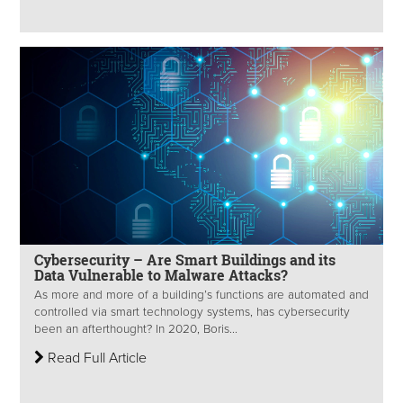
Cybersecurity – Are Smart Buildings and its
Data Vulnerable to Malware Attacks?
As more and more of a building’s functions are automated and
controlled via smart technology systems, has cybersecurity
been an afterthought? In 2020, Boris...
Read Full Article