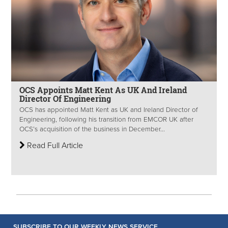
OCS Appoints Matt Kent As UK And Ireland
Director Of Engineering
OCS has appointed Matt Kent as UK and Ireland Director of
Engineering, following his transition from EMCOR UK after
OCS’s acquisition of the business in December...
Read Full Article
SUBSCRIBE TO OUR WEEKLY NEWS SERVICE