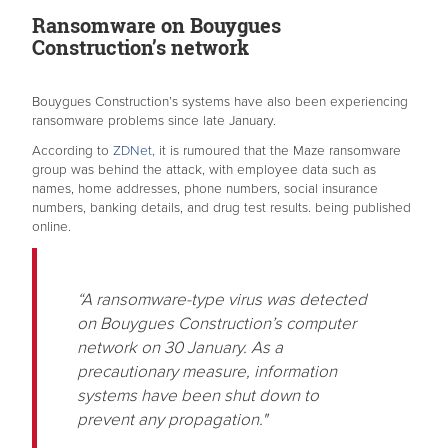
Ransomware on Bouygues
Construction’s network
Bouygues Construction’s systems have also been experiencing
ransomware problems since late January.
According to
ZDNet,
it is rumoured that the Maze ransomware
group was behind the attack, with employee data such as
names, home addresses, phone numbers, social insurance
numbers, banking details, and drug test results. being published
online.
“A ransomware-type virus was detected
on Bouygues Construction’s computer
network on 30 January. As a
precautionary measure, information
systems have been shut down to
prevent any propagation."