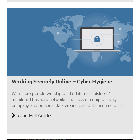
Working Securely Online – Cyber Hygiene
With more people working on the internet outside of
monitored business networks, the risks of compromising
company and personal data are increased. Concentration is...
Read Full Article