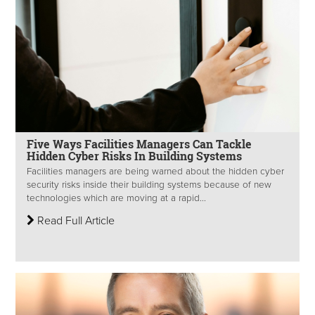
Five Ways Facilities Managers Can Tackle
Hidden Cyber Risks In Building Systems
Facilities managers are being warned about the hidden cyber
security risks inside their building systems because of new
technologies which are moving at a rapid...
Read Full Article