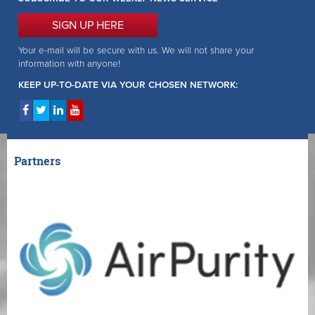
SIGN UP HERE
Your e-mail will be secure with us. We will not share your
information with anyone!
KEEP UP-TO-DATE VIA YOUR CHOSEN NETWORK:
Partners