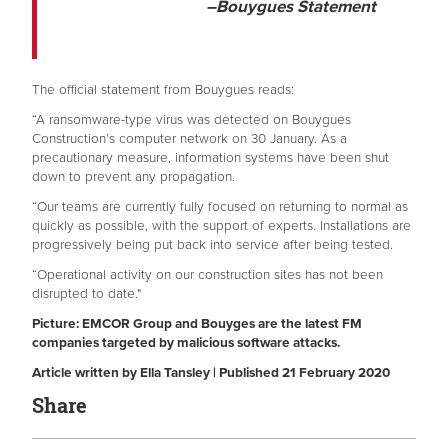
–Bouygues Statement
The official statement from Bouygues reads:
“A ransomware-type virus was detected on Bouygues
Construction’s computer network on 30 January. As a
precautionary measure, information systems have been shut
down to prevent any propagation.
“Our teams are currently fully focused on returning to normal as
quickly as possible, with the support of experts. Installations are
progressively being put back into service after being tested.
“Operational activity on our construction sites has not been
disrupted to date."
Picture: EMCOR Group and Bouyges are the latest FM
companies targeted by malicious software attacks.
Article written by Ella Tansley | Published 21 February 2020
Share