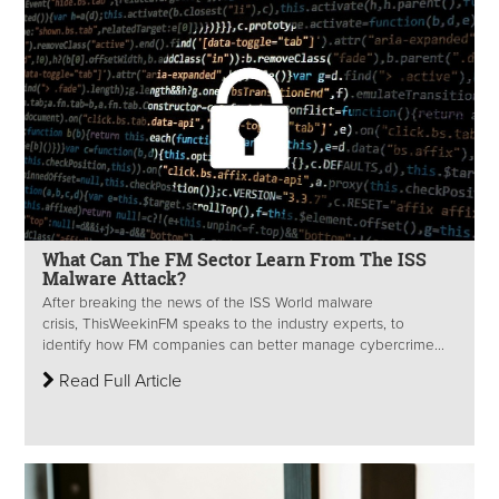
What Can The FM Sector Learn From The ISS
Malware Attack?
After breaking the news of the ISS World malware
crisis, ThisWeekinFM speaks to the industry experts, to
identify how FM companies can better manage cybercrime...
Read Full Article