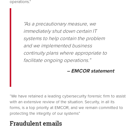
operations.”
“As a precautionary measure, we
immediately shut down certain IT
systems to help contain the problem
and we implemented business
continuity plans where appropriate to
facilitate ongoing operations.”
– EMCOR statement
“We have retained a leading cybersecurity forensic firm to assist
with an extensive review of the situation. Security, in all its
forms, is a top priority at EMCOR, and we remain committed to
protecting the integrity of our systems”
Fraudulent emails