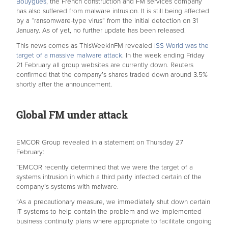
Bouygues
, the French construction and FM services company
has also suffered from malware intrusion. It is still being affected
by a “ransomware-type virus” from the initial detection on 31
January. As of yet, no further update has been released.
This news comes as ThisWeekinFM revealed
I
SS World was the
target of a massive malware attack
. In the week ending Friday
21 February all group websites are currently down. Reuters
confirmed that the company’s shares traded down around 3.5%
shortly after the announcement.
Global FM under attack
EMCOR Group revealed in a statement on Thursday 27
February:
“EMCOR recently determined that we were the target of a
systems intrusion in which a third party infected certain of the
company’s systems with malware.
“As a precautionary measure, we immediately shut down certain
IT systems to help contain the problem and we implemented
business continuity plans where appropriate to facilitate ongoing