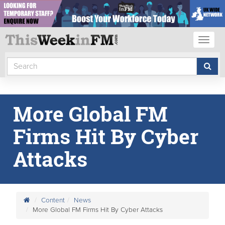
Toggl
naviga
More Global FM
Firms Hit By Cyber
Attacks
Content
News
More Global FM Firms Hit By Cyber Attacks