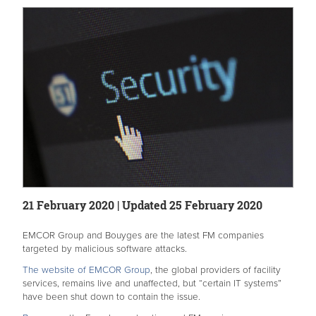
21 February 2020 | Updated 25 February 2020
EMCOR Group and Bouyges are the latest FM companies
targeted by malicious software attacks.
The website of EMCOR Group
, the global providers of facility
services, remains live and unaffected, but “certain IT systems”
have been shut down to contain the issue.