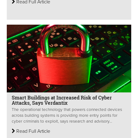
Read Full Article
Smart Buildings at Increased Risk of Cyber
Attacks, Says Verdantix
The operational technology that powers connected devices
across building systems is providing more entry points for
cyber criminals to exploit, says research and advisory...
Read Full Article