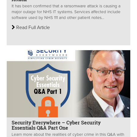
It has been confirmed that a ransomware attack is causing a
major outage for NHS IT systems. Services affected include
software used by NHS 111 and other patient notes...
Read Full Article
Security Everywhere – Cyber Security
Essentials Q&A Part One
Learn more about the realities of cyber crime in this Q&A with