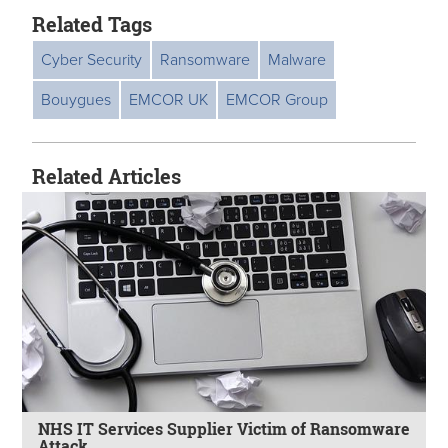
Related Tags
Cyber Security
Ransomware
Malware
Bouygues
EMCOR UK
EMCOR Group
Related Articles
NHS IT Services Supplier Victim of Ransomware
Attack