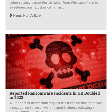
cyber security expert Francis West. From Whatsapp fraud to
investment scams, cyber crime has...
Read Full Article
Reported Ransomware Incidents in UK Doubled
in 2023
A Freedom of Information request has revealed that there was
a resurgence in ransomware-related incidents following a