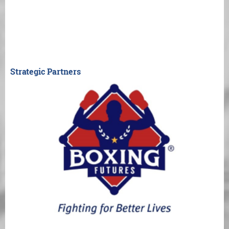
Strategic Partners