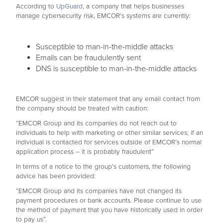
According to
UpGuard
, a company that helps businesses
manage cybersecurity risk, EMCOR's systems are currently:
Susceptible to man-in-the-middle attacks
Emails can be fraudulently sent
DNS is susceptible to man-in-the-middle attacks
EMCOR suggest in their statement that any email contact from
the company should be treated with caution:
“EMCOR Group and its companies do not reach out to
individuals to help with marketing or other similar services; if an
individual is contacted for services outside of EMCOR’s normal
application process – it is probably fraudulent”
In terms of a notice to the group’s customers, the following
advice has been provided:
“EMCOR Group and its companies have not changed its
payment procedures or bank accounts. Please continue to use
the method of payment that you have historically used in order
to pay us”.