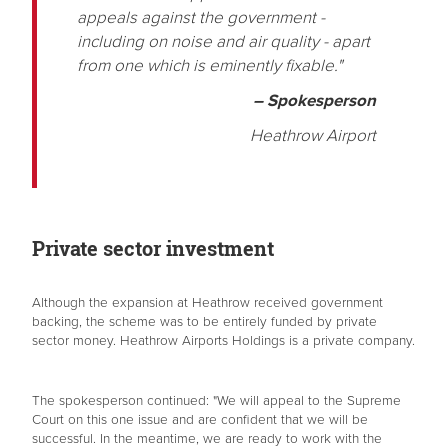
appeals against the government -
including on noise and air quality - apart
from one which is eminently fixable."
– Spokesperson
Heathrow Airport
Private sector investment
Although the expansion at Heathrow received government
backing, the scheme was to be entirely funded by private
sector money. Heathrow Airports Holdings is a private company.
The spokesperson continued: "We will appeal to the Supreme
Court on this one issue and are confident that we will be
successful. In the meantime, we are ready to work with the