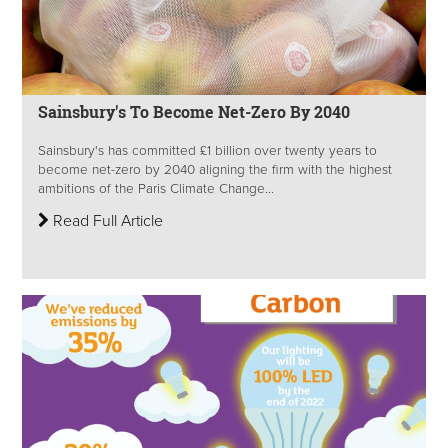
Sainsbury's To Become Net-Zero By 2040
Sainsbury's has committed £1 billion over twenty years to
become net-zero by 2040 aligning the firm with the highest
ambitions of the Paris Climate Change...
Read Full Article