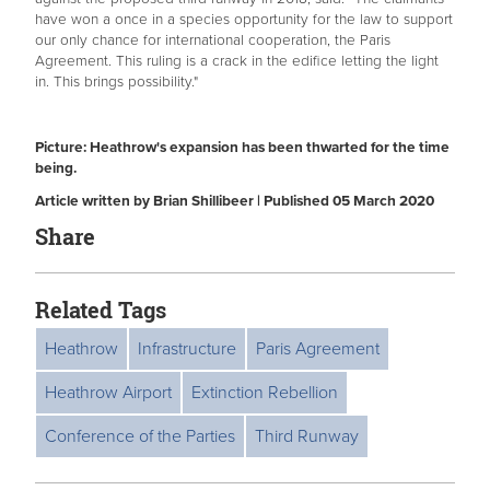
have won a once in a species opportunity for the law to support
our only chance for international cooperation, the Paris
Agreement. This ruling is a crack in the edifice letting the light
in. This brings possibility."
Picture: Heathrow's expansion has been thwarted for the time
being.
Article written by Brian Shillibeer | Published 05 March 2020
Share
Related Tags
Heathrow
Infrastructure
Paris Agreement
Heathrow Airport
Extinction Rebellion
Conference of the Parties
Third Runway