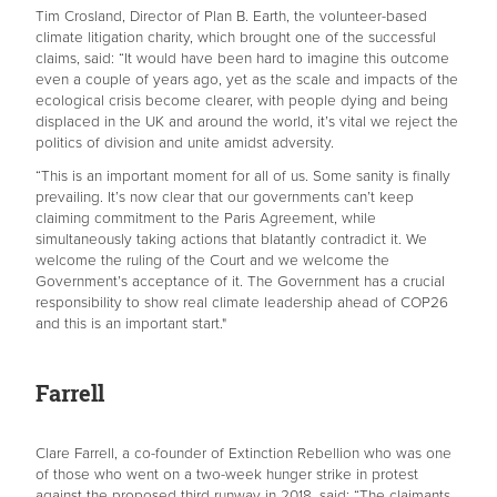
Tim Crosland, Director of Plan B. Earth, the volunteer-based
climate litigation charity, which brought one of the successful
claims, said: “It would have been hard to imagine this outcome
even a couple of years ago, yet as the scale and impacts of the
ecological crisis become clearer, with people dying and being
displaced in the UK and around the world, it’s vital we reject the
politics of division and unite amidst adversity.
“This is an important moment for all of us. Some sanity is finally
prevailing. It’s now clear that our governments can’t keep
claiming commitment to the Paris Agreement, while
simultaneously taking actions that blatantly contradict it. We
welcome the ruling of the Court and we welcome the
Government’s acceptance of it. The Government has a crucial
responsibility to show real climate leadership ahead of COP26
and this is an important start."
Farrell
Clare Farrell, a co-founder of Extinction Rebellion who was one
of those who went on a two-week hunger strike in protest
against the proposed third runway in 2018, said: “The claimants