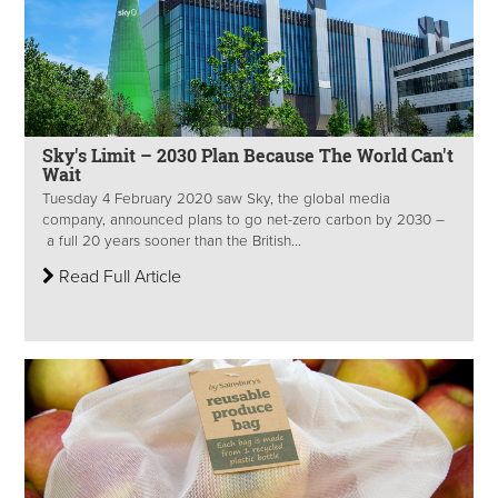
Sky's Limit – 2030 Plan Because The World Can't
Wait
Tuesday 4 February 2020 saw Sky, the global media
company, announced plans to go net-zero carbon by 2030 –
a full 20 years sooner than the British...
Read Full Article