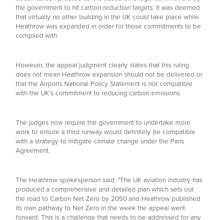
the government to hit carbon reduction targets. It was deemed
that virtually no other building in the UK could take place while
Heathrow was expanded in order for those commitments to be
complied with.
However, the appeal judgment clearly states that this ruling
does not mean Heathrow expansion should not be delivered or
that the Airports National Policy Statement is not compatible
with the UK’s commitment to reducing carbon emissions.
The judges now require the government to undertake more
work to ensure a third runway would definitely be compatible
with a strategy to mitigate climate change under the Paris
Agreement.
The Heathrow spokesperson said: "The UK aviation industry has
produced a comprehensive and detailed plan which sets out
the road to Carbon Net Zero by 2050 and Heathrow published
its own pathway to Net Zero in the week the appeal went
forward. This is a challenge that needs to be addressed for any