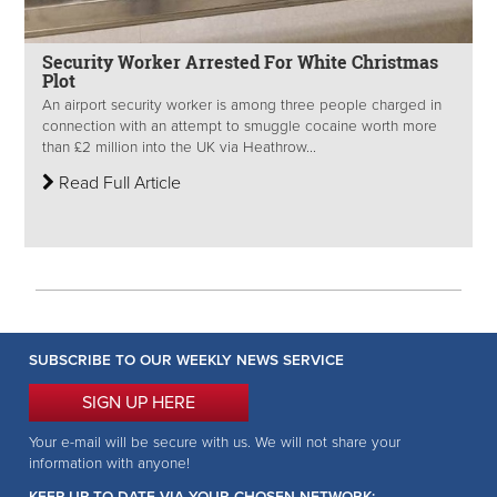
Security Worker Arrested For White Christmas
Plot
An airport security worker is among three people charged in
connection with an attempt to smuggle cocaine worth more
than £2 million into the UK via Heathrow...
Read Full Article
SUBSCRIBE TO OUR WEEKLY NEWS SERVICE
SIGN UP HERE
Your e-mail will be secure with us. We will not share your
information with anyone!