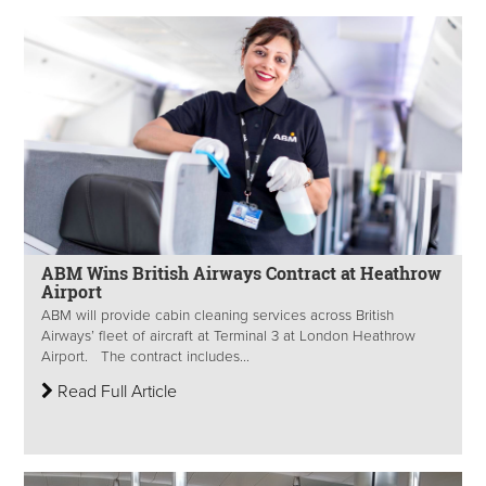
ABM Wins British Airways Contract at Heathrow
Airport
ABM will provide cabin cleaning services across British
Airways’ fleet of aircraft at Terminal 3 at London Heathrow
Airport. The contract includes...
Read Full Article