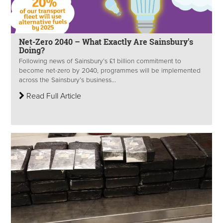
Net-Zero 2040 – What Exactly Are Sainsbury's
Doing?
Following news of Sainsbury’s £1 billion commitment to
become net-zero by 2040, programmes will be implemented
across the Sainsbury’s business...
Read Full Article