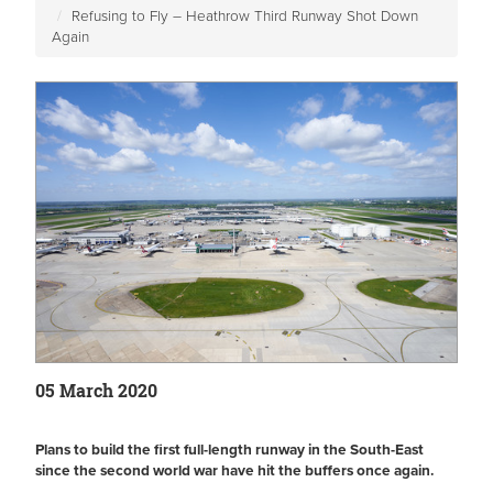
Refusing to Fly – Heathrow Third Runway Shot Down
Again
05 March 2020
Plans to build the first full-length runway in the South-East
since the second world war have hit the buffers once again.