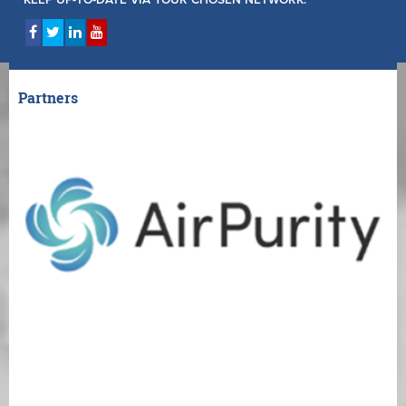
KEEP UP-TO-DATE VIA YOUR CHOSEN NETWORK:
Partners