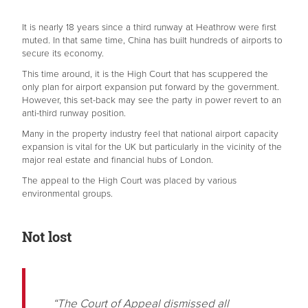
It is nearly 18 years since a third runway at Heathrow were first
muted. In that same time, China has built hundreds of airports to
secure its economy.
This time around, it is the High Court that has scuppered the
only plan for airport expansion put forward by the government.
However, this set-back may see the party in power revert to an
anti-third runway position.
Many in the property industry feel that national airport capacity
expansion is vital for the UK but particularly in the vicinity of the
major real estate and financial hubs of London.
The appeal to the High Court was placed by various
environmental groups.
Not lost
“The Court of Appeal dismissed all