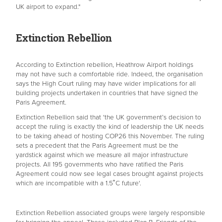
UK airport to expand."
Extinction Rebellion
According to Extinction rebellion, Heathrow Airport holdings
may not have such a comfortable ride. Indeed, the organisation
says the High Court ruling may have wider implications for all
building projects undertaken in countries that have signed the
Paris Agreement.
Extinction Rebellion said that 'the UK government’s decision to
accept the ruling is exactly the kind of leadership the UK needs
to be taking ahead of hosting COP26 this November. The ruling
sets a precedent that the Paris Agreement must be the
yardstick against which we measure all major infrastructure
projects. All 195 governments who have ratified the Paris
Agreement could now see legal cases brought against projects
which are incompatible with a 1.5˚C future'.
Extinction Rebellion associated groups were largely responsible