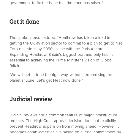
government to fix the issue that the court has raised."
Get it done
The spokesperson added: "Heathrow has taken a lead in
getting the UK aviation sector to commit to a plan to get to Net
Zero emissions by 2050, in line with the Paris Accord.
Expanding Heathrow, Britain’s biggest port and only hub, is
essential to achieving the Prime Minister’s vision of Global
Britain.
"We will get it done the right way, without jeopardising the
planet’s future. Let’s get Heathrow done.”
Judicial review
Judicial reviews are a common feature of major infrastructure
projects. The High Court appeal decision does not explicitly
prevent Heathrow expansion from moving ahead. However, it
becomes complicated as it is based on a legal commitment by