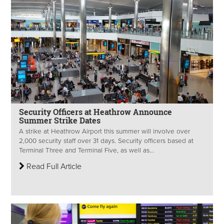
Security Officers at Heathrow Announce
Summer Strike Dates
A strike at Heathrow Airport this summer will involve over
2,000 security staff over 31 days. Security officers based at
Terminal Three and Terminal Five, as well as...
Read Full Article