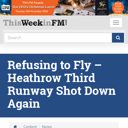
Toggl
naviga
Refusing to Fly –
Heathrow Third
Runway Shot Down
Again
Content
News