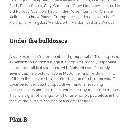
for bringing the appeal. These included Plan B, Friends of the
Earth, Plane Stupid, Stay Grounded, Grow Heathrow, Hacan, No
3rd Runway Coalition, Reclaim the Power, Camp for Climate
Action, Heathrow Pause, Greenpeace and local residents of
Richmond, Hillingdon, Wandsworth, Maidenhead and Windsor.
Under the bulldozers
A spokesperson for the combined groups, said: "The proposed
expansion to London’s biggest airport was broadly unpopular
across the political spectrum, with Boris Johnson famously
saying that he would join John McDonnell and lie down in front
of the bulldozers to stop the construction of a third runway. The
decision (of the court of appeal) will have far-reaching
consequences and the impact will be felt by future generations.
This is a signal of change for all of us who felt powerless in the
face of the climate and ecological emergency."
Plan B