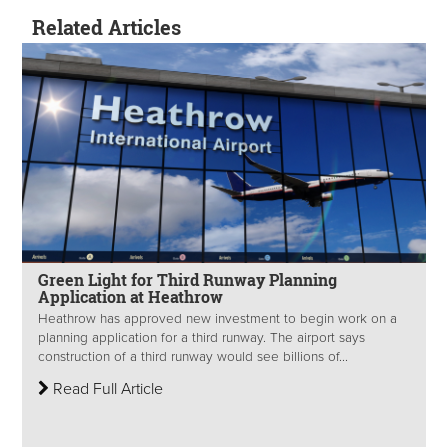
Related Articles
Green Light for Third Runway Planning
Application at Heathrow
Heathrow has approved new investment to begin work on a
planning application for a third runway. The airport says
construction of a third runway would see billions of...
Read Full Article