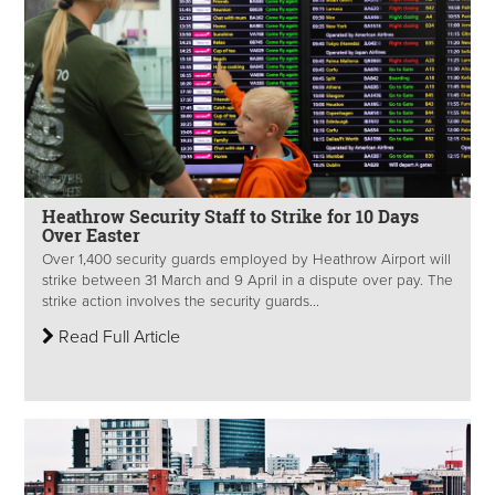
Heathrow Security Staff to Strike for 10 Days
Over Easter
Over 1,400 security guards employed by Heathrow Airport will
strike between 31 March and 9 April in a dispute over pay. The
strike action involves the security guards...
Read Full Article