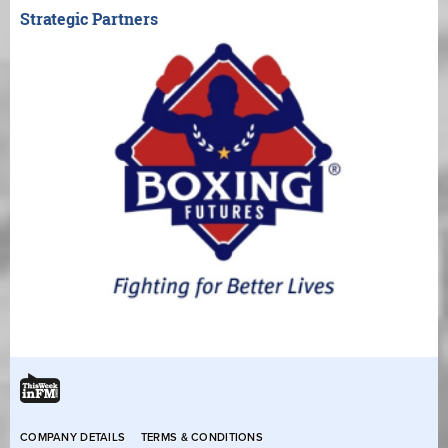
Strategic Partners
COMPANY DETAILS
TERMS & CONDITIONS