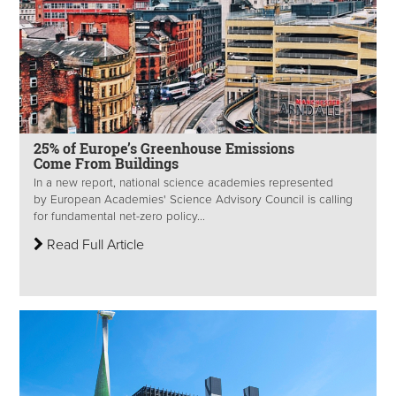
25% of Europe’s Greenhouse Emissions
Come From Buildings
In a new report, national science academies represented
by European Academies' Science Advisory Council is calling
for fundamental net-zero policy...
Read Full Article