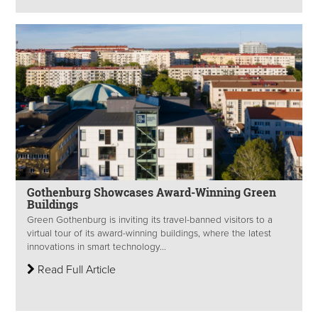
Gothenburg Showcases Award-Winning Green
Buildings
Green Gothenburg is inviting its travel-banned visitors to a
virtual tour of its award-winning buildings, where the latest
innovations in smart technology...
Read Full Article