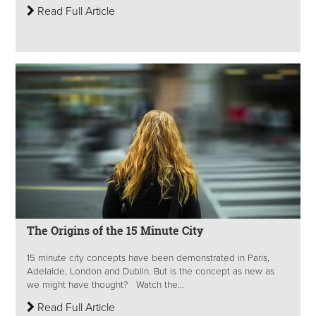
Read Full Article
The Origins of the 15 Minute City
15 minute city concepts have been demonstrated in Paris,
Adelaide, London and Dublin. But is the concept as new as
we might have thought? Watch the...
Read Full Article