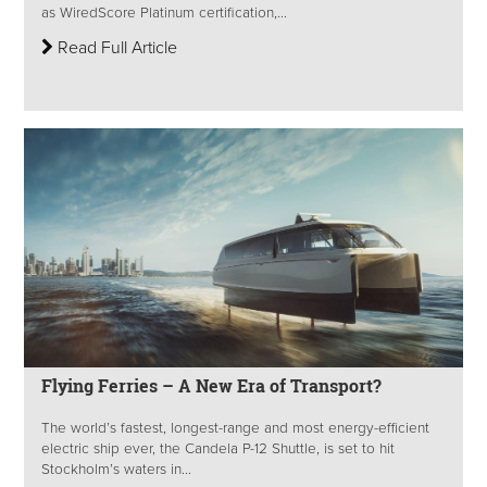
as WiredScore Platinum certification,...
Read Full Article
Flying Ferries – A New Era of Transport?
The world’s fastest, longest-range and most energy-efficient
electric ship ever, the Candela P-12 Shuttle, is set to hit
Stockholm’s waters in...