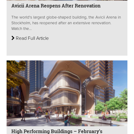
Avicii Arena Reopens After Renovation
The world's largest globe-shaped building, the Avicii Arena in
Stockholm, has reopened after an extensive renovation.
Watch the...
Read Full Article
High Performing Buildings – February’s