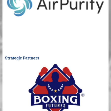
Strategic Partners