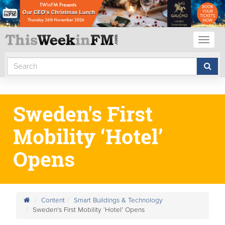
Toggl
naviga
Sweden's First
Mobility ‘Hotel’
Opens
Content
Smart Buildings & Technology
Sweden's First Mobility ‘Hotel’ Opens