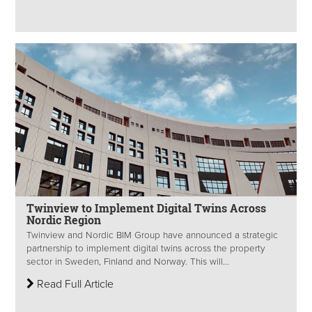
Twinview to Implement Digital Twins Across
Nordic Region
Twinview and Nordic BIM Group have announced a strategic
partnership to implement digital twins across the property
sector in Sweden, Finland and Norway. This will...
Read Full Article