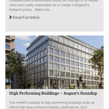
Confusion and misinformation about the concept of 15 minute
cities were partly responsible for a change in England’s
transport policy. Watch the...
Read Full Article
High Performing Buildings – August's Roundup
This month’s roundup of high-performing buildings looks at
offices that have achieved industry certifications, such