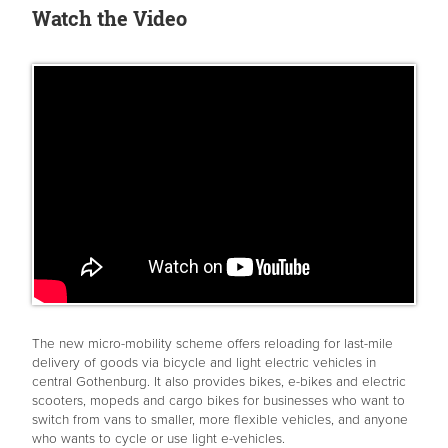
Watch the Video
The new micro-mobility scheme offers reloading for last-mile
delivery of goods via bicycle and light electric vehicles in
central Gothenburg. It also provides bikes, e-bikes and electric
scooters, mopeds and cargo bikes for businesses who want to
switch from vans to smaller, more flexible vehicles, and anyone
who wants to cycle or use light e-vehicles.