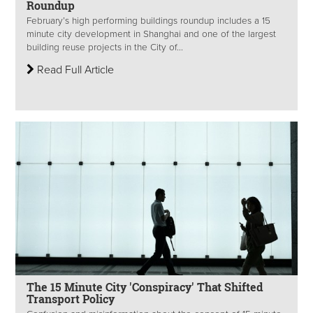
Roundup
February’s high performing buildings roundup includes a 15
minute city development in Shanghai and one of the largest
building reuse projects in the City of...
Read Full Article
The 15 Minute City 'Conspiracy' That Shifted
Transport Policy