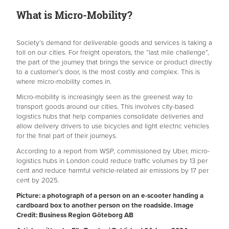
What is Micro-Mobility?
Society’s demand for deliverable goods and services is taking a
toll on our cities. For freight operators, the “last mile challenge”,
the part of the journey that brings the service or product directly
to a customer’s door, is the most costly and complex. This is
where micro-mobility comes in.
Micro-mobility is increasingly seen as the greenest way to
transport goods around our cities. This involves city-based
logistics hubs that help companies consolidate deliveries and
allow delivery drivers to use bicycles and light electric vehicles
for the final part of their journeys.
According to a report from WSP, commissioned by Uber, micro-
logistics hubs in London could reduce traffic volumes by 13 per
cent and reduce harmful vehicle-related air emissions by 17 per
cent by 2025.
Picture: a photograph of a person on an e-scooter handing a
cardboard box to another person on the roadside. Image
Credit: Business Region Göteborg AB