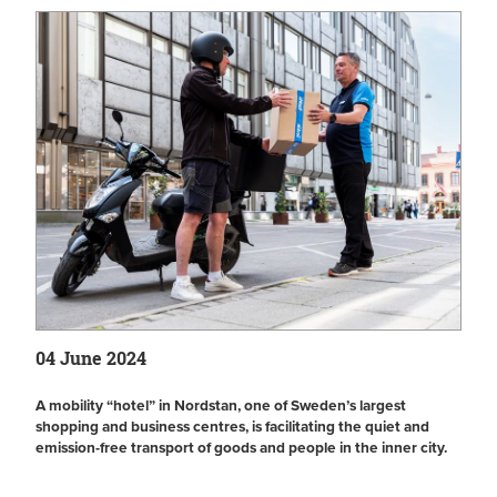
04 June 2024
A mobility “hotel” in Nordstan, one of Sweden’s largest
shopping and business centres, is facilitating the quiet and
emission-free transport of goods and people in the inner city.