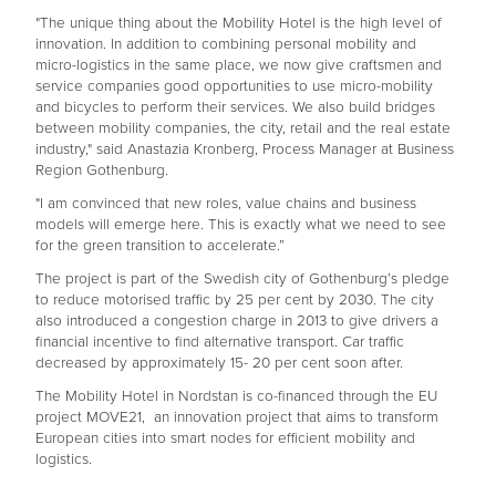
"The unique thing about the Mobility Hotel is the high level of
innovation. In addition to combining personal mobility and
micro-logistics in the same place, we now give craftsmen and
service companies good opportunities to use micro-mobility
and bicycles to perform their services. We also build bridges
between mobility companies, the city, retail and the real estate
industry," said Anastazia Kronberg, Process Manager at Business
Region Gothenburg.
"I am convinced that new roles, value chains and business
models will emerge here. This is exactly what we need to see
for the green transition to accelerate.”
The project is part of the Swedish city of Gothenburg’s pledge
to reduce motorised traffic by 25 per cent by 2030. The city
also introduced a congestion charge in 2013 to give drivers a
financial incentive to find alternative transport. Car traffic
decreased by approximately 15- 20 per cent soon after.
The Mobility Hotel in Nordstan is co-financed through the EU
project MOVE21, an innovation project that aims to transform
European cities into smart nodes for efficient mobility and
logistics.