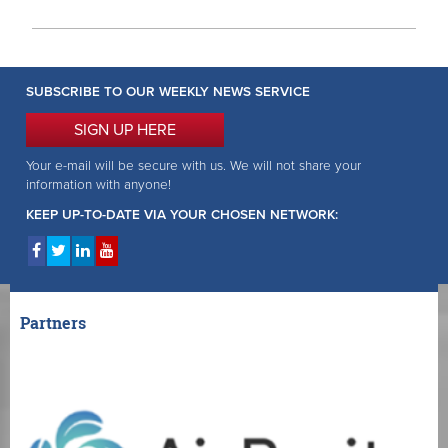
SUBSCRIBE TO OUR WEEKLY NEWS SERVICE
SIGN UP HERE
Your e-mail will be secure with us. We will not share your
information with anyone!
KEEP UP-TO-DATE VIA YOUR CHOSEN NETWORK:
Partners