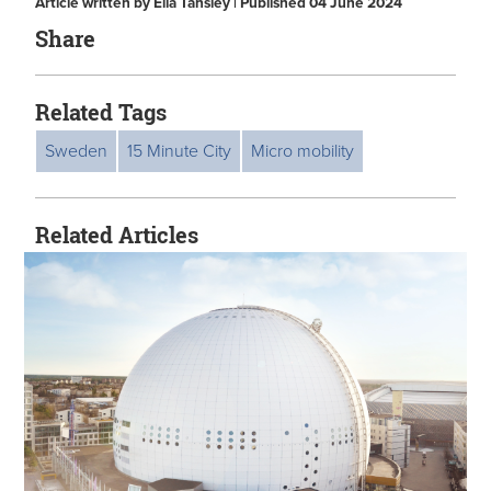
Article written by Ella Tansley | Published 04 June 2024
Share
Related Tags
Sweden
15 Minute City
Micro mobility
Related Articles