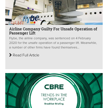
Airline Company Guilty For Unsafe Operation of
Passenger Lift
Flybe, the airline company, was sentenced on 4 February
2020 for the unsafe operation of a passenger lift. Meanwhile,
a number of other firms have found themselves...
Read Full Article