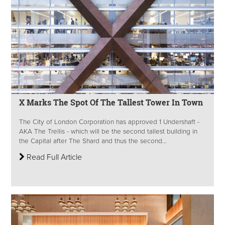
X Marks The Spot Of The Tallest Tower In Town
The City of London Corporation has approved 1 Undershaft -
AKA The Trellis - which will be the second tallest building in
the Capital after The Shard and thus the second...
Read Full Article