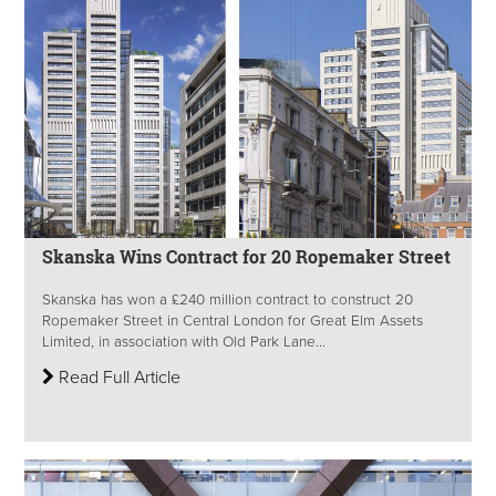
Skanska Wins Contract for 20 Ropemaker Street
Skanska has won a £240 million contract to construct 20
Ropemaker Street in Central London for Great Elm Assets
Limited, in association with Old Park Lane...
Read Full Article