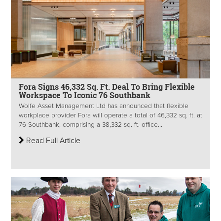
Fora Signs 46,332 Sq. Ft. Deal To Bring Flexible
Workspace To Iconic 76 Southbank
Wolfe Asset Management Ltd has announced that flexible
workplace provider Fora will operate a total of 46,332 sq. ft. at
76 Southbank, comprising a 38,332 sq. ft. office...
Read Full Article