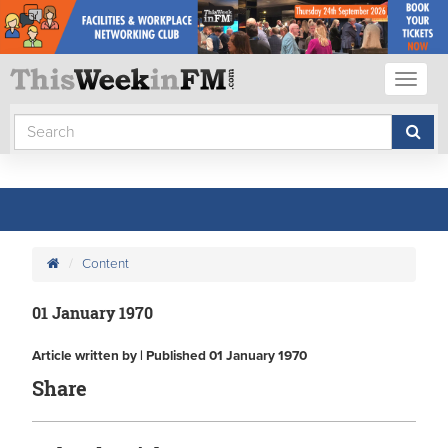
Toggl
naviga
Content
01 January 1970
Article written by | Published 01 January 1970
Share