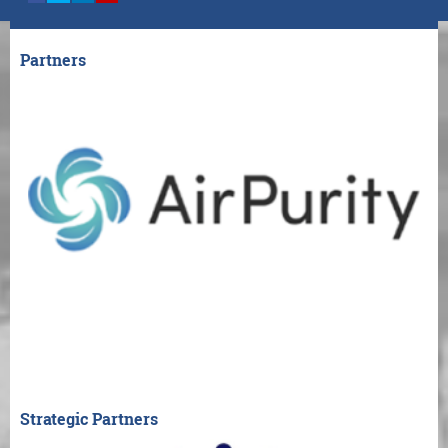
Partners
Strategic Partners