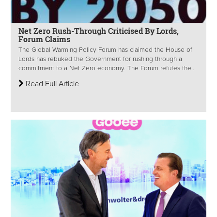
Net Zero Rush-Through Criticised By Lords,
Forum Claims
The Global Warming Policy Forum has claimed the House of
Lords has rebuked the Government for rushing through a
commitment to a Net Zero economy. The Forum refutes the...
Read Full Article