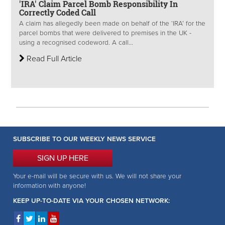
'IRA' Claim Parcel Bomb Responsibility In
Correctly Coded Call
A claim has allegedly been made on behalf of the ‘IRA’ for the
parcel bombs that were delivered to premises in the UK -
using a recognised codeword. A call...
Read Full Article
SUBSCRIBE TO OUR WEEKLY NEWS SERVICE
SIGN UP HERE
Your e-mail will be secure with us. We will not share your
information with anyone!
KEEP UP-TO-DATE VIA YOUR CHOSEN NETWORK: