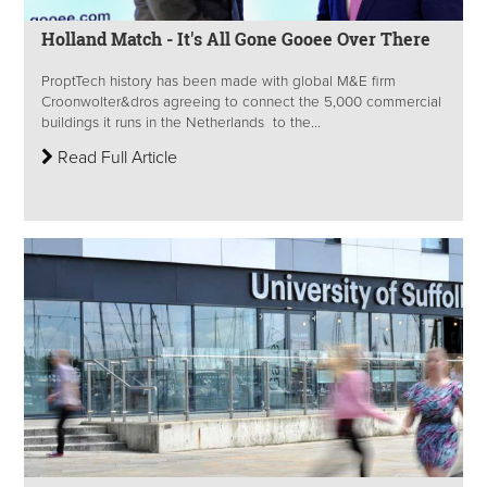
Holland Match - It's All Gone Gooee Over There
ProptTech history has been made with global M&E firm
Croonwolter&dros agreeing to connect the 5,000 commercial
buildings it runs in the Netherlands to the...
Read Full Article