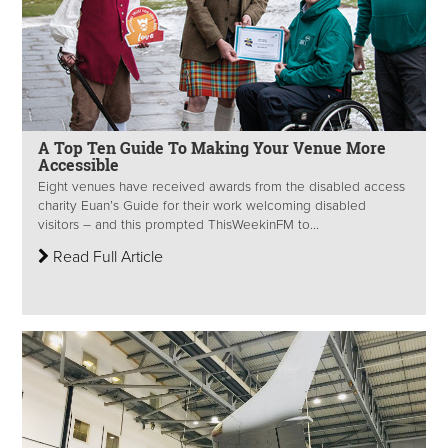
A Top Ten Guide To Making Your Venue More
Accessible
Eight venues have received awards from the disabled access
charity Euan’s Guide for their work welcoming disabled
visitors – and this prompted ThisWeekinFM to...
Read Full Article