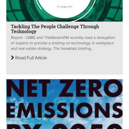
Tackling The People Challenge Through
Technology
Report - CBRE and ThisWeekinFM recently lead a delegation
of experts to provide a briefing on technology in workplace
and real estate strategy. The breakfast briefing...
Read Full Article