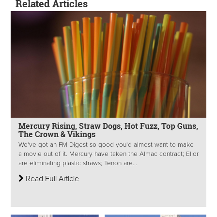
Related Articles
Mercury Rising, Straw Dogs, Hot Fuzz, Top Guns,
The Crown & Vikings
We've got an FM Digest so good you'd almost want to make
a movie out of it. Mercury have taken the Almac contract; Elior
are eliminating plastic straws; Tenon are...
Read Full Article