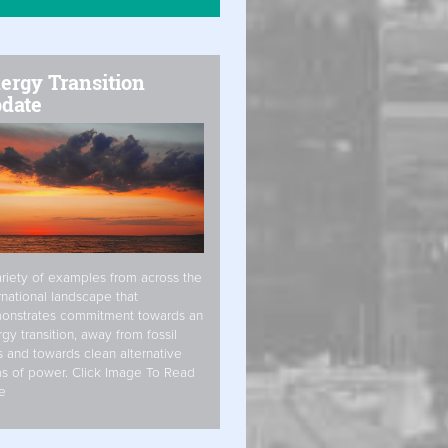
ergy Transition
date
riety of examples from across the
rnational landscape that
onstrates commitment towards an
gy transition, away from fossil
s and towards clean alternative
s of power. Click Image To Read
e