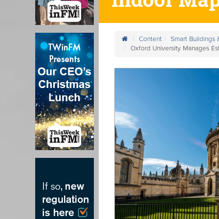
Content
Smart Buildings
Oxford University Manages Es