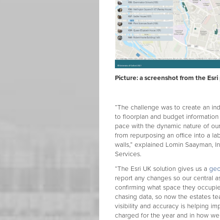
Picture: a screenshot from the Esri
“The challenge was to create an i
to floorplan and budget informatio
pace with the dynamic nature of our
from repurposing an office into a la
walls,” explained Lomin Saayman, I
Services.
“The Esri UK solution gives us a
geo
report any changes so our central a
confirming what space they occupi
chasing data, so now the estates tea
visibility and accuracy is helping 
charged for the year and in how we 