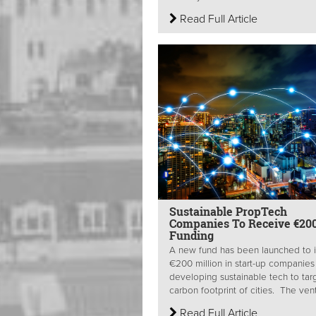
Read Full Article
Sustainable PropTech
Companies To Receive €20
Funding
A new fund has been launched to 
€200 million in start-up companies
developing sustainable tech to tar
carbon footprint of cities. The vent
Read Full Article