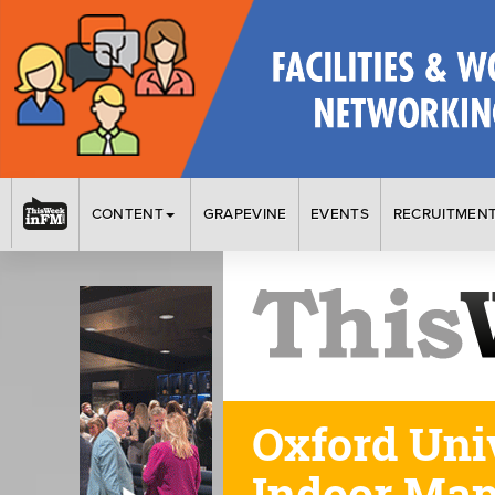
CONTENT
GRAPEVINE
EVENTS
RECRUITMEN
Oxford Uni
Indoor Ma