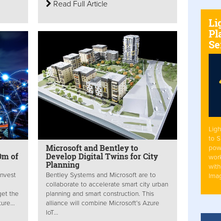
Read Full Article
Li
Pl
Se
Ligh
to 
Microsoft and Bentley to
pow
0m of
Develop Digital Twins for City
work
Planning
with
invest
Bentley Systems and Microsoft are to
Ima
collaborate to accelerate smart city urban
get the
planning and smart construction. This
ure...
alliance will combine Microsoft’s Azure
IoT...