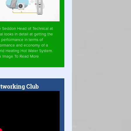
e Seddon Head of Technical at
ai looks in detail at getting the
 performance in terms of
formance and economy of a
rid Heating Hot Water System.
ck Image To Read More
tworking Club