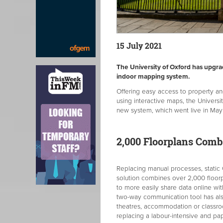
15 July 2021
The University of Oxford has upgr
indoor mapping system.
Offering easy access to property an
using interactive maps, the Univer
new system, which went live in May
2,000 Floorplans Comb
Replacing manual processes, static
solution combines over 2,000 floorpl
to more easily share data online wi
two-way communication tool has als
theatres, accommodation or classro
replacing a labour-intensive and pa