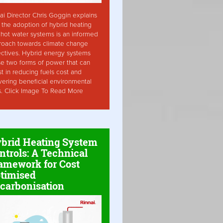
ai Director Chris Goggin explains
the adoption of hybrid heating
hot water systems is an informed
roach towards climate change
ctives. Hybrid energy systems
ise two forms of power that can
st in reducing fuels cost and
vering beneficial environmental
s. Click Image To Read More
brid Heating System
ntrols: A Technical
amework for Cost
timised
carbonisation