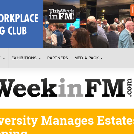
T
EXHIBITIONS
PARTNERS
MEDIA PACK
versity Manages Estate
pping