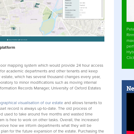
Pet
Rinn
max
per
 platform
Hyb
Cli
ndoor mapping system which would provide 24 hour access
n for academic departments and other tenants and keep
 estate, which has several thousand changes every year,
boratory to minor modifications such as moving internal
Ne
nformation Records Manager, University of Oxford Estates
graphical visualisation of our estate
and allows tenants to
sset record is always up-to-date. The old process of
ed used to take around five months and wasted time
m is free to work on other tasks. Overall, the increased
improve how we inform departments what they will be
plan for the future expansion of the estate. Purchasing the