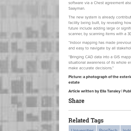
software via a Chest agreement also
Saayman.
The new system is already contributi
facility being built, by revealing h
future include adding large or signi
scanner, by scanning items with a 
“Indoor mapping has made previously 
and easy to navigate by all stakehol
“Bringing CAD data into a GIS mapp
situational awareness of its whole e
make accurate decisions.”
Picture: a photograph of the exteri
estate
Article written by Ella Tansley | Pu
Share
Related Tags
Universities
PropTech
Ind