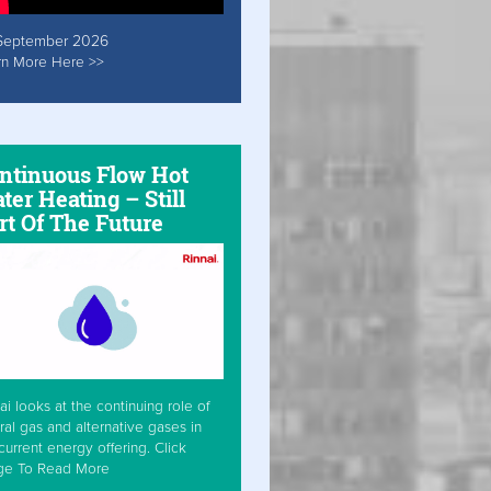
September 2026
rn More Here >>
ntinuous Flow Hot
ter Heating – Still
rt Of The Future
ai looks at the continuing role of
ral gas and alternative gases in
current energy offering. Click
ge To Read More