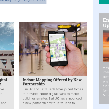
En
Up
A va
inte
dem
ital
Indoor Mapping Offered by New
ener
n
Partnership
fuel
ave
Esri UK and Tetra Tech have joined forces
form
to
to provide indoor digital twins to make
Mor
buildings smarter. Esri UK has announced
d and
a new partnership with Tetra Tech to...