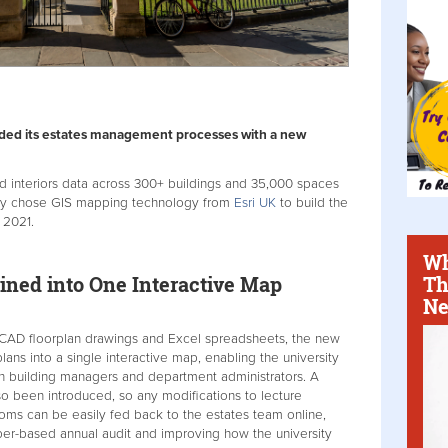
aded its estates management processes with a new
d interiors data across 300+ buildings and 35,000 spaces
sity chose GIS mapping technology from
Esri UK
to build the
 2021.
Wh
Th
ined into One Interactive Map
Ne
 CAD floorplan drawings and Excel spreadsheets, the new
ans into a single interactive map, enabling the university
th building managers and department administrators. A
o been introduced, so any modifications to lecture
oms can be easily fed back to the estates team online,
per-based annual audit and improving how the university