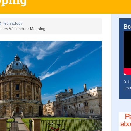
 & Technology
Bo
tates With Indoor Mapping
9 J
Lea