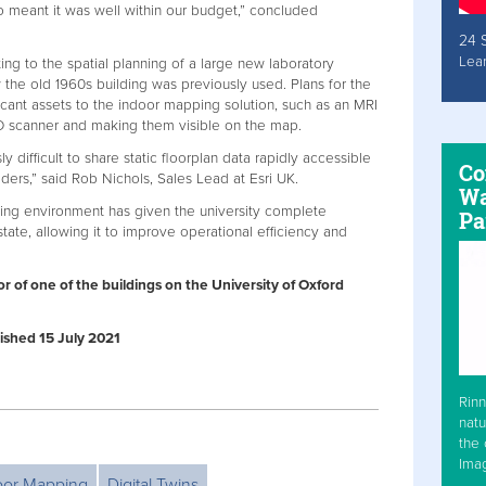
 meant it was well within our budget,” concluded
24 
Lea
ng to the spatial planning of a large new laboratory
ow the old 1960s building was previously used. Plans for the
ficant assets to the indoor mapping solution, such as an MRI
3D scanner and making them visible on the map.
difficult to share static floorplan data rapidly accessible
Co
ders,” said Rob Nichols, Sales Lead at Esri UK.
Wa
ing environment has given the university complete
Pa
state, allowing it to improve operational efficiency and
or of one of the buildings on the University of Oxford
blished 15 July 2021
Rinn
natu
the 
Ima
oor Mapping
Digital Twins