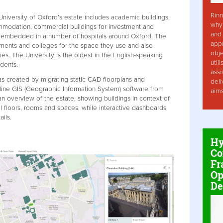
Rinn
 University of Oxford’s estate includes academic buildings,
why 
ommodation, commercial buildings for investment and
and 
e embedded in a number of hospitals around Oxford. The
app
ments and colleges for the space they use and also
obje
ies. The University is the oldest in the English-speaking
util
dents.
assi
 created by migrating static CAD floorplans and
deli
nline GIS (Geographic Information System) software from
aim
an overview of the estate, showing buildings in context of
al floors, rooms and spaces, while interactive dashboards
ils.
Hy
Co
Fr
Op
De