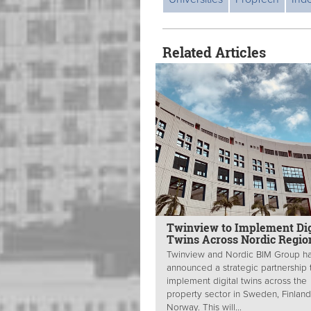
Related Articles
Twinview to Implement Dig
Twins Across Nordic Regio
Twinview and Nordic BIM Group h
announced a strategic partnership 
implement digital twins across the
property sector in Sweden, Finlan
Norway. This will...