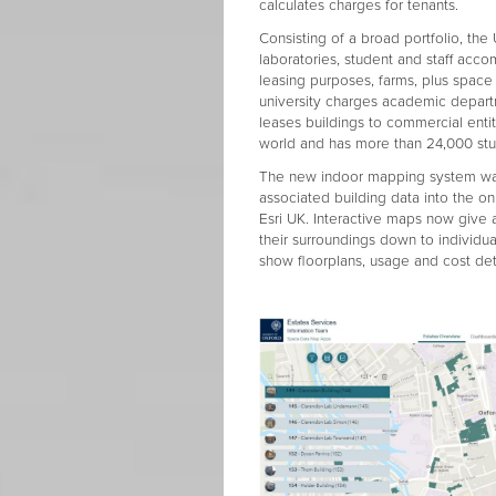
calculates charges for tenants.
Consisting of a broad portfolio, the
laboratories, student and staff acc
leasing purposes, farms, plus spac
university charges academic depart
leases buildings to commercial entit
world and has more than 24,000 stu
The new indoor mapping system was
associated building data into the o
Esri UK. Interactive maps now give 
their surroundings down to individu
show floorplans, usage and cost deta