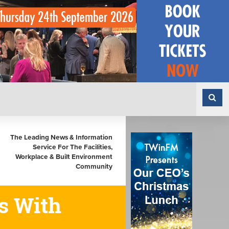
The Leading News & Information
Service For The Facilities,
Workplace & Built Environment
Community
s With