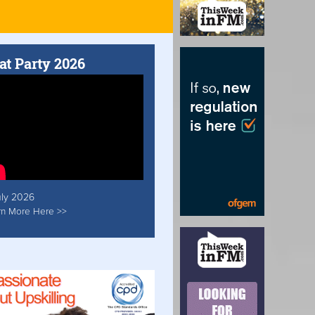
at Party 2026
uly 2026
rn More Here >>