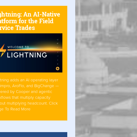
ghtning: An AI-Native
atform for the Field
rvice Trades
tning adds an AI operating layer
Simpro, AroFlo, and BigChange —
ered by Cooper and agentic
flows that multiply capacity
out multiplying headcount. Click
ge To Read More