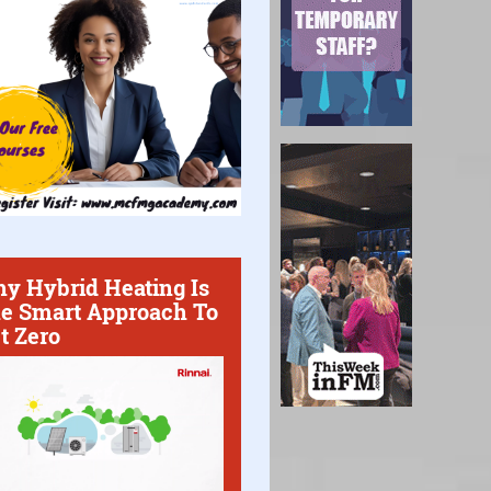
y Hybrid Heating Is
e Smart Approach To
t Zero