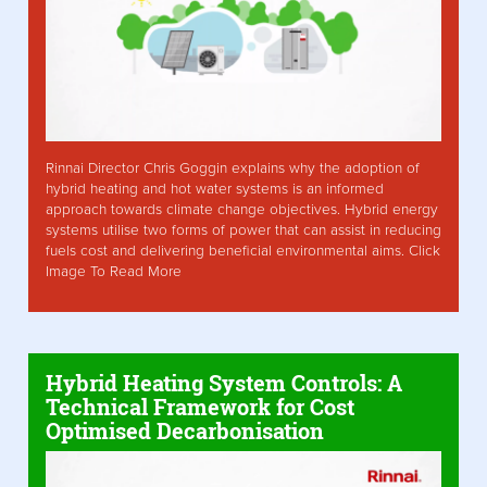
Rinnai Director Chris Goggin explains why the adoption of
hybrid heating and hot water systems is an informed
approach towards climate change objectives. Hybrid energy
systems utilise two forms of power that can assist in reducing
fuels cost and delivering beneficial environmental aims. Click
Image To Read More
Hybrid Heating System Controls: A
Technical Framework for Cost
Optimised Decarbonisation