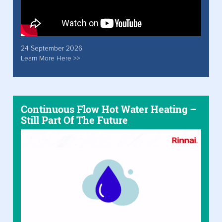
24 September 2026
Learn More Here >>
Continuous Flow Hot Water Heating –
Still Part Of The Future