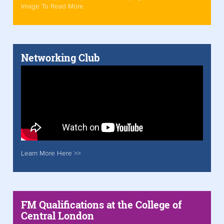
Image To Read More
Networking Club
Learn More Here >>
FM Qualifications at the College of
Central London