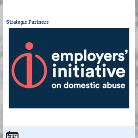
Strategic Partners