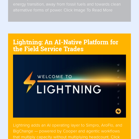
energy transition, away from fossil fuels and towards clean
alternative forms of power. Click Image To Read More
Lightning: An AI-Native Platform for
the Field Service Trades
Lightning adds an AI operating layer to Simpro, AroFlo, and
BigChange — powered by Cooper and agentic workflows
that multiply capacity without multiplying headcount. Click