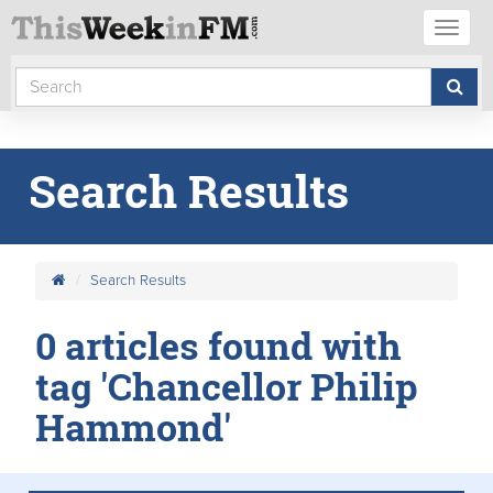
Toggl
naviga
Search Results
Search Results
0 articles found with
tag 'Chancellor Philip
Hammond'