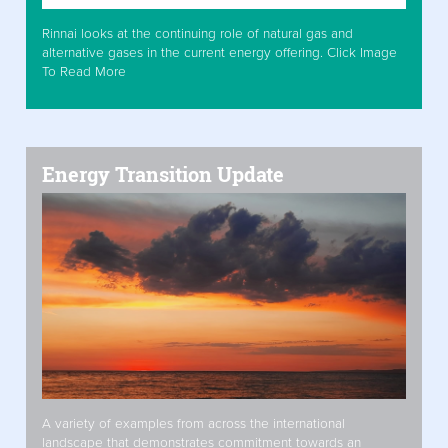
Rinnai looks at the continuing role of natural gas and
alternative gases in the current energy offering. Click Image
To Read More
Energy Transition Update
A variety of examples from across the international
landscape that demonstrates commitment towards an