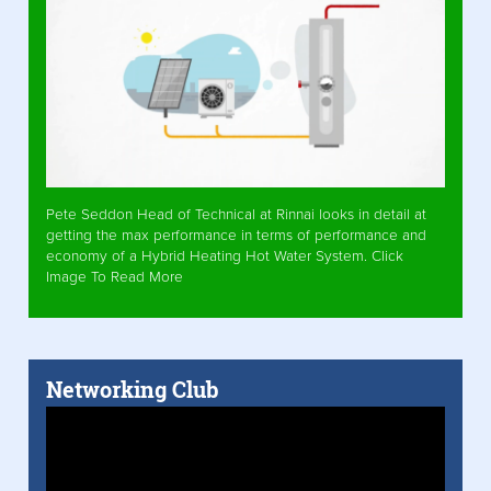
Pete Seddon Head of Technical at Rinnai looks in detail at
getting the max performance in terms of performance and
economy of a Hybrid Heating Hot Water System. Click
Image To Read More
Networking Club