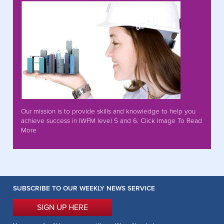
Our mission is to provide skills and knowledge to help you
achieve success in IWFM level 5 and 6. Click Image To Read
More
SUBSCRIBE TO OUR WEEKLY NEWS SERVICE
SIGN UP HERE