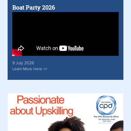
Boat Party 2026
9 July 2026
Learn More Here >>