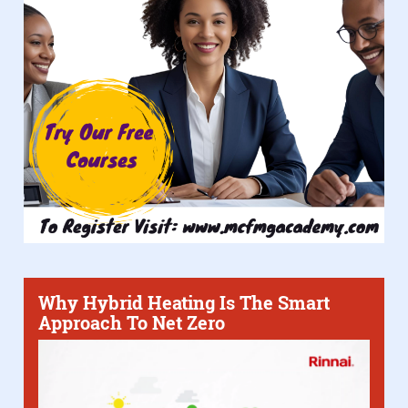
Why Hybrid Heating Is The Smart
Approach To Net Zero