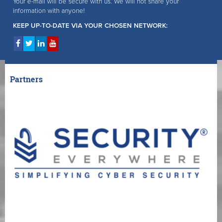
Your e-mail will be secure with us. We will not share your
information with anyone!
KEEP UP-TO-DATE VIA YOUR CHOSEN NETWORK:
Partners