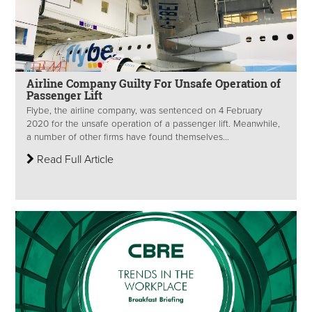
Airline Company Guilty For Unsafe Operation of
Passenger Lift
Flybe, the airline company, was sentenced on 4 February
2020 for the unsafe operation of a passenger lift. Meanwhile,
a number of other firms have found themselves...
Read Full Article