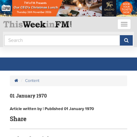
Toggl
naviga
Content
01 January 1970
Article written by | Published 01 January 1970
Share