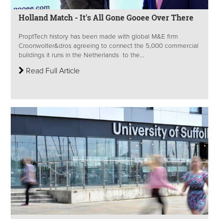
Holland Match - It's All Gone Gooee Over There
ProptTech history has been made with global M&E firm
Croonwolter&dros agreeing to connect the 5,000 commercial
buildings it runs in the Netherlands to the...
Read Full Article