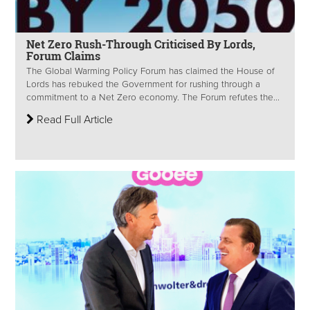
Net Zero Rush-Through Criticised By Lords,
Forum Claims
The Global Warming Policy Forum has claimed the House of
Lords has rebuked the Government for rushing through a
commitment to a Net Zero economy. The Forum refutes the...
Read Full Article