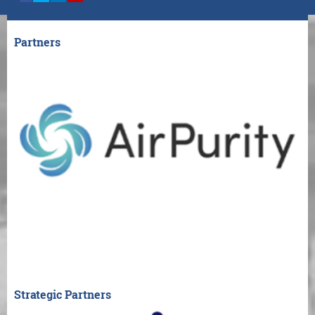
Partners
Strategic Partners