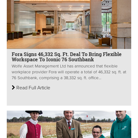
Fora Signs 46,332 Sq. Ft. Deal To Bring Flexible
Workspace To Iconic 76 Southbank
Wolfe Asset Management Ltd has announced that flexible
workplace provider Fora will operate a total of 46,332 sq. ft. at
76 Southbank, comprising a 38,332 sq. ft. office...
Read Full Article