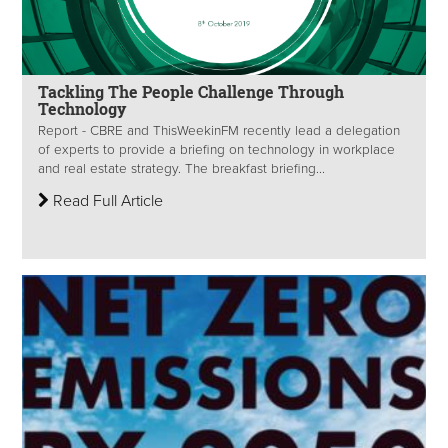
Tackling The People Challenge Through
Technology
Report - CBRE and ThisWeekinFM recently lead a delegation
of experts to provide a briefing on technology in workplace
and real estate strategy. The breakfast briefing...
Read Full Article