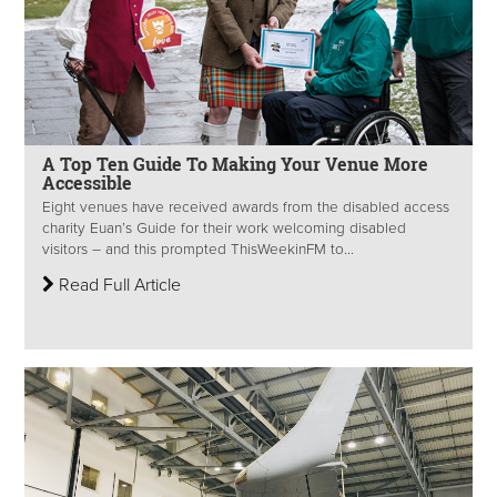
A Top Ten Guide To Making Your Venue More
Accessible
Eight venues have received awards from the disabled access
charity Euan’s Guide for their work welcoming disabled
visitors – and this prompted ThisWeekinFM to...
Read Full Article