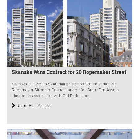
Skanska Wins Contract for 20 Ropemaker Street
Skanska has won a £240 million contract to construct 20
Ropemaker Street in Central London for Great Elm Assets
Limited, in association with Old Park Lane...
Read Full Article