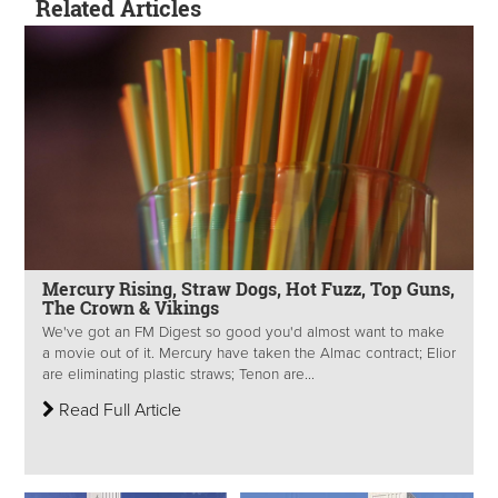
Related Articles
Mercury Rising, Straw Dogs, Hot Fuzz, Top Guns,
The Crown & Vikings
We've got an FM Digest so good you'd almost want to make
a movie out of it. Mercury have taken the Almac contract; Elior
are eliminating plastic straws; Tenon are...
Read Full Article