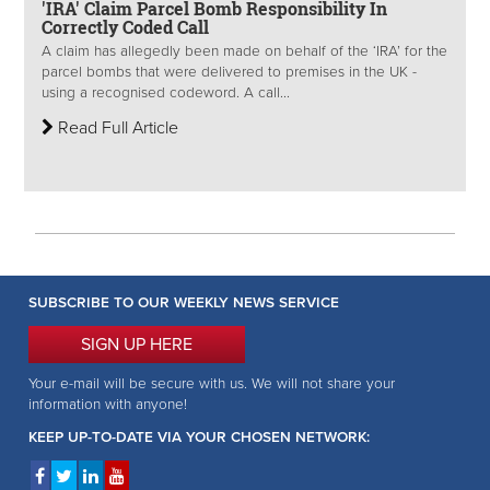
'IRA' Claim Parcel Bomb Responsibility In
Correctly Coded Call
A claim has allegedly been made on behalf of the ‘IRA’ for the
parcel bombs that were delivered to premises in the UK -
using a recognised codeword. A call...
Read Full Article
SUBSCRIBE TO OUR WEEKLY NEWS SERVICE
SIGN UP HERE
Your e-mail will be secure with us. We will not share your
information with anyone!
KEEP UP-TO-DATE VIA YOUR CHOSEN NETWORK: