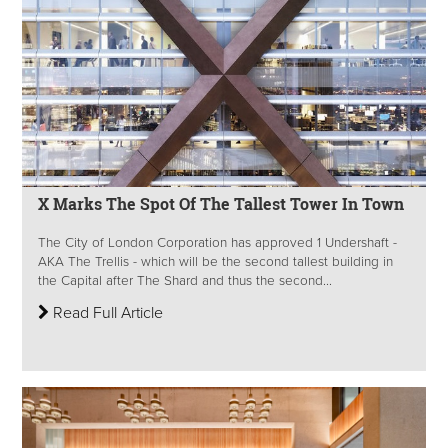
X Marks The Spot Of The Tallest Tower In Town
The City of London Corporation has approved 1 Undershaft -
AKA The Trellis - which will be the second tallest building in
the Capital after The Shard and thus the second...
Read Full Article