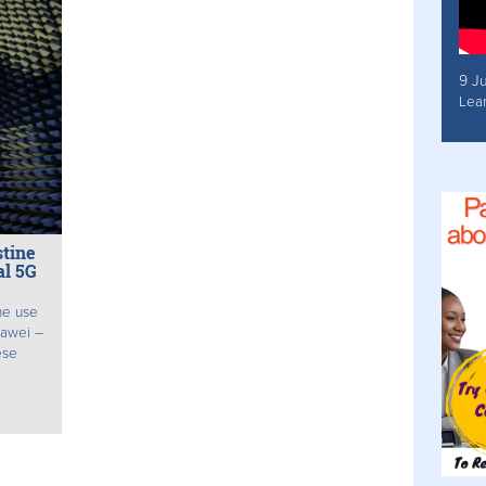
9 J
Lea
tine
al 5G
he use
uawei –
ese