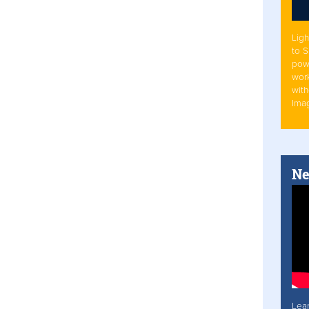
Ligh
to 
pow
work
with
Ima
Ne
Lea