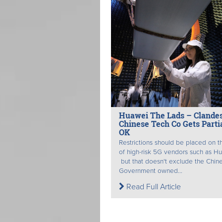
Huawei The Lads – Clandes
Chinese Tech Co Gets Parti
OK
Restrictions should be placed on t
of high-risk 5G vendors such as H
but that doesn't exclude the Chin
Government owned...
Read Full Article