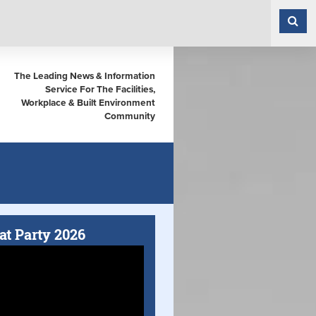
The Leading News & Information
Service For The Facilities,
Workplace & Built Environment
Community
at Party 2026