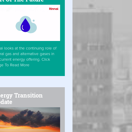
ai looks at the continuing role of
ral gas and alternative gases in
current energy offering. Click
ge To Read More
ergy Transition
date