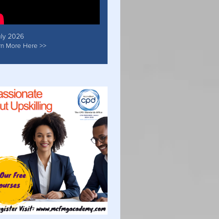
uly 2026
rn More Here >>