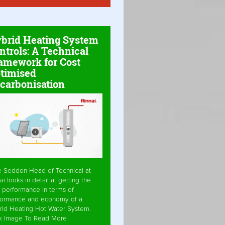
brid Heating System
ntrols: A Technical
amework for Cost
timised
carbonisation
e Seddon Head of Technical at
ai looks in detail at getting the
 performance in terms of
formance and economy of a
rid Heating Hot Water System.
ck Image To Read More