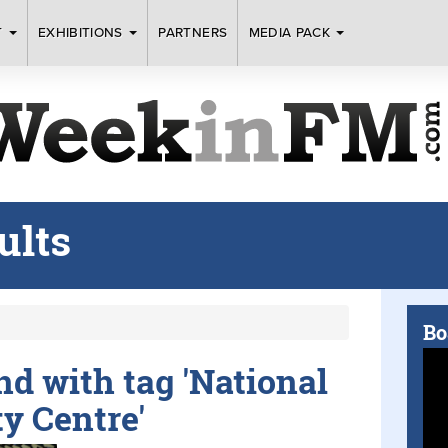
T
EXHIBITIONS
PARTNERS
MEDIA PACK
ults
Bo
und with tag 'National
y Centre'