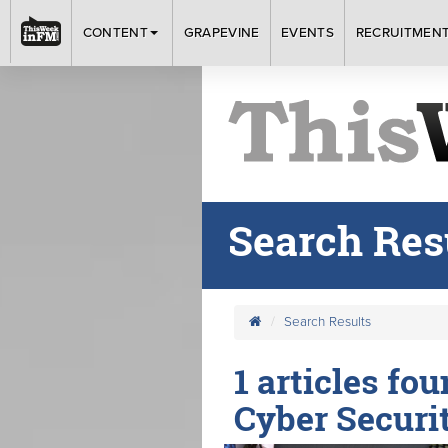
CONTENT
GRAPEVINE
EVENTS
RECRUITMEN
Search Res
Search Results
1 articles fo
Cyber Securit