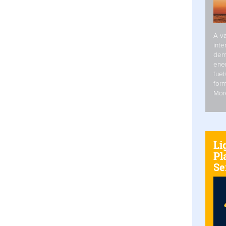
A va
inte
dem
ener
fuel
form
Mor
Li
Pl
Se