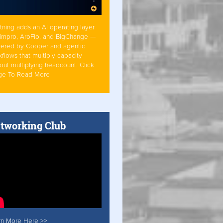
tning adds an AI operating layer
Simpro, AroFlo, and BigChange —
ered by Cooper and agentic
flows that multiply capacity
out multiplying headcount. Click
ge To Read More
tworking Club
rn More Here >>