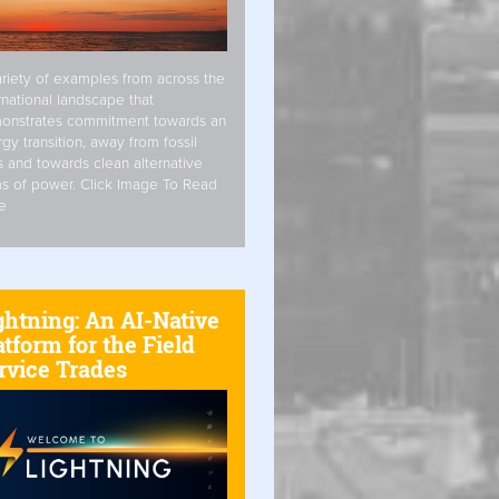
riety of examples from across the
rnational landscape that
onstrates commitment towards an
gy transition, away from fossil
s and towards clean alternative
s of power. Click Image To Read
e
ghtning: An AI-Native
atform for the Field
rvice Trades