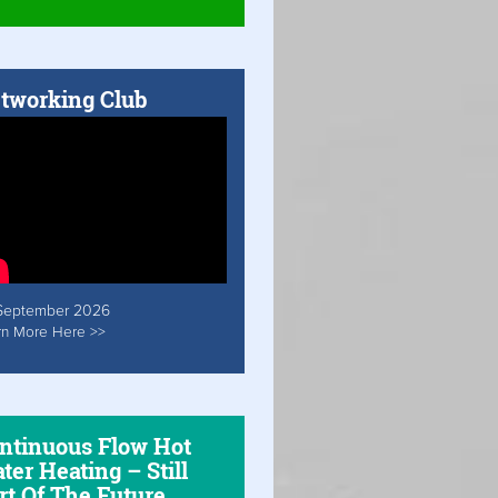
tworking Club
September 2026
rn More Here >>
ntinuous Flow Hot
ter Heating – Still
rt Of The Future