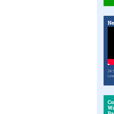
Ne
24 
Lea
Co
Wa
Pa