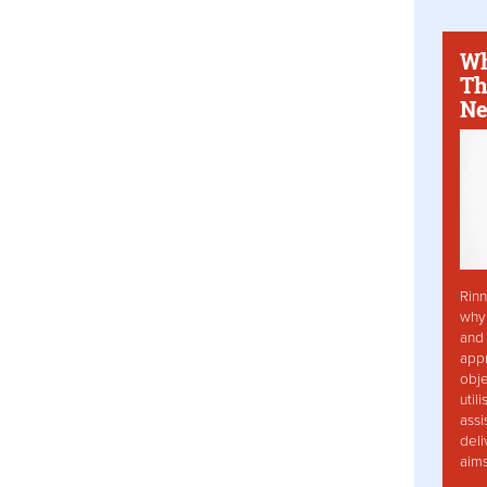
Wh
Th
Ne
Rinn
why 
and 
app
obje
util
assi
deli
aim