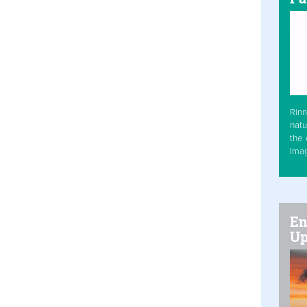
Rinn
natu
the 
Ima
En
Up