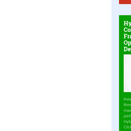
Hy
Co
Fr
Op
De
Pet
Rinn
max
per
Hyb
Cli