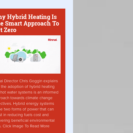
y Hybrid Heating Is
e Smart Approach To
t Zero
ai Director Chris Goggin explains
the adoption of hybrid heating
hot water systems is an informed
roach towards climate change
ctives. Hybrid energy systems
ise two forms of power that can
st in reducing fuels cost and
vering beneficial environmental
s. Click Image To Read More